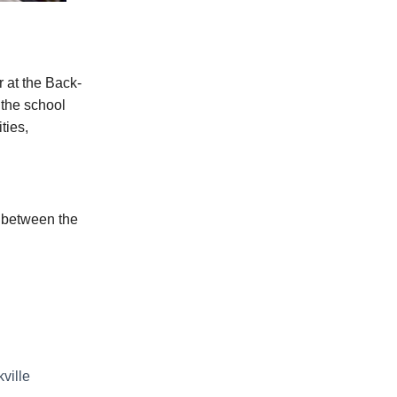
r at the Back-
 the school
ties,
s between the
ville