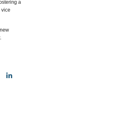
ostering a
 vice
s new
.