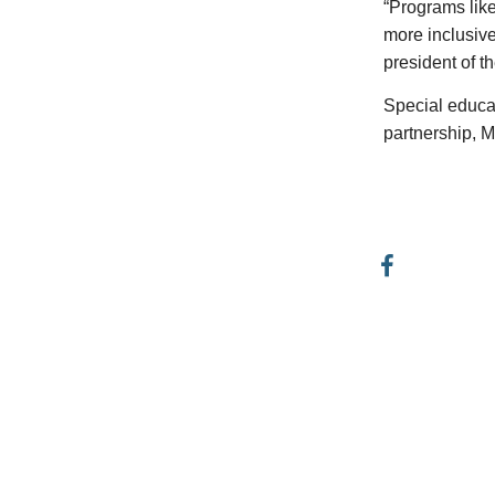
“Programs like
more inclusive
president of 
Special educat
partnership, M