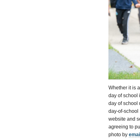
Whether it is a
day of school 
day of school m
day-of-school 
website and s
agreeing to p
photo by
emai