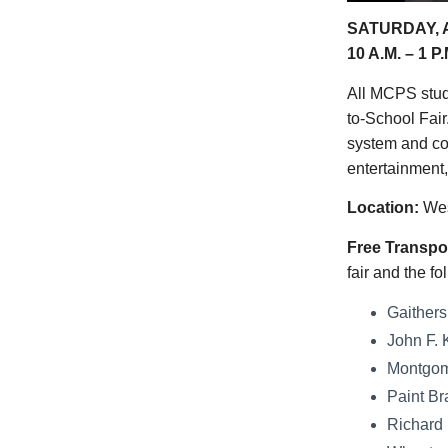
SATURDAY, A
10 A.M. – 1 P.
All MCPS stude
to-School Fair
system and cou
entertainment,
Location:
Wes
Free Transpor
fair and the 
Gaithers
John F. 
Montgome
Paint Br
Richard