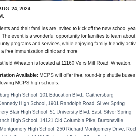
UG. 24, 2024
M.
nts and their families are invited to kick off the new school yea
. The event is a wonderful opportunity for families to learn about
nty programs and services, while enjoying family-friendly activi
 a free immunization clinic and more.
tfield Wheaton is located at 11160 Veirs Mill Road, Wheaton.
tation Available:
MCPS will offer free, round-trip shuttle buse
following MCPS high schools:
burg High School, 101 Education Blvd., Gaithersburg
Kennedy High School, 1901 Randolph Road, Silver Spring
ry Blair High School, 51 University Blvd. East, Silver Spring
anch High School, 14121 Old Columbia Pike, Burtonsville
 Montgomery High School, 250 Richard Montgomery Drive, Rock