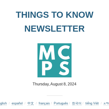
THINGS TO KNOW
NEWSLETTER
Thursday, August 8, 2024
glish
/
español
/
中文
/
français
/
Português
/
한국어
/
tiếng Việt
/
አማ