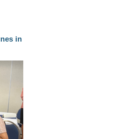
nes in