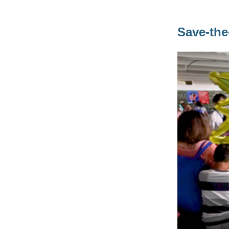
Save-the