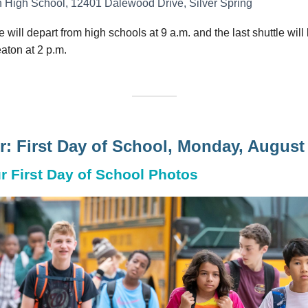
 High School, 12401 Dalewood Drive, Silver Spring
le will depart from high schools at 9 a.m. and the last shuttle will
aton at 2 p.m.
: First Day of School, Monday, August
r First Day of School Photos