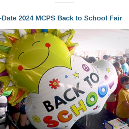
-Date 2024 MCPS Back to School Fair