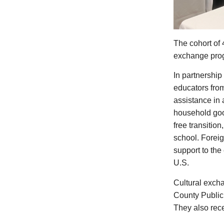
The cohort of 4
exchange progr
In partnership
educators from
assistance in
household good
free transition
school. Foreig
support to the
U.S.
Cultural exch
County Public
They also rec