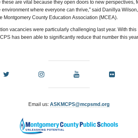
 these are vital because they open doors to new perspectives, f
 environment where everyone can thrive,” said Danillya Wilson,
the Montgomery County Education Association (MCEA).
ion vacancies were particularly challenging last year. With thi
CPS has been able to significantly reduce that number this year
Email us:
ASKMCPS@mcpsmd.org