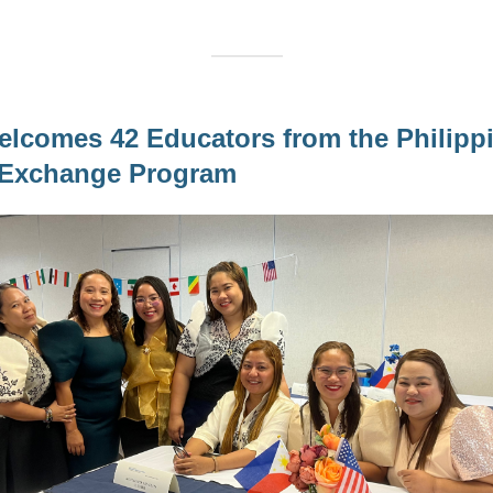
comes 42 Educators from the Philippi
l Exchange Program