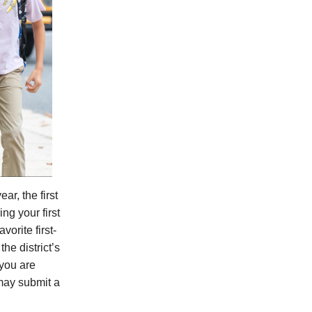
ar, the first
ng your first
vorite first-
he district’s
you are
may submit a