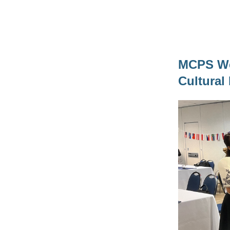
MCPS Wel
Cultura