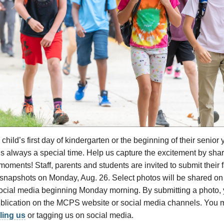
 child’s first day of kindergarten or the beginning of their senior ye
is always a special time. Help us capture the excitement by shari
oments! Staff, parents and students are invited to submit their fa
snapshots on Monday, Aug. 26. Select photos will be shared on t
ocial media beginning Monday morning. By submitting a photo, 
ublication on the MCPS website or social media channels. You 
ling us
or tagging us on social media.