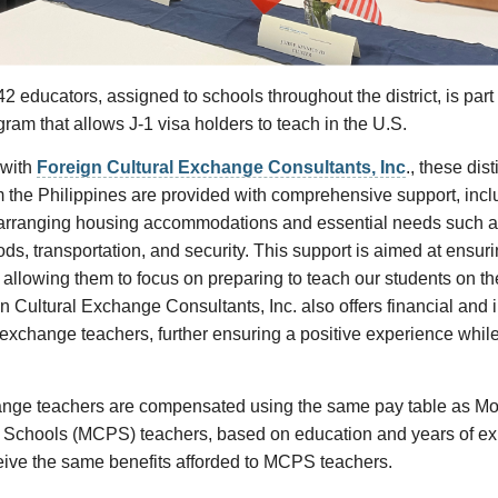
2 educators, assigned to schools throughout the district, is part 
am that allows J-1 visa holders to teach in the U.S.
 with
Foreign Cultural Exchange Consultants, Inc
., these dis
 the Philippines are provided with comprehensive support, incl
 arranging housing accommodations and essential needs such a
s, transportation, and security. This support is aimed at ensuri
, allowing them to focus on preparing to teach our students on the
n Cultural Exchange Consultants, Inc. also offers financial and 
 exchange teachers, further ensuring a positive experience while 
ange teachers are compensated using the same pay table as M
 Schools (MCPS) teachers, based on education and years of ex
eive the same benefits afforded to MCPS teachers.