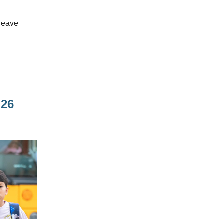
 leave
 26