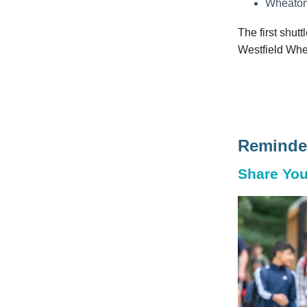
Wheaton
The first shutt
Westfield Whe
Reminder
Share You