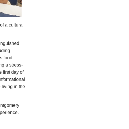
of a cultural
tinguished
uding
s food,
ng a stress-
 first day of
informational
living in the
ontgomery
perience.