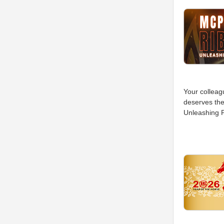
Your colleag
deserves the
Unleashing P