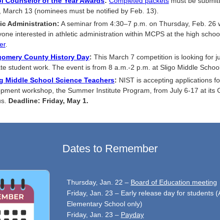
l Counselor of the Year Awards
:
Completed packets
must be submit
, March 13 (nominees must be notified by Feb. 13).
ic Administration:
A seminar from 4:30–7 p.m. on Thursday, Feb. 26 w
yone interested in athletic administration within MCPS at the high school
er
.
omery County History Day
:
This March 7 competition is looking for j
te student work. The event is from 8 a.m.-2 p.m. at Sligo Middle School
ng Middle School Science Teachers
:
NIST is accepting applications fo
pment workshop, the Summer Institute Program, from July 6-17 at its 
us.
Deadline: Friday, May 1.
Dates to Remember
Thursday, Jan. 22 –
Board of Education meeting
Friday, Jan. 23 – Early release day for students (
Elementary School only)
Friday, Jan. 23 –
Payday