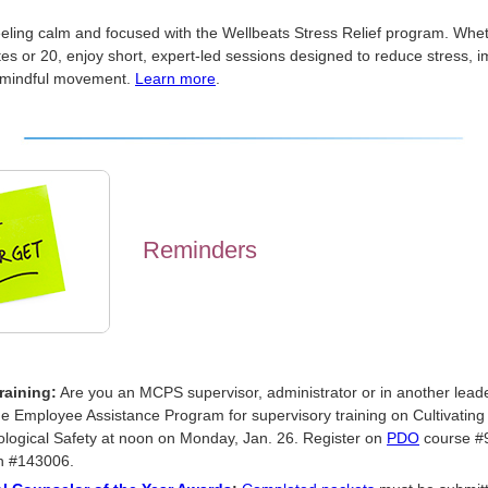
eeling calm and focused with the Wellbeats Stress Relief program. Whe
es or 20, enjoy short, expert-led sessions designed to reduce stress, 
 mindful movement.
Learn more
.
Reminders
raining:
Are you an MCPS supervisor, administrator or in another leade
he Employee Assistance Program for supervisory training on Cultivating
logical Safety at noon on Monday, Jan. 26. Register on
PDO
course #
n #143006.