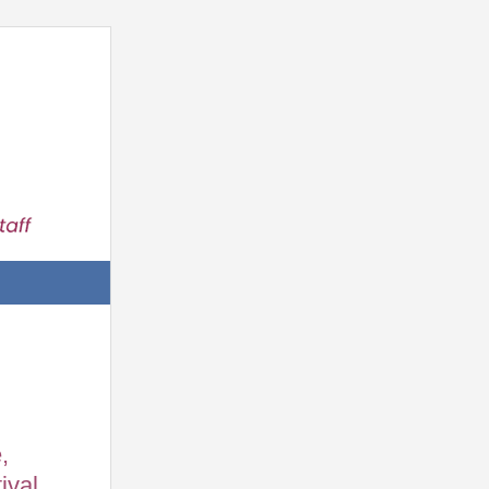
,
ival