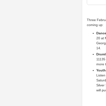
Three Februa
coming up:
Dance
20 at 
Georgi
14.
Druml
11135 
more t
Youth 
Listen
Saturd
Silver
will p