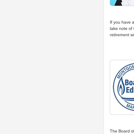
If you have 
take note of 
retirement wi
The Board of