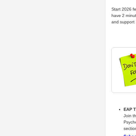
Start 2026 f
have 2 minut
and support
EAP T
Join t
Psycho
sectio