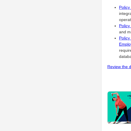
Policy
integr
operat
Policy
and ma
Polic
Employ
requir
databa
Review the d