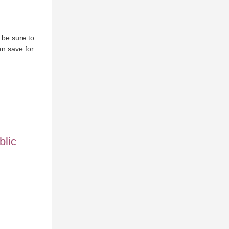
 be sure to
can save for
blic