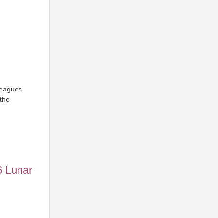
leagues
the
6 Lunar