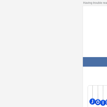
Having trouble re