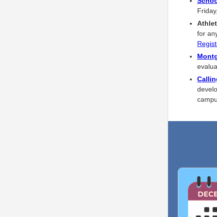
Schoo
Friday
Athlet
for an
Regist
Montg
evalua
Calli
develo
camp