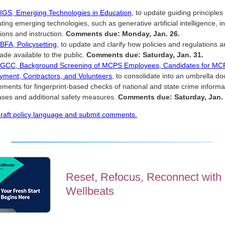
 IGS, Emerging Technologies in Education
, to update guiding principles 
ating emerging technologies, such as generative artificial intelligence,
ions and instruction.
Comments due: Monday, Jan. 26.
 BFA, Policysetting
, to update and clarify how policies and regulations 
de available to the public.
Comments due: Saturday, Jan. 31.
y GCC, Background Screening of MCPS Employees, Candidates for MC
ment, Contractors, and Volunteers
, to consolidate into an umbrella d
ements for fingerprint-based checks of national and state crime informa
ses and additional safety measures.
Comments due: Saturday, Jan. 
raft policy language and submit comments.
Reset, Refocus, Reconnect with
Wellbeats