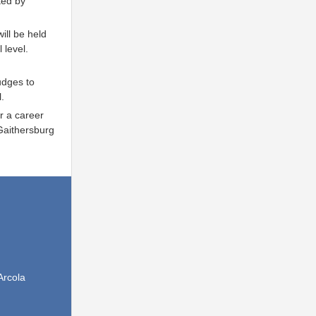
ted by
ill be held
 level.
udges to
.
r a career
Gaithersburg
Arcola