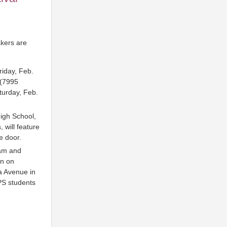
kers are
riday, Feb.
 (7995
turday, Feb.
High School,
 will feature
e door.
ram and
on on
a Avenue in
PS students