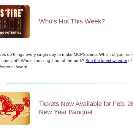
Who’s Hot This Week?
ues do things every single day to make MCPS shine. Which of your col
 spotlight? Who’s knocking it out of the park?
See the latest winners
of 
otential Award.
Tickets Now Available for Feb. 2
New Year Banquet