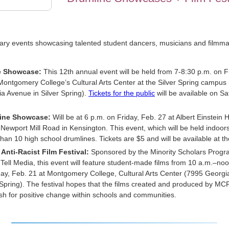
ry events showcasing talented student dancers, musicians and filmma
 Showcase:
This 12th annual event will be held from 7-8:30 p.m. on F
Montgomery College’s Cultural Arts Center at the Silver Spring campus
a Avenue in Silver Spring).
Tickets for the public
will be available on Sa
ine Showcase:
Will be at 6 p.m. on Friday, Feb. 27 at Albert Einstein 
Newport Mill Road in Kensington. This event, which will be held indoors,
han 10 high school drumlines. Tickets are $5 and will be available at th
Anti-Racist Film Festival:
Sponsored by the Minority Scholars Prog
 Tell Media, this event will feature student-made films from 10 a.m.–no
ay, Feb. 21 at Montgomery College, Cultural Arts Center (7995 Georgi
 Spring). The festival hopes that the films created and produced by MC
ush for positive change within schools and communities.