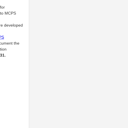
for
 into MCPS
are developed
PS
ocument the
tion
31.