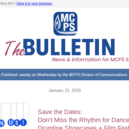
ading this?
View it in your browser.
January 21, 2026
Save the Dates:
Don’t Miss the Rhythm for Dance
Drumline Showcases + Film Fest