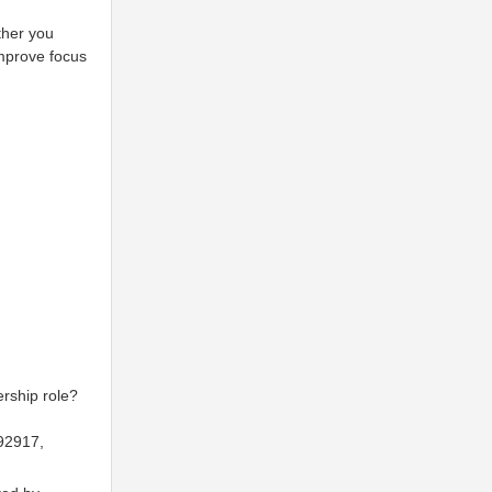
ther you
improve focus
rship role?
92917,