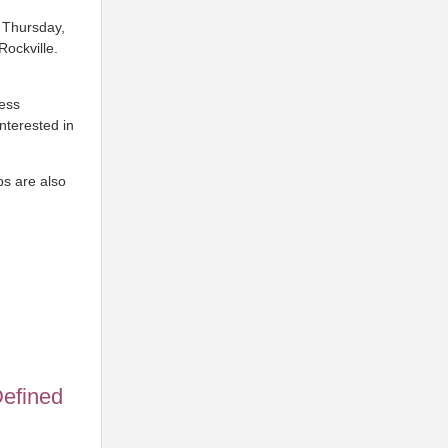
. Thursday,
ockville.
ress
nterested in
ps are also
Defined