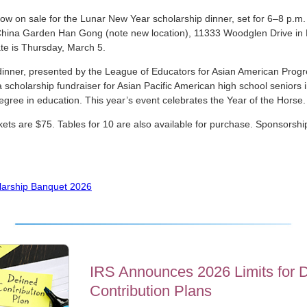
now on sale for the Lunar New Year scholarship dinner, set for 6–8 p.m
China Garden Han Gong (note new location), 11333 Woodglen Drive in R
e is Thursday, March 5.
inner, presented by the League of Educators for Asian American Prog
 scholarship fundraiser for Asian Pacific American high school seniors i
egree in education. This year’s event celebrates the Year of the Horse.
ckets are $75. Tables for 10 are also available for purchase. Sponsorshi
arship Banquet 2026
IRS Announces 2026 Limits for 
Contribution Plans