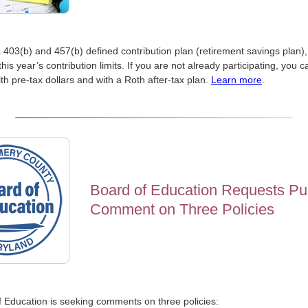
a 403(b) and 457(b) defined contribution plan (retirement savings plan),
this year’s contribution limits. If you are not already participating, you 
th pre-tax dollars and with a Roth after-tax plan.
Learn more
.
Board of Education Requests Pu
Comment on Three Policies
 Education is seeking comments on three policies: