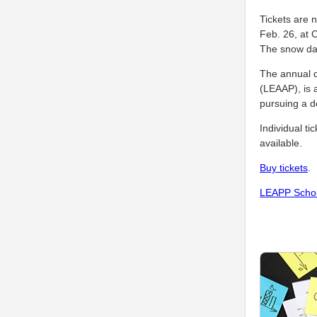
Tickets are 
Feb. 26, at 
The snow dat
The annual d
(LEAAP), is a
pursuing a d
Individual ti
available.
Buy tickets
.
LEAPP Schol