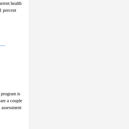
rrent health 
 percent 
 program is 
are a couple 
 assessment 