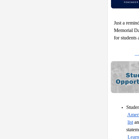
Just a remin
Memorial Day
for students 
Studen
Ameri
list
 a
statem
Learn