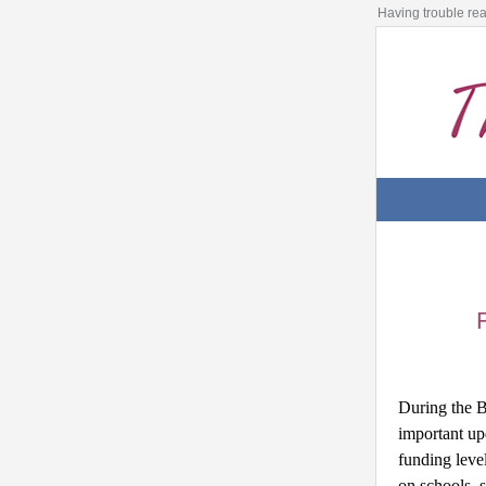
Having trouble re
During the B
important up
funding level
on schools, s