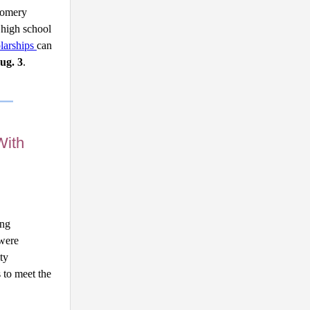
omery 
high school 
arships 
can 
ug. 3
. 
With
ng 
were 
ty 
 to meet the 