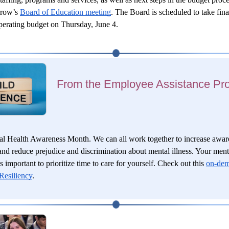
row’s 
Board of Education meeting
. The Board is scheduled to take final
erating budget on Thursday, June 4.
From the Employee Assistance Pr
l Health Awareness Month. We can all work together to increase aware
and reduce prejudice and discrimination about mental illness. Your menta
s important to prioritize time to care for yourself. Check out this
on-dem
Resiliency
.