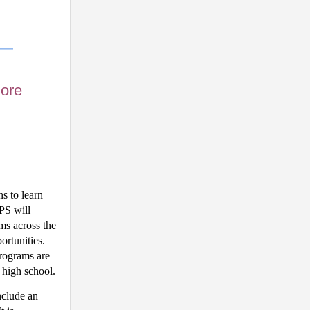
lore
s to learn 
S will 
s across the 
rtunities. 
rograms are 
 high school.
clude an 