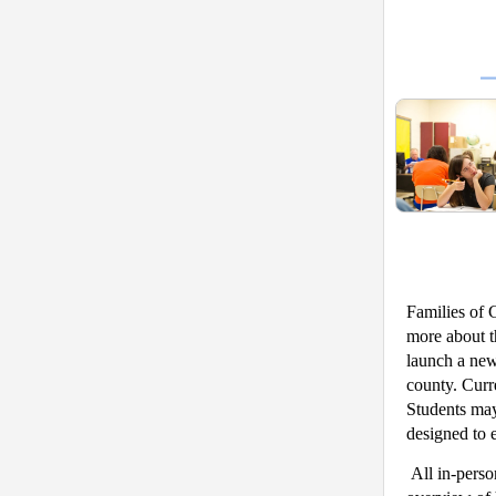
Families of G
more about t
launch a new
county. Curre
Students may
designed to 
All in-perso