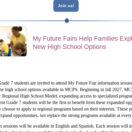
Join us!
My Future Fairs Help Families Exp
New High School Options
rade 7 students are invited to attend My Future Fair information session
he high school options available in MCPS. Beginning in fall 2027, MCP
 Regional High School Model, expanding access to specialized program
nt Grade 7 students will be the first to benefit from these expanded oppo
 choose to apply to regional programs based on their interests. These p
expand opportunities, not replace the strong programs available at every
n sessions will be available in English and Spanish. Each session will in