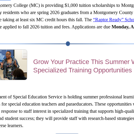
mery College (MC) is providing $1,000 tuition scholarships to Montg
 residents who are spring 2026 graduates from a Montgomery County 
e taking at least six MC credit hours this fall. The 
“Raptor Ready” Schol
e applied to fall 2026 tuition and fees. Applications are due 
Monday, A
Grow Your Practice This Summer 
Specialized Training Opportunities
nt of Special Education Service is holding summer professional learni
s for special education teachers and paraeducators. These opportunities 
response to staff interest in specialized training that supports high-quali
nd student success; they will provide staff with research-based strategies
rse learners.