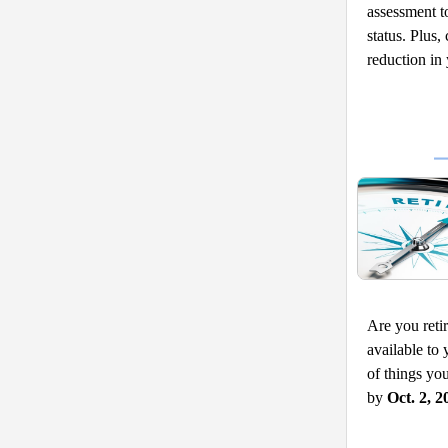
assessment to
status. Plus
reduction in
Are you retir
available to 
of things yo
by 
Oct. 2, 2