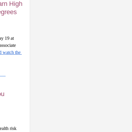
arn High
egrees
y 19 at 
ssociate 
 watch the 
ou
lth risk 