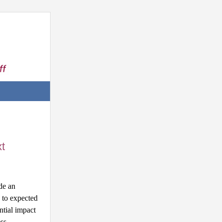
t
e an 
to expected 
tial impact 
ss.