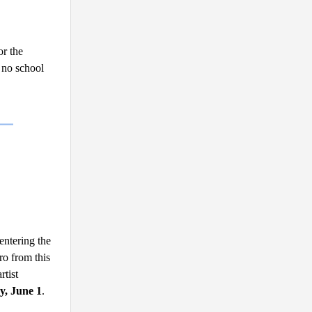
r the 
no school 
entering the
ro from this
tist 
y, June 1
.