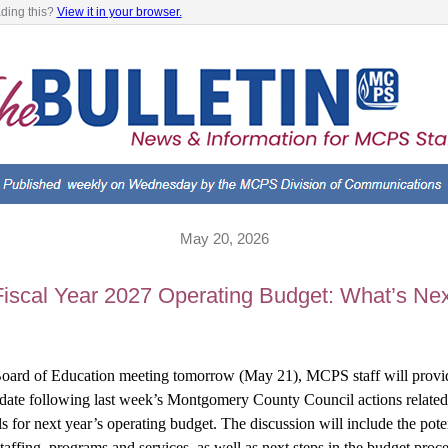
ading this?
View it in your browser.
May 20, 2026
Fiscal Year 2027 Operating Budget: What’s Nex
oard of Education meeting tomorrow (May 21), MCPS staff will provid
date following last week’s Montgomery County Council actions related 
s for next year’s operating budget. The discussion will include the poten
taffing, programs and services, as well as next steps in the budget proce