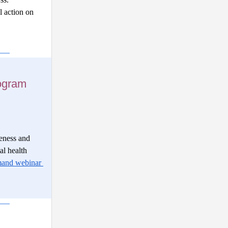
 action on 
ogram
ness and 
l health 
and webinar 