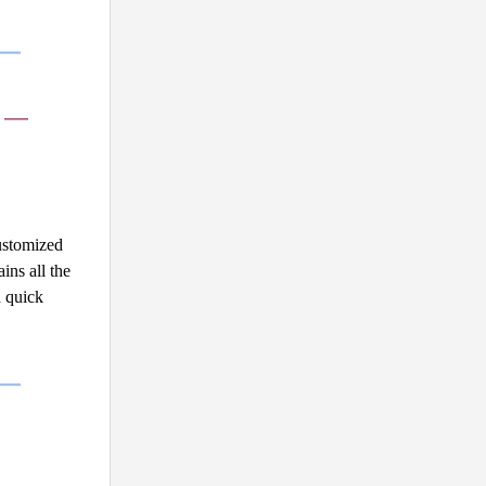
e —
stomized 
ns all the 
 quick 