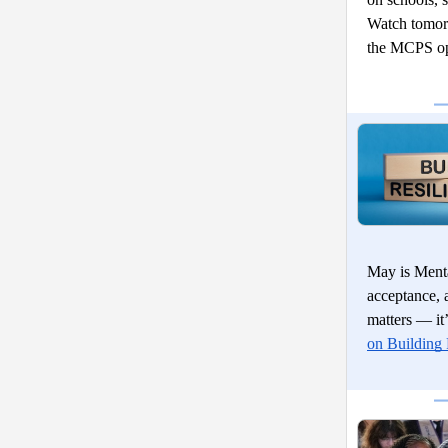
Watch tomor
the MCPS op
May is Menta
acceptance, 
matters — it’
on Building 