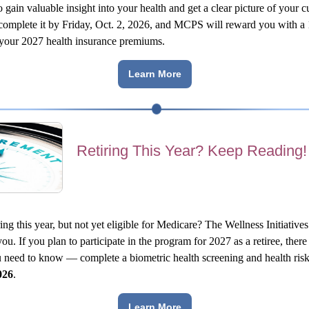
 gain valuable insight into your health and get a clear picture of your cu
, complete it by Friday, Oct. 2, 2026, and MCPS will reward you with a 1
 your 2027 health insurance premiums.
Learn More
Retiring This Year? Keep Reading!
ing this year, but not yet eligible for Medicare? The Wellness Initiatives
you. If you plan to participate in the program for 2027 as a retiree, there 
u need to know — complete a biometric health screening and health risk
026
.
Learn More