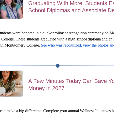
Graduating With More: Students E
School Diplomas and Associate D
tudents were honored in a dual-enrollment recognition ceremony on Ma
College.
These students graduated with a high school diploma and an a
ugh Montgomery College. 
See who was recognized, view the photos and
A Few Minutes Today Can Save Y
Money in 2027
can make a big difference. Complete your annual Wellness Initiatives hea