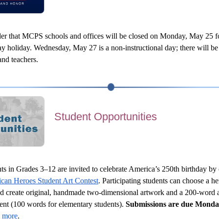
der that MCPS schools and offices will be closed on Monday, May 25 fo
 holiday. Wednesday, May 27 is a non-instructional day; there will be 
and teachers.
Student Opportunities
ts in Grades 3–12 are invited to celebrate America’s 250th birthday by 
can Heroes Student Art Contest
. Participating students can choose a he
nd create original, handmade two-dimensional artwork and a 200-word ar
ent (100 words for elementary students). 
Submissions are due Monda
 more
.