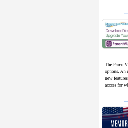
The ParentV
options. An u
new features
access for w