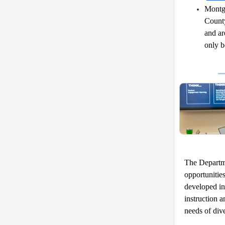
Montgo
County
and ar
only b
The Departme
opportunitie
developed in 
instruction a
needs of dive