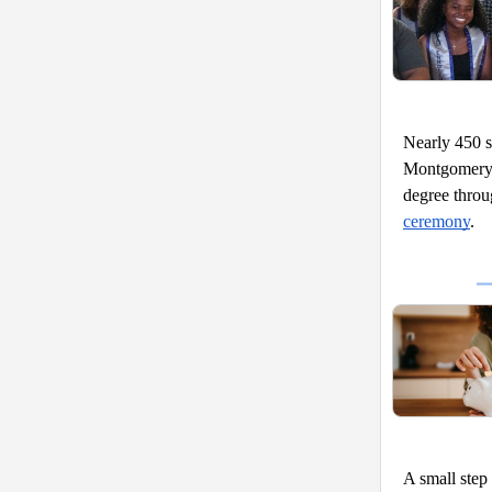
Nearly 450 s
Montgomery 
degree thro
ceremony
. 
A small step 