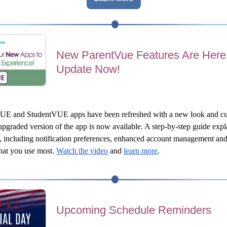
New ParentVue Features Are Her
Update Now!
UE and StudentVUE apps have been refreshed with a new look and cu
pgraded version of the app is now available. A step-by-step guide explai
, including notification preferences, enhanced account management and
hat you use most.
Watch the video
 and 
learn more
.
Upcoming Schedule Reminders