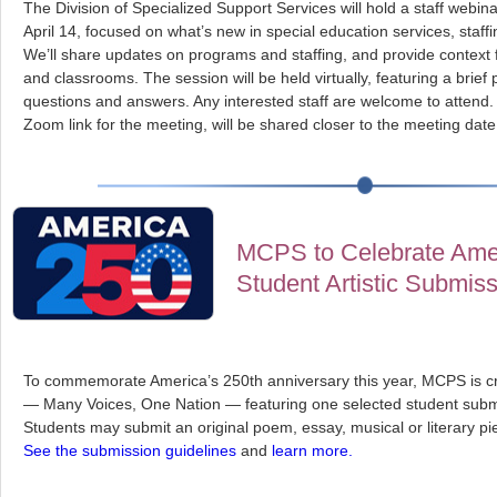
The Division of Specialized Support Services will hold a staff webi
April 14, focused on what’s new in special education services, staf
We’ll share updates on programs and staffing, and provide context 
and classrooms. The session will be held virtually, featuring a brief
questions and answers. Any interested staff are welcome to attend. 
Zoom link for the meeting, will be shared closer to the meeting date
MCPS to Celebrate Amer
Student Artistic Submis
To commemorate America’s 250th anniversary this year, MCPS is cr
— Many Voices, One Nation — featuring one selected student subm
Students may submit an original poem, essay, musical or literary p
See the submission guidelines
and
learn more.