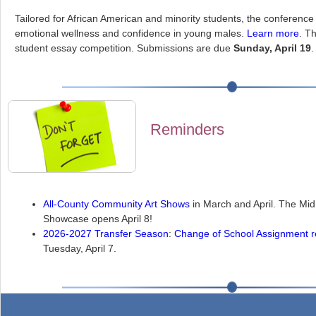
Tailored for African American and minority students, the conference 
emotional wellness and confidence in young males.
Learn more
. T
student essay competition. Submissions are due
Sunday, April 19
.
Reminders
All-County Community Art Shows
in March and April. The M
Showcase opens April 8!
2026-2027 Transfer Season
:
Change of School Assignment r
Tuesday, April 7.