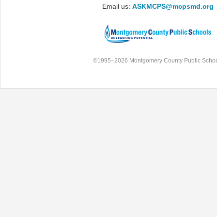
Email us:
ASKMCPS@mcpsmd.org
©1995–2026 Montgomery County Public Schoo