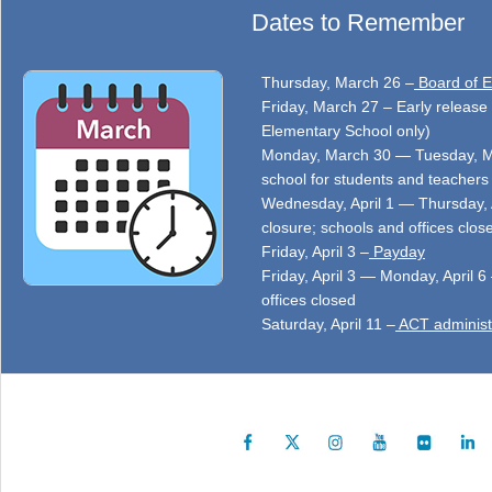
Dates to Remember
Thursday, March 26 –
Board of E
Friday, March 27 – Early release 
Elementary School only)
Monday, March 30 — Tuesday, Ma
school for students and teachers 
Wednesday, April 1 — Thursday, 
closure; schools and offices clos
Friday, April 3 –
Payday
Friday, April 3 — Monday, April 6
offices closed
Saturday, April 11 –
ACT administ