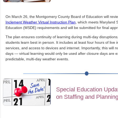
On March 26, the Montgomery County Board of Education will rev
Inclement Weather Virtual Instruction Plan
, which meets Maryland 
Education (MSDE) requirements and will be submitted for final appr
The plan ensures continuity of learning during multi-day disruptions
students learn best in person. It includes at least four hours of live 
services, and access to devices and internet. Importantly, this will
days — virtual learning would only be used after closure days are 
predictable, multi-day weather events.
Special Education Updat
on Staffing and Plannin