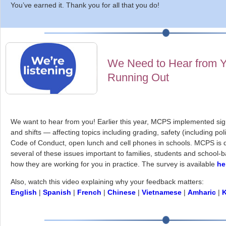
You’ve earned it. Thank you for all that you do!
We Need to Hear from Y
Running Out
We want to hear from you! Earlier this year, MCPS implemented sig
and shifts — affecting topics including grading, safety (including pol
Code of Conduct, open lunch and cell phones in schools. MCPS is d
several of these issues important to families, students and school-
how they are working for you in practice. The survey is available
he
Also, watch this video explaining why your feedback matters:
English
|
Spanish
|
French
|
Chinese
|
Vietnamese
|
Amharic
|