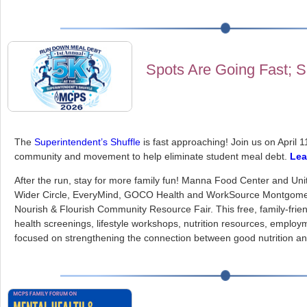
Spots Are Going Fast; 
The
Superintendent’s Shuffle
is fast approaching! Join us on April 1
community and movement to help eliminate student meal debt.
Lea
After the run, stay for more family fun! Manna Food Center and Un
Wider Circle, EveryMind, GOCO Health and WorkSource Montgomer
Nourish & Flourish Community Resource Fair. This free, family-friend
health screenings, lifestyle workshops, nutrition resources, employ
focused on strengthening the connection between good nutrition and