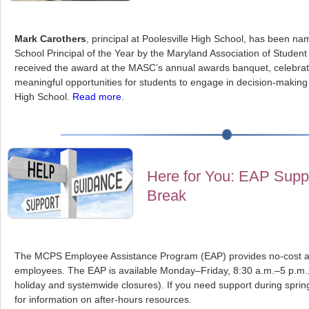
Mark Carothers
, principal at Poolesville High School, has been 
School Principal of the Year by the Maryland Association of Studen
received the award at the MASC’s annual awards banquet, celebrati
meaningful opportunities for students to engage in decision-making 
High School.
Read more
.
Here for You: EAP Suppo
Break
The MCPS Employee Assistance Program (EAP) provides no-cost and 
employees. The EAP is available Monday–Friday, 8:30 a.m.–5 p.m.,
holiday and systemwide closures). If you need support during spring 
for information on after-hours resources.