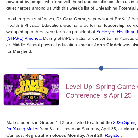
powered by people who lead with heart and excellence. Join us in c
quiet heroes among us with this week’s list of Unleashing Potential
In other great staff news,
Dr. Cara Grant
, supervisor of PreK-12 Ad
Health & Physical Education, was honored for her leadership, servi
wrapped up a three-year term as president of
Society of Health an
(SHAPE) America
. During SHAPE’s national convention in Kansas Ci
Jr. Middle School physical education teacher
John Glodek
was als
for Maryland.
Level Up: Spring Game
Conference Is April 25
Male students in Grades 4-12 are invited to attend the
2026 Spring
for Young Males
from 8 a.m.–noon on Saturday, April 25, at Mont
Campus.
Registration closes Monday, April 20.
Register.