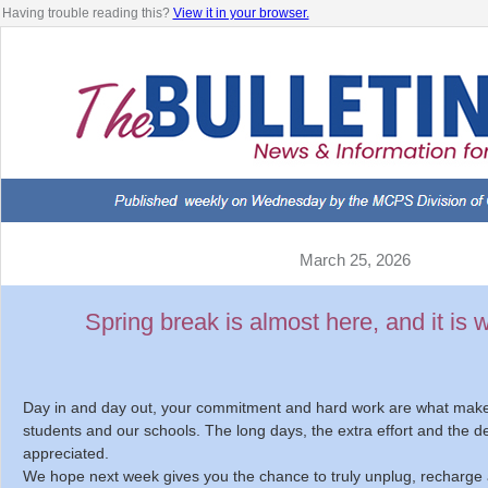
Having trouble reading this?
View it in your browser.
March 25, 2026
Spring break is almost here, and it is 
Day in and day out, your commitment and hard work are what make 
students and our schools. The long days, the extra effort and the d
appreciated.
We hope next week gives you the chance to truly unplug, recharge