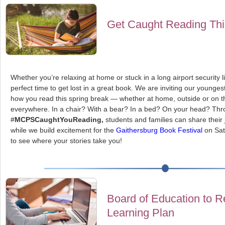
Get Caught Reading Thi
Whether you’re relaxing at home or stuck in a long airport security l
perfect time to get lost in a great book. We are inviting our young
how you read this spring break — whether at home, outside or on t
everywhere. In a chair? With a bear? In a bed? On your head? Th
#
MCPSCaughtYouReading,
students and families can share their
while we build excitement for the
Gaithersburg Book Festival
on Sat
to see where your stories take you!
Board of Education to R
Learning Plan