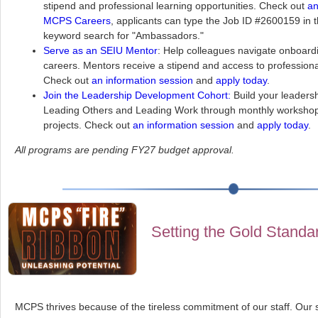
stipend and professional learning opportunities. Check out
an
MCPS Careers
, applicants can type the Job ID #2600159 in 
keyword search for "Ambassadors."
Serve as an SEIU Mentor
: Help colleagues navigate onboard
careers. Mentors receive a stipend and access to professional
Check out
an information session
and
apply today
.
Join the Leadership Development Cohort:
Build your leadersh
Leading Others and Leading Work through monthly workshop
projects. Check out
an information session
and
apply today
.
All programs are pending FY27 budget approval.
Setting the Gold Standa
MCPS thrives because of the tireless commitment of our staff. Our 