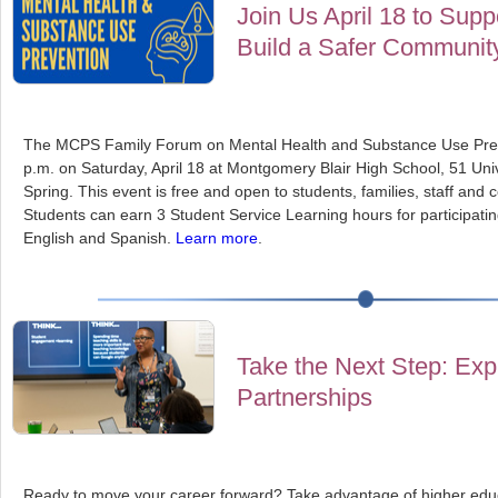
Join Us April 18 to Sup
Build a Safer Communit
The MCPS Family Forum on Mental Health and Substance Use Preve
p.m. on Saturday, April 18 at Montgomery Blair High School, 51 Unive
Spring. This event is free and open to students, families, staff a
Students can earn 3 Student Service Learning hours for participatin
English and Spanish.
Learn more
.
Take the Next Step: Exp
Partnerships
Ready to move your career forward? Take advantage of higher educ