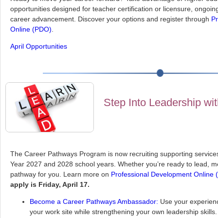
opportunities designed for teacher certification or licensure, ongoi
career advancement. Discover your options and register through
Pr
Online (PDO)
.
April Opportunities
Step Into Leadership wi
The Career Pathways Program is now recruiting supporting services
Year 2027 and 2028 school years. Whether you’re ready to lead, me
pathway for you. Learn more on
Professional Development Online
apply is Friday, April 17.
Become a Career Pathways Ambassador:
Use your experienc
your work site while strengthening your own leadership skill