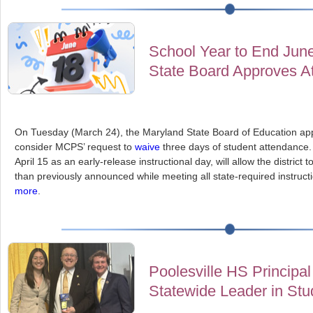
School Year to End Jun
State Board Approves A
On Tuesday (March 24), the Maryland State Board of Education a
consider MCPS’ request to
waive
three days of student attendance.
April 15 as an early-release instructional day, will allow the district 
than previously announced while meeting all state-required instruct
more
.
Poolesville HS Principa
Statewide Leader in St