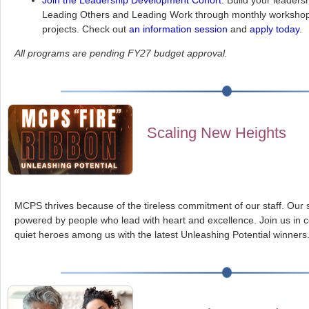
Join the Leadership Development Cohort:
Build your leadersh
Leading Others and Leading Work through monthly workshop
projects. Check out
an information session
and
apply today
.
All programs are pending FY27 budget approval.
Scaling New Heights
MCPS thrives because of the tireless commitment of our staff. Our 
powered by people who lead with heart and excellence. Join us in c
quiet heroes among us with the latest Unleashing Potential winners