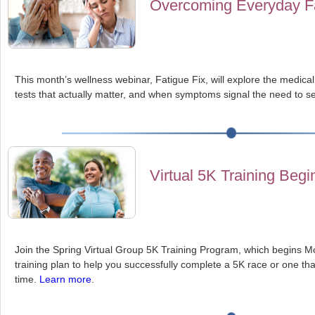
Overcoming Everyday F
This month’s wellness webinar, Fatigue Fix, will explore the medical
tests that actually matter, and when symptoms signal the need to se
Virtual 5K Training Begi
Join the Spring Virtual Group 5K Training Program, which begins Mo
training plan to help you successfully complete a 5K race or one th
time.
Learn more
.