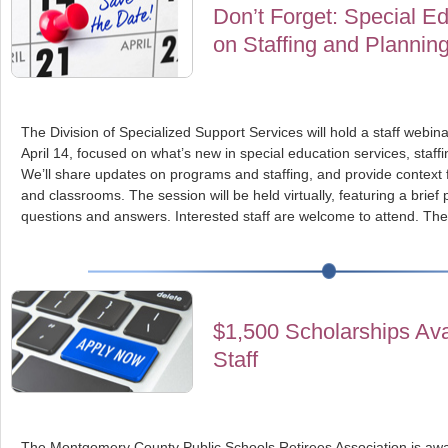
Don’t Forget: Special Ed
on Staffing and Plannin
The Division of Specialized Support Services will hold a staff webi
April 14, focused on what’s new in special education services, staf
We’ll share updates on programs and staffing, and provide context 
and classrooms. The session will be held virtually, featuring a brief
questions and answers. Interested staff are welcome to attend. The
$1,500 Scholarships Av
Staff
The Montgomery County Public Schools Retirees Association is awa