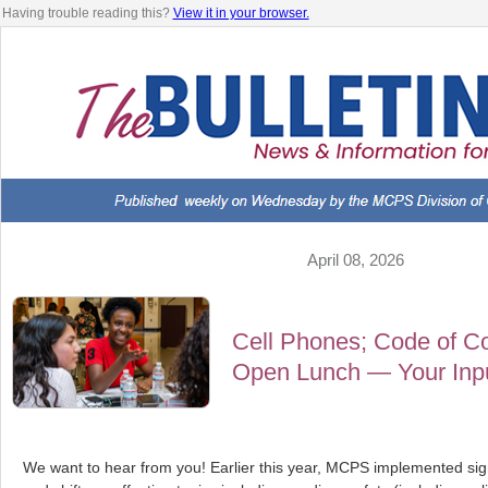
Having trouble reading this?
View it in your browser.
April 08, 2026
Cell Phones; Code of Co
Open Lunch — Your Input
We want to hear from you! Earlier this year, MCPS implemented sig