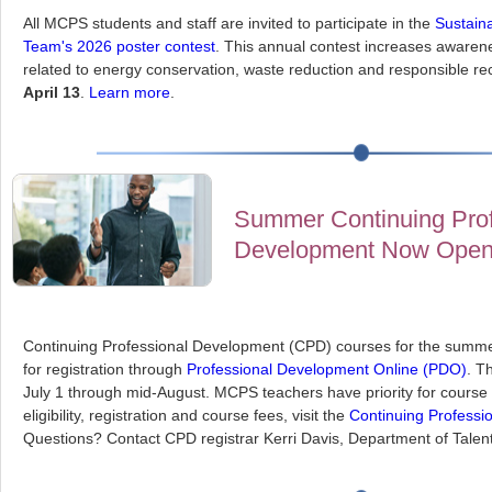
All MCPS students and staff are invited to participate in the
Sustaina
Team's 2026 poster contest
. This annual contest increases awarene
related to energy conservation, waste reduction and responsible re
April 13
.
Learn more
.
Summer Continuing Prof
Development Now Ope
Continuing Professional Development (CPD) courses for the summ
for registration through
Professional Development Online (PDO)
. T
July 1 through mid-August. MCPS teachers have priority for course 
eligibility, registration and course fees, visit the
Continuing Professi
Questions? Contact CPD registrar Kerri Davis, Department of Talent