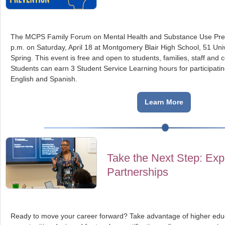
The MCPS Family Forum on Mental Health and Substance Use Preve
p.m. on Saturday, April 18 at Montgomery Blair High School, 51 Unive
Spring. This event is free and open to students, families, staff a
Students can earn 3 Student Service Learning hours for participatin
English and Spanish.
Learn More
Take the Next Step: Exp
Partnerships
Ready to move your career forward? Take advantage of higher educ