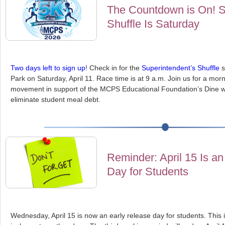
The Countdown is On! S
Shuffle Is Saturday
Two days left to sign up
! Check in for the
Superintendent’s Shuffle
s
Park on Saturday, April 11. Race time is at 9 a.m. Join us for a mo
movement in support of the MCPS Educational Foundation’s Dine wi
eliminate student meal debt.
Reminder: April 15 Is a
Day for Students
Wednesday, April 15 is now an early release day for students. This