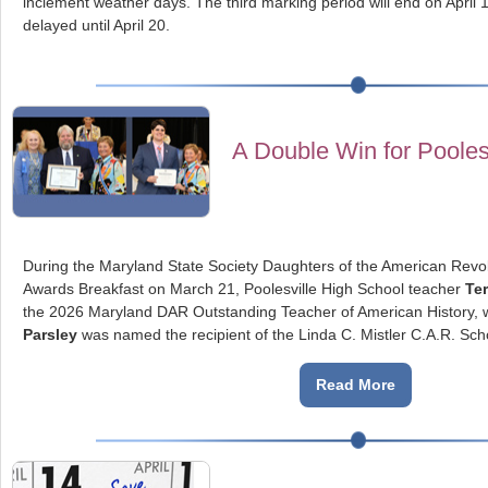
inclement weather days. The third marking period will end on April 1
delayed until April 20.
A Double Win for Pooles
During the Maryland State Society Daughters of the American Rev
Awards Breakfast on March 21, Poolesville High School teacher
Ter
the 2026 Maryland DAR Outstanding Teacher of American History, w
Parsley
was named the recipient of the Linda C. Mistler C.A.R. Sch
Read More