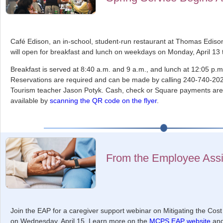
Café Edison, an in-school, student-run restaurant at Thomas Ediso
will open for breakfast and lunch on weekdays on Monday, April 13
Breakfast is served at 8:40 a.m. and 9 a.m., and lunch at 12:05 p.
Reservations are required and can be made by calling 240-740-2024
Tourism teacher Jason Potyk. Cash, check or Square payments are
available by
scanning the QR code on the flyer
.
From the Employee Ass
Join the EAP for a caregiver support webinar on Mitigating the Cos
on Wednesday, April 15. Learn more on the
MCPS EAP website
an