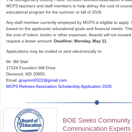
MCPS teachers and staff members to help defray the cost of cours
educational program for the summer or fall of 2026.
Any staff member currently employed by MCPS is eligible to apply. 
based on the applicants’ educational goals and financial needs. T
the cost of tuition, books or other expenses. Awards will not excee
request a lesser amount.
Deadline: Monday, May 11.
Applications may be mailed or sent electronically to:
Mr. Bill Stief
17324 Founders Mill Drive
Derwood, MD 20855
Email:
graymm0322@gmail.com
MCPS Retirees Association Scholarship Application 2026
BOE Seeks Community 
Communication Experts 