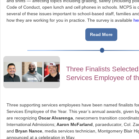
and shifts — affecting topics including grading, safety (including pol
Code of Conduct, open lunch and cell phones in schools. MCPS is d
several of these issues important to school-based staff, families a
how they are working for you in practice. The survey is available
he
Read More
Three Finalists Selected
Services Employee of t
Three supporting services employees have been named finalists fo
Services Employee of the Year. This year’s annual awards, given 
are recognizing
Oscar Alvarenga
, newcomers transition coordinat
International Admissions;
Aaron McFarland
, paraeducator, Col. Z
and
Bryan Nance
, media services technician, Montgomery Blair Hi
announced at a celebration in May.