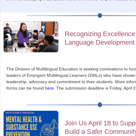
Recognizing Excellence 
Language Development
The Division of Multilingual Education is seeking nominations to h
leaders of Emergent Multilingual Learners (EMLs) who have shown e
leadership, advocacy and commitment to their students. More infor
forms can be found
here
. The submission deadline is Friday, April 2
Join Us April 18 to Sup
Build a Safer Communit