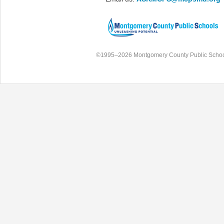
©1995–2026 Montgomery County Public Schoo