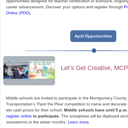
opportunities designed for teacher certification or licensure, ongoi
career advancement. Discover your options and register through
Pr
Online (PDO)
.
April Opportunities
Let’s Get Creative, MC
Middle schools are invited to participate in the Montgomery County
Transportation’s ‘Paint the Plow’ competition to name and decorate
win cash prizes for their school.
Middle schools have until 5 p.m. 
register online
to participate.
The snowplows will be deployed acro
snowstorms in the winter months.
Learn more
.