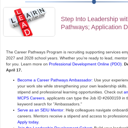
Step Into Leadership wi
Pathways; Application De
The Career Pathways Program is recruiting supporting services emp
2027 and 2028 school years. Whether you’re ready to lead, mentor 
for you. Learn more on
Professional Development Online (PDO)
.
De
April 17.
Become a Career Pathways Ambassador:
Use your experienc
your work site while strengthening your own leadership skill
stipend and professional learning opportunities. Check out
an
MCPS Careers
, applicants can type the Job ID #2600159 in 
keyword search for "Ambassadors."
Serve as an SEIU Mentor
: Help colleagues navigate onboard
careers. Mentors receive a stipend and access to professional
Apply today
.