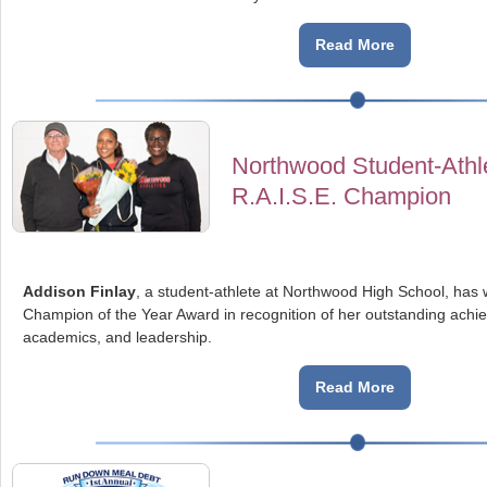
Read More
Northwood Student-Ath
R.A.I.S.E. Champion
Addison Finlay
, a student-athlete at Northwood High School, has 
Champion of the Year Award in recognition of her outstanding achie
academics, and leadership.
Read More