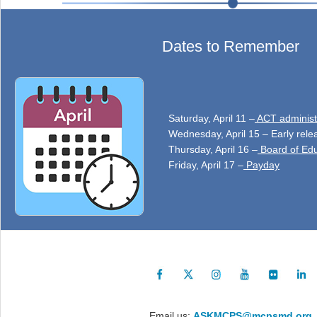
Dates to Remember
Saturday, April 11 –
ACT administ
Wednesday, April 15 – Early rele
Thursday, April 16 –
Board of Edu
Friday, April 17 –
Payday
Email us:
ASKMCPS@mcpsmd.org