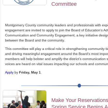
Committee
Montgomery County community leaders and professionals with expe
engagement are invited to apply to join the Board of Education’s A
Communication and Community Engagement, a key initiative design
between the Board and the community.
This committee will play a critical role in strengthening community 
and driving meaningful engagement around the Board’s most importa
members will help bolster and amplify the district’s communication s
voices are heard on vital issues impacting our schools and communi
Apply
by
Friday, May 1
.
Make Your Reservations
Spring Service Begins A