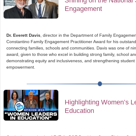
Shining on the National 
Engagement
Dr. Everett Davis
, director in the Department of Family Engageme
Constantino Family Engagement Practitioner Award for his outstan
connecting families, schools and communities. Davis was one of nine 
award, given to those who excel in building strong family, school a
demonstrating equity and inclusiveness, and strengthening student
empowerment.
Highlighting Women’s Le
Education