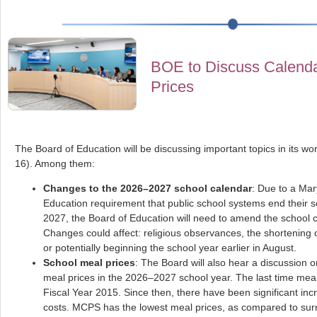
BOE to Discuss Calend
Prices
The Board of Education will be discussing important topics in its wo
16). Among them:
Changes to the 2026–2027 school calendar
: Due to a Mar
Education requirement that public school systems end their 
2027, the Board of Education will need to amend the school 
Changes could affect: religious observances, the shortening o
or potentially beginning the school year earlier in August.
School meal prices
: The Board will also hear a discussion 
meal prices in the 2026–2027 school year. The last time meal
Fiscal Year 2015. Since then, there have been significant inc
costs. MCPS has the lowest meal prices, as compared to surr