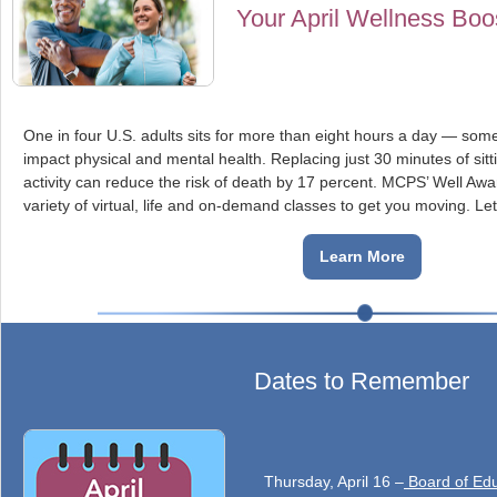
Your April Wellness Boo
One in four U.S. adults sits for more than eight hours a day — some
impact physical and mental health. Replacing just 30 minutes of sitti
activity can reduce the risk of death by 17 percent. MCPS’ Well Awa
variety of virtual, life and on-demand classes to get you moving. L
Learn More
Dates to Remember
Thursday, April 16 –
Board of Edu