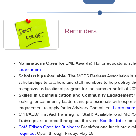
Reminders
Nominations Open for EML Awards:
Honor educators, scho
Learn more
.
Scholarships Available
: The MCPS Retirees Association is
scholarships to teachers and staff members to help defray th
recognized educational program for the summer or fall of 20
Skilled in Communication and Community Engagement?
looking for community leaders and professionals with expert
engagement to apply for its Advisory Committee.
Learn more 
CPR/AED/First Aid Training for Staff:
Available to all MCPS
Trainings are offered throughout the year.
See the list
or ema
Café Edison Open for Business
: Breakfast and lunch are avai
required.
Open through Friday, May 15.