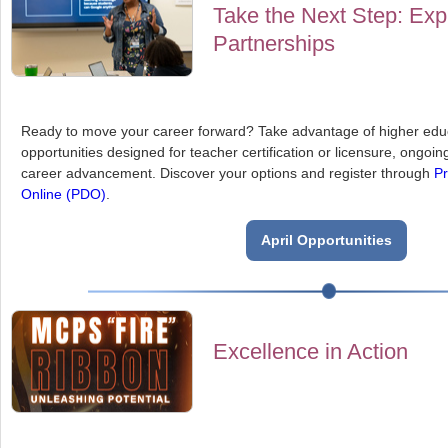
Take the Next Step: Exp
Partnerships
Ready to move your career forward? Take advantage of higher educ
opportunities designed for teacher certification or licensure, ongoi
career advancement. Discover your options and register through
Pr
Online (PDO)
.
April Opportunities
Excellence in Action