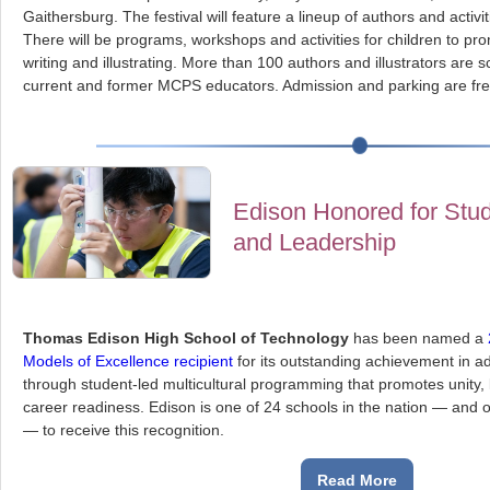
Gaithersburg. The festival will feature a lineup of authors and activiti
There will be programs, workshops and activities for children to pro
writing and illustrating. More than 100 authors and illustrators are 
current and former MCPS educators. Admission and parking are fre
Edison Honored for Stud
and Leadership
Thomas Edison High School of Technology
has been named a
Models of Excellence recipient
for its outstanding achievement in a
through student-led multicultural programming that promotes unity,
career readiness. Edison is one of 24 schools in the nation — and 
— to receive this recognition.
Read More