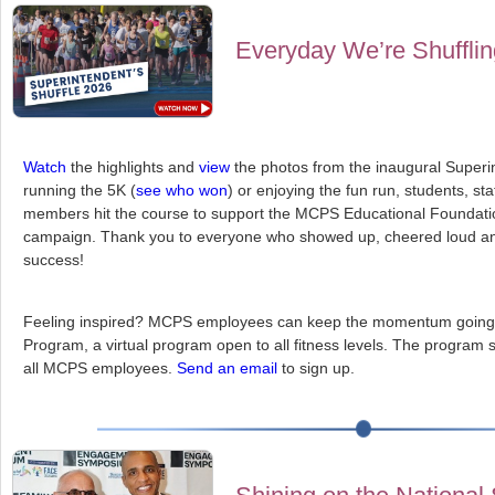
Everyday We’re Shuffli
Watch
the highlights and
view
the photos from the inaugural Superi
running the 5K (
see who won
) or enjoying the fun run, students, st
members hit the course to support the MCPS Educational Foundatio
campaign. Thank you to everyone who showed up, cheered loud an
success!
Feeling inspired? MCPS employees can keep the momentum going b
Program, a virtual program open to all fitness levels. The program 
all MCPS employees.
Send an email
to sign up.