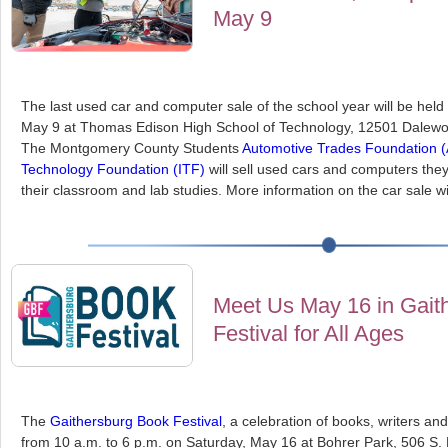
May 9
The last used car and computer sale of the school year will be hel
May 9 at Thomas Edison High School of Technology, 12501 Dalewood
The Montgomery County Students
Automotive Trades Foundation 
Technology Foundation (ITF)
will sell used cars and computers they
their classroom and lab studies. More information on the car sale w
Meet Us May 16 in Gait
Festival for All Ages
The
Gaithersburg Book Festival
, a celebration of books, writers and 
from 10 a.m. to 6 p.m. on Saturday, May 16 at Bohrer Park, 506 S.