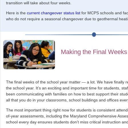
transition will take about four weeks.
Here is the
current changeover status list
for MCPS schools and facil
who do not require a seasonal changeover due to geothermal heati
Making the Final Weeks
The final weeks of the school year matter — a lot. We have finally r
the school year. It’s an exciting and important time for students, st
been communicating with families on how to best support their stu
all that you do in your classrooms, school buildings and offices eve
The most important thing right now for students is consistent atte
of-year assessments, including the Maryland Comprehensive Asse
school every day ensures students don’t miss critical instruction and