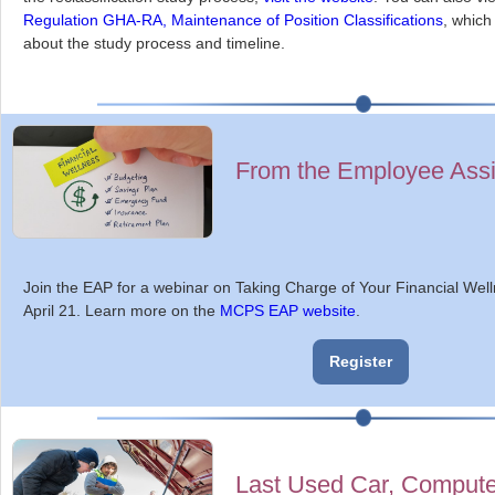
Regulation GHA-RA, Maintenance of Position Classifications
, which
about the study process and timeline.
From the Employee Ass
Join the EAP for a webinar on Taking Charge of Your Financial Wel
April 21. Learn more on the
MCPS EAP website
.
Register
Last Used Car, Comput