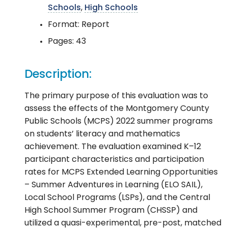
Schools
,
High Schools
Format: Report
Pages: 43
Description:
The primary purpose of this evaluation was to
assess the effects of the Montgomery County
Public Schools (MCPS) 2022 summer programs
on students’ literacy and mathematics
achievement. The evaluation examined K–12
participant characteristics and participation
rates for MCPS Extended Learning Opportunities
– Summer Adventures in Learning (ELO SAIL),
Local School Programs (LSPs), and the Central
High School Summer Program (CHSSP) and
utilized a quasi-experimental, pre-post, matched