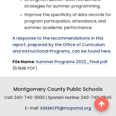
Strengthen district-level recruitment
strategies for summer programming.
Improve the specificity of data records for
program participation, attendance, and
summer academic performance.
A response to the recommendations in this
report, prepared by the Office of Curriculum
and Instructional Programs, can be found here.
File Name:
Summer Programs 2022_Final.pdf
(6.9MB PDF)
Montgomery County Public Schools
Call: 240-740-3000 | Spanish Hotline: 240-740-2845
E-mail:
ASKMCPS@mcpsmd.org