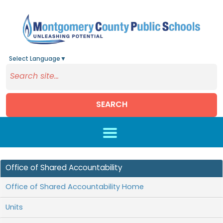
Select Language
▼
SEARCH
Skip to main content
Office of Shared Accountability
Office of Shared Accountability Home
Units