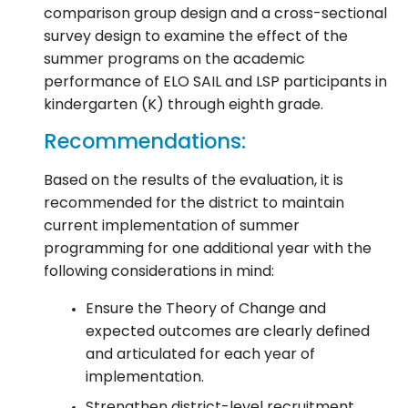
comparison group design and a cross-sectional
survey design to examine the effect of the
summer programs on the academic
performance of ELO SAIL and LSP participants in
kindergarten (K) through eighth grade.
Recommendations:
Based on the results of the evaluation, it is
recommended for the district to maintain
current implementation of summer
programming for one additional year with the
following considerations in mind:
Ensure the Theory of Change and
expected outcomes are clearly defined
and articulated for each year of
implementation.