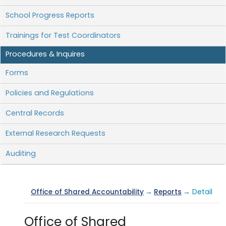
School Progress Reports
Trainings for Test Coordinators
Procedures & Inquires
Forms
Policies and Regulations
Central Records
External Research Requests
Auditing
Office of Shared Accountability
→
Reports
→ Detail
Office of Shared