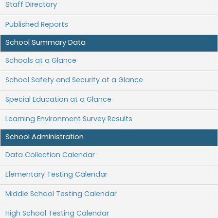
Staff Directory
Published Reports
School Summary Data
Schools at a Glance
School Safety and Security at a Glance
Special Education at a Glance
Learning Environment Survey Results
School Administration
Data Collection Calendar
Elementary Testing Calendar
Middle School Testing Calendar
High School Testing Calendar