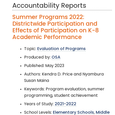
Accountability Reports
Summer Programs 2022:
Districtwide Participation and
Effects of Participation on K-8
Academic Performance
Topic:
Evaluation of Programs
Produced by:
OSA
Published: May 2023
Authors: Kendra D. Price and Nyambura
Susan Maina
Keywords: Program evaluation, summer
programming, student achievement
Years of Study:
2021-2022
School Levels:
Elementary Schools
,
Middle