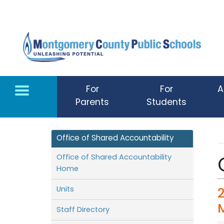
Skip to main content
For
For
A
Parents
Students
Office of Shared Accountability
Office of Shared Accountability
Home
Units
Staff Directory