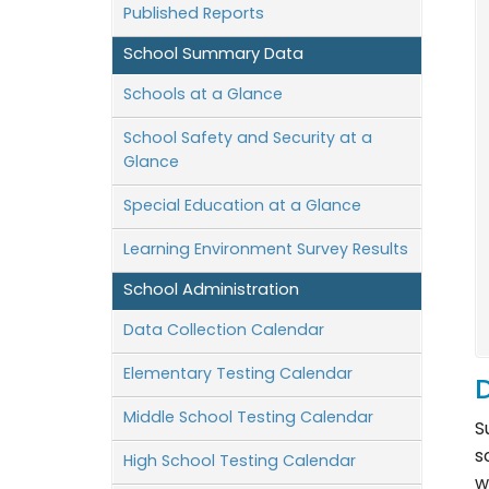
Published Reports
School Summary Data
Schools at a Glance
School Safety and Security at a
Glance
Special Education at a Glance
Learning Environment Survey Results
School Administration
Data Collection Calendar
Elementary Testing Calendar
D
Middle School Testing Calendar
S
s
High School Testing Calendar
w