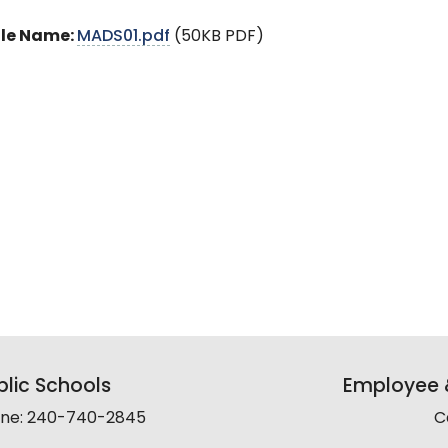
ile Name:
MADS01.pdf
(50KB PDF)
lic Schools
Employee &
line: 240-740-2845
C