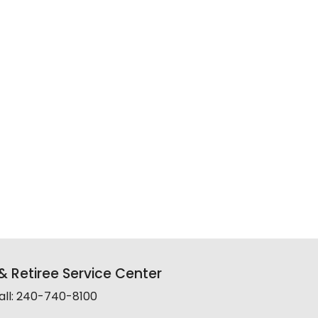
 Retiree Service Center
all: 240-740-8100