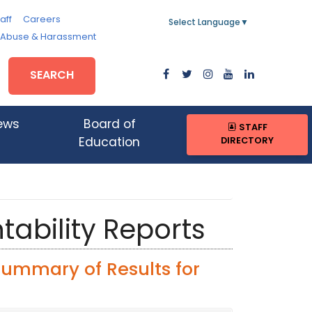
aff
Careers
Select Language
▼
, Abuse & Harassment
SEARCH
ews
Board of
STAFF
DIRECTORY
Education
tability Reports
Summary of Results for