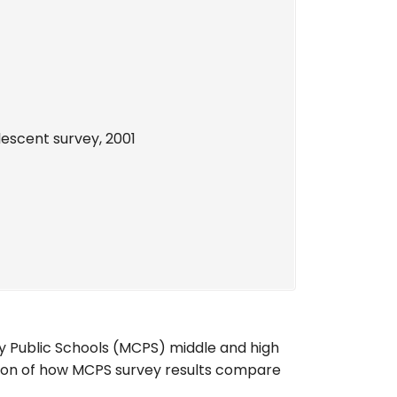
lescent survey, 2001
Public Schools (MCPS) middle and high
son of how MCPS survey results compare