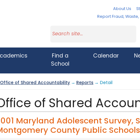
About Us
St
Report Fraud, Waste
cademics
Find a
Calendar
N
School
Office of Shared Accountability
→
Reports
→ Detail
Office of Shared Accoun
2001 Maryland Adolescent Survey, 
Montgomery County Public Schools