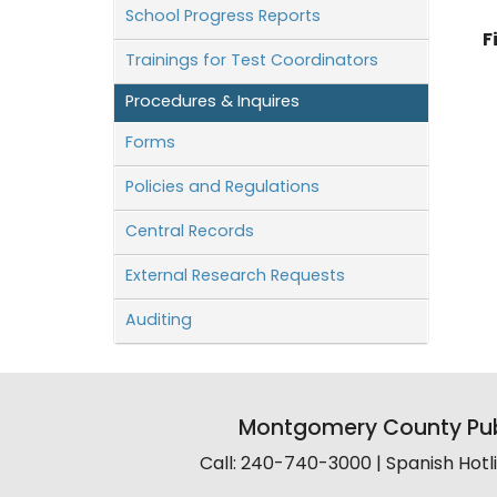
School Progress Reports
F
Trainings for Test Coordinators
Procedures & Inquires
Forms
Policies and Regulations
Central Records
External Research Requests
Auditing
Montgomery County Pub
Call: 240-740-3000 | Spanish Hot