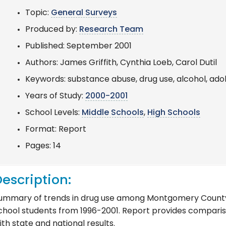
Topic:
General Surveys
Produced by:
Research Team
Published: September 2001
Authors: James Griffith, Cynthia Loeb, Carol Dutil
Keywords: substance abuse, drug use, alcohol, ado
Years of Study:
2000-2001
School Levels:
Middle Schools
,
High Schools
Format: Report
Pages: 14
escription:
ummary of trends in drug use among Montgomery County 
chool students from 1996-2001. Report provides compari
ith state and national results.