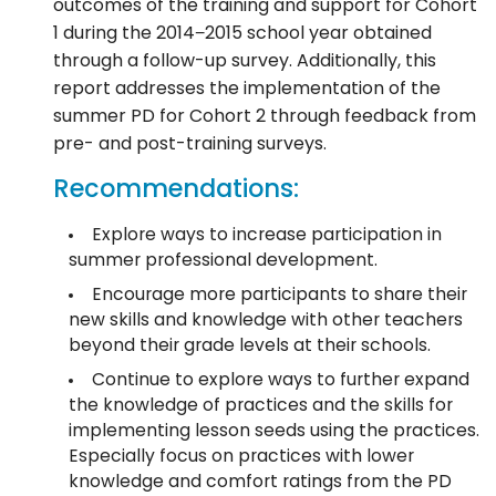
outcomes of the training and support for Cohort
1 during the 2014−2015 school year obtained
through a follow-up survey. Additionally, this
report addresses the implementation of the
summer PD for Cohort 2 through feedback from
pre- and post-training surveys.
Recommendations:
Explore ways to increase participation in
summer professional development.
Encourage more participants to share their
new skills and knowledge with other teachers
beyond their grade levels at their schools.
Continue to explore ways to further expand
the knowledge of practices and the skills for
implementing lesson seeds using the practices.
Especially focus on practices with lower
knowledge and comfort ratings from the PD