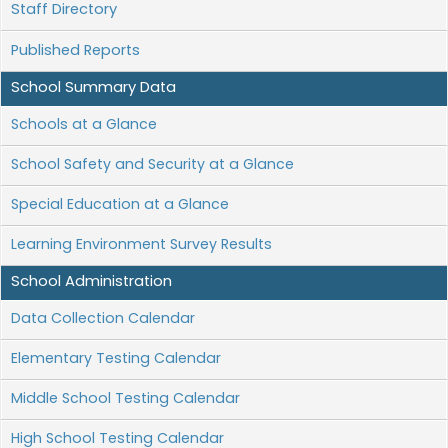
Staff Directory
Published Reports
School Summary Data
Schools at a Glance
School Safety and Security at a Glance
Special Education at a Glance
Learning Environment Survey Results
School Administration
Data Collection Calendar
Elementary Testing Calendar
Middle School Testing Calendar
High School Testing Calendar