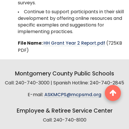
surveys.
Continue to support participants in their skill
development by offering online resources and
specific examples and suggestions for
implementing practices.
File Name:
HH Grant Year 2 Report.pdf
(725KB
PDF)
Montgomery County Public Schools
Call: 240-740-3000 | Spanish Hotline: 240-740-2845
E-mail:
ASKMCPS@mcpsmd.org
Employee & Retiree Service Center
Call: 240-740-8100