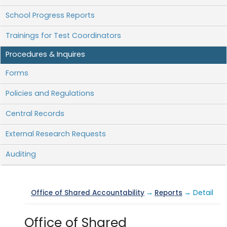
School Progress Reports
Trainings for Test Coordinators
Procedures & Inquires
Forms
Policies and Regulations
Central Records
External Research Requests
Auditing
Office of Shared Accountability
→
Reports
→ Detail
Office of Shared