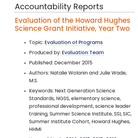
Accountability Reports
Evaluation of the Howard Hughes
Science Grant Initiative, Year Two
Topic:
Evaluation of Programs
Produced by:
Evaluation Team
Published: December 2015
Authors: Natalie Wolanin and Julie Wade,
M.S.
Keywords: Next Generation Science
Standards, NGSS, elementary science,
professional development, science leader
training, Summer Science Institute, SSI, SIC,
Summer Institute Cohort, Howard Hughes,
HHMI