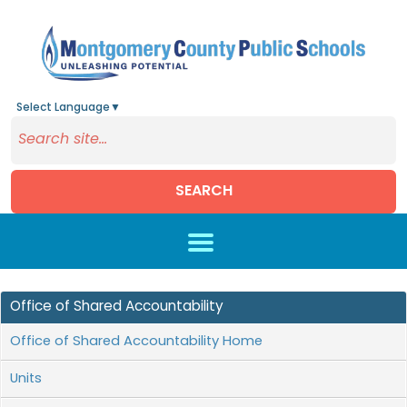
Select Language
▼
SEARCH
Skip to main content
Office of Shared Accountability
Office of Shared Accountability Home
Units