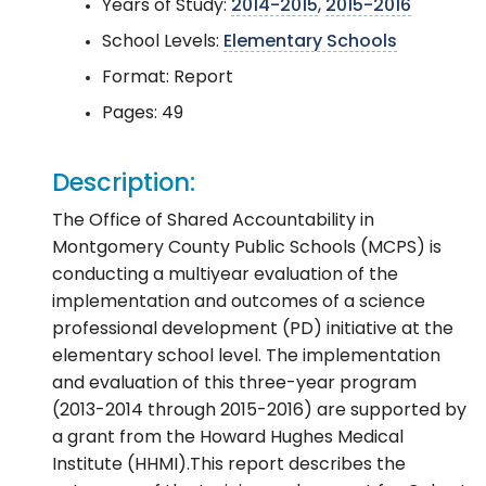
Years of Study:
2014-2015
,
2015-2016
School Levels:
Elementary Schools
Format: Report
Pages: 49
Description:
The Office of Shared Accountability in
Montgomery County Public Schools (MCPS) is
conducting a multiyear evaluation of the
implementation and outcomes of a science
professional development (PD) initiative at the
elementary school level. The implementation
and evaluation of this three-year program
(2013-2014 through 2015-2016) are supported by
a grant from the Howard Hughes Medical
Institute (HHMI).This report describes the