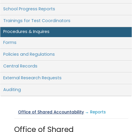
School Progress Reports
Trainings for Test Coordinators
Procedures & Inquires
Forms
Policies and Regulations
Central Records
External Research Requests
Auditing
Office of Shared Accountability
→ Reports
Office of Shared