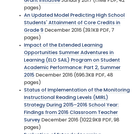
Grant Initiative
January 2017 (1.1MB PDF, 42
pages)
An Updated Model Predicting High School
Students' Attainment of Core Credits in
Grade 9
December 2016 (39.1KB PDF, 7
pages)
Impact of the Extended Learning
Opportunities Summer Adventures in
Learning (ELO SAIL) Program on Student
Academic Performance: Part 2, Summer
2015
December 2016 (696.3KB PDF, 48
pages)
Status of Implementation of the Monitoring
Instructional Reading Levels (MIRL)
Strategy During 2015–2016 School Year:
Findings from 2016 Classroom Teacher
Survey
December 2016 (1022.9KB PDF, 98
pages)