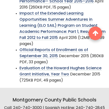
Performance— School Year 2015–2016
April
2016 (260KB PDF, 15 pages)
Impact of the Extended Learning
Opportunities Summer Adventures in
Learning (ELO SAIL) Program on Student
Academic Performance: Part 1, Results From
Fall 2012 to Fall 2015
April 2016 (1.2MB PDF, 89
pages)
Official Reports of Enrollment as of
September 30, 2015
December 2015 (360KB
PDF, 33 pages)
Evaluation of the Howard Hughes Science
Grant Initiative, Year Two
December 2015
(725KB PDF, 49 pages)
Montgomery County Public Schools
Call: 240-740-3000 | Spanish Hotline: 240-740-2845