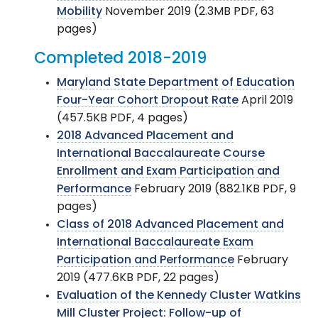
Mobility
November 2019 (2.3MB PDF, 63
pages)
Completed 2018-2019
Maryland State Department of Education
Four-Year Cohort Dropout Rate
April 2019
(457.5KB PDF, 4 pages)
2018 Advanced Placement and
International Baccalaureate Course
Enrollment and Exam Participation and
Performance
February 2019 (882.1KB PDF, 9
pages)
Class of 2018 Advanced Placement and
International Baccalaureate Exam
Participation and Performance
February
2019 (477.6KB PDF, 22 pages)
Evaluation of the Kennedy Cluster Watkins
Mill Cluster Project: Follow-up of