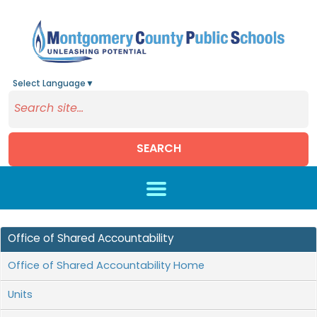
Select Language
▼
SEARCH
Skip to main content
Office of Shared Accountability
Office of Shared Accountability Home
Units