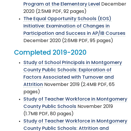
Program at the Elementary Level
December
2020 (2.5MB PDF, 92 pages)
The Equal Opportunity Schools (EOS)
Initiative: Examination of Changes in
Participation and Success in AP/IB Courses
December 2020 (2.6MB PDF, 95 pages)
Completed 2019-2020
Study of School Principals in Montgomery
County Public Schools: Exploration of
Factors Associated with Turnover and
Attrition
November 2019 (2.4MB PDF, 65
pages)
Study of Teacher Workforce in Montgomery
County Public Schools
November 2019
(1.7MB PDF, 80 pages)
Study of Teacher Workforce in Montgomery
County Public Schools: Attrition and