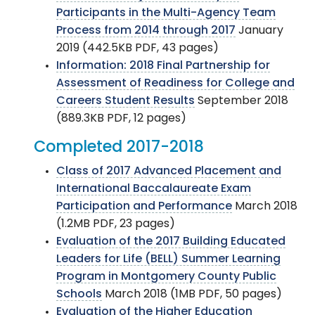
Participants in the Multi-Agency Team
Process from 2014 through 2017
January
2019 (442.5KB PDF, 43 pages)
Information: 2018 Final Partnership for
Assessment of Readiness for College and
Careers Student Results
September 2018
(889.3KB PDF, 12 pages)
Completed 2017-2018
Class of 2017 Advanced Placement and
International Baccalaureate Exam
Participation and Performance
March 2018
(1.2MB PDF, 23 pages)
Evaluation of the 2017 Building Educated
Leaders for Life (BELL) Summer Learning
Program in Montgomery County Public
Schools
March 2018 (1MB PDF, 50 pages)
Evaluation of the Higher Education