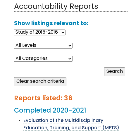
Accountability Reports
Show listings relevant to:
Reports listed: 36
Completed 2020-2021
Evaluation of the Multidisciplinary
Education, Training, and Support (METS)