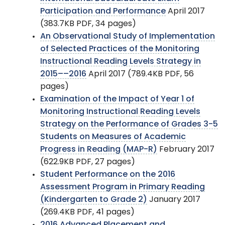
Participation and Performance
April 2017
(383.7KB PDF, 34 pages)
An Observational Study of Implementation
of Selected Practices of the Monitoring
Instructional Reading Levels Strategy in
2015––2016
April 2017 (789.4KB PDF, 56
pages)
Examination of the Impact of Year 1 of
Monitoring Instructional Reading Levels
Strategy on the Performance of Grades 3-5
Students on Measures of Academic
Progress in Reading (MAP-R)
February 2017
(622.9KB PDF, 27 pages)
Student Performance on the 2016
Assessment Program in Primary Reading
(Kindergarten to Grade 2)
January 2017
(269.4KB PDF, 41 pages)
2016 Advanced Placement and