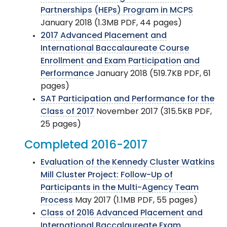
Partnerships (HEPs) Program in MCPS
January 2018 (1.3MB PDF, 44 pages)
2017 Advanced Placement and
International Baccalaureate Course
Enrollment and Exam Participation and
Performance
January 2018 (519.7KB PDF, 61
pages)
SAT Participation and Performance for the
Class of 2017
November 2017 (315.5KB PDF,
25 pages)
Completed 2016-2017
Evaluation of the Kennedy Cluster Watkins
Mill Cluster Project: Follow-Up of
Participants in the Multi-Agency Team
Process
May 2017 (1.1MB PDF, 55 pages)
Class of 2016 Advanced Placement and
International Baccalaureate Exam