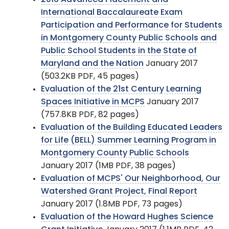
International Baccalaureate Exam
Participation and Performance for Students
in Montgomery County Public Schools and
Public School Students in the State of
Maryland and the Nation
January 2017
(503.2KB PDF, 45 pages)
Evaluation of the 21st Century Learning
Spaces Initiative in MCPS
January 2017
(757.8KB PDF, 82 pages)
Evaluation of the Building Educated Leaders
for Life (BELL) Summer Learning Program in
Montgomery County Public Schools
January 2017 (1MB PDF, 38 pages)
Evaluation of MCPS' Our Neighborhood, Our
Watershed Grant Project, Final Report
January 2017 (1.8MB PDF, 73 pages)
Evaluation of the Howard Hughes Science