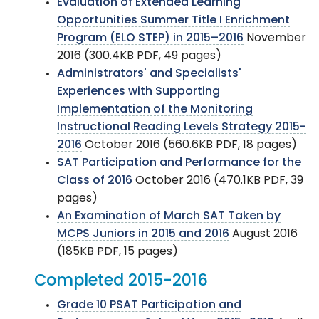
Evaluation of Extended Learning
Opportunities Summer Title I Enrichment
Program (ELO STEP) in 2015–2016
November
2016 (300.4KB PDF, 49 pages)
Administrators' and Specialists'
Experiences with Supporting
Implementation of the Monitoring
Instructional Reading Levels Strategy 2015-
2016
October 2016 (560.6KB PDF, 18 pages)
SAT Participation and Performance for the
Class of 2016
October 2016 (470.1KB PDF, 39
pages)
An Examination of March SAT Taken by
MCPS Juniors in 2015 and 2016
August 2016
(185KB PDF, 15 pages)
Completed 2015-2016
Grade 10 PSAT Participation and