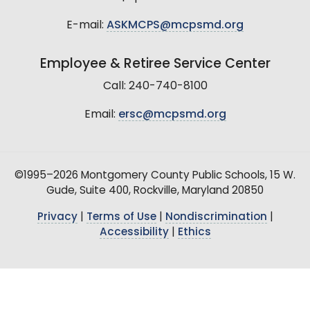
E-mail:
ASKMCPS@mcpsmd.org
Employee & Retiree Service Center
Call: 240-740-8100
Email:
ersc@mcpsmd.org
©1995–2026 Montgomery County Public Schools, 15 W.
Gude, Suite 400, Rockville, Maryland 20850
Privacy
|
Terms of Use
|
Nondiscrimination
|
Accessibility
|
Ethics