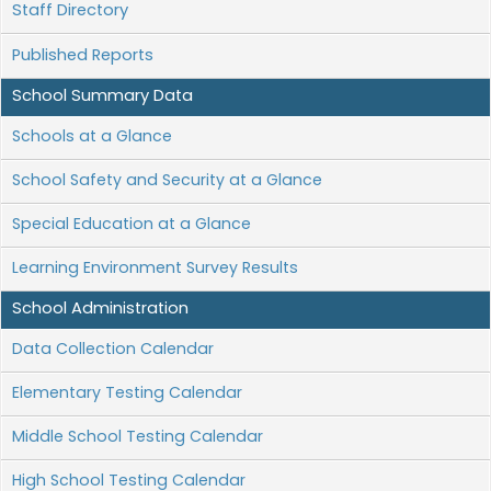
Staff Directory
Published Reports
School Summary Data
Schools at a Glance
School Safety and Security at a Glance
Special Education at a Glance
Learning Environment Survey Results
School Administration
Data Collection Calendar
Elementary Testing Calendar
Middle School Testing Calendar
High School Testing Calendar