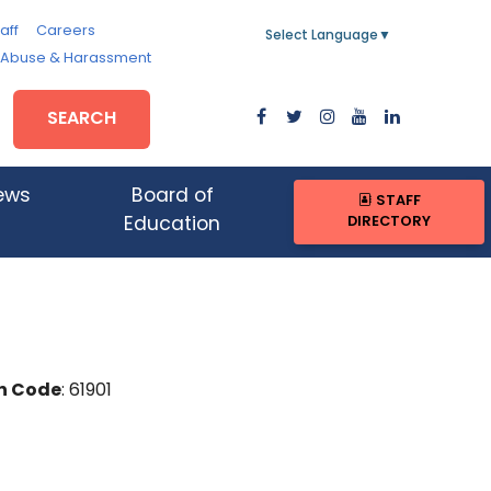
aff
Careers
Select Language
▼
, Abuse & Harassment
SEARCH
ews
Board of
STAFF
DIRECTORY
Education
n Code
: 61901