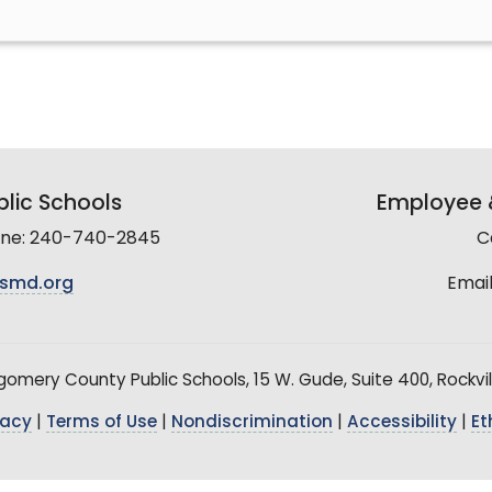
lic Schools
Employee &
line: 240-740-2845
C
smd.org
Email
mery County Public Schools, 15 W. Gude, Suite 400, Rockvil
vacy
|
Terms of Use
|
Nondiscrimination
|
Accessibility
|
Et