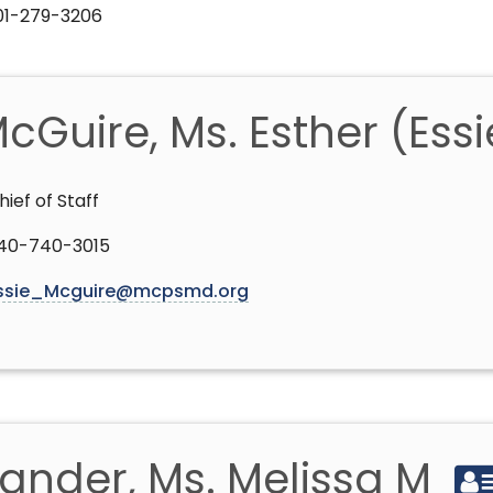
301-279-3206
cGuire, Ms. Esther (Ess
hief of Staff
40-740-3015
ssie_Mcguire@mcpsmd.org
ander, Ms. Melissa M