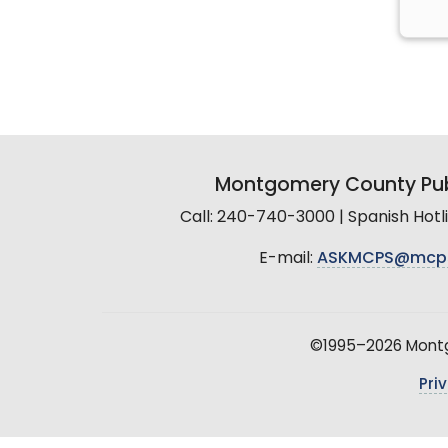
Montgomery County Pub
Call: 240-740-3000 | Spanish Hot
E-mail:
ASKMCPS@mcp
©1995–2026 Montgo
Pri