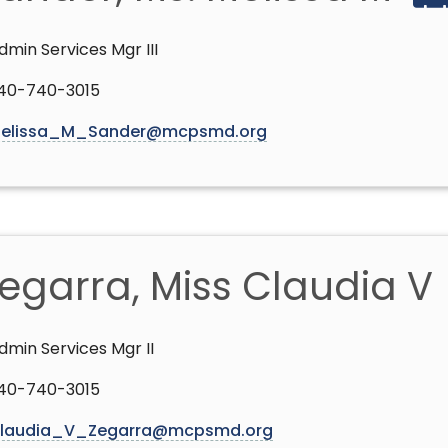
dmin Services Mgr III
40-740-3015
elissa_M_Sander@mcpsmd.org
egarra, Miss Claudia V
dmin Services Mgr II
40-740-3015
laudia_V_Zegarra@mcpsmd.org