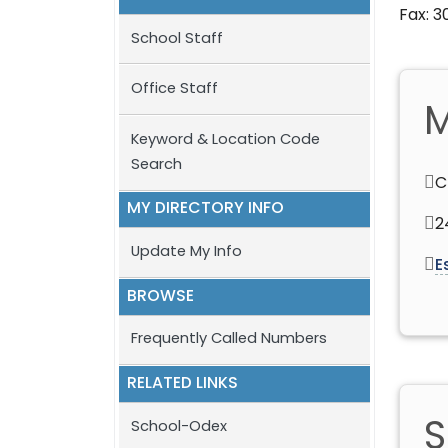
Fax: 
School Staff
Office Staff
M
Keyword & Location Code
Search
C
MY DIRECTORY INFO
2
Update My Info
E
BROWSE
Frequently Called Numbers
RELATED LINKS
S
School-Odex