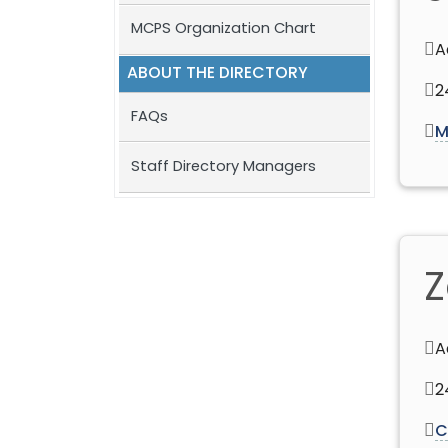
MCPS Organization Chart
A
ABOUT THE DIRECTORY
2
FAQs
M
Staff Directory Managers
Z
A
2
C