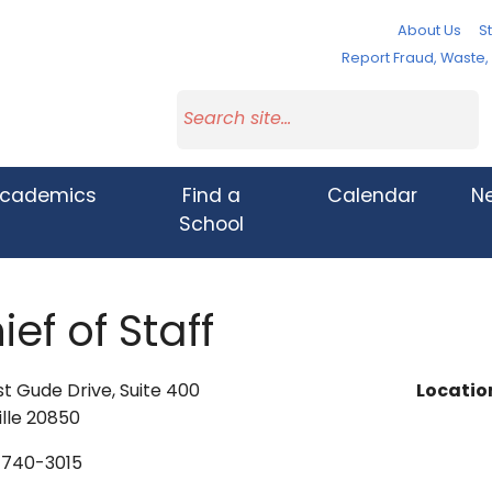
About Us
St
Report Fraud, Waste
cademics
Find a
Calendar
N
School
ief of Staff
t Gude Drive, Suite 400
Locatio
lle 20850
740-3015