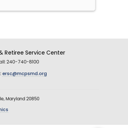
 Retiree Service Center
all: 240-740-8100
:
ersc@mcpsmd.org
le, Maryland 20850
hics