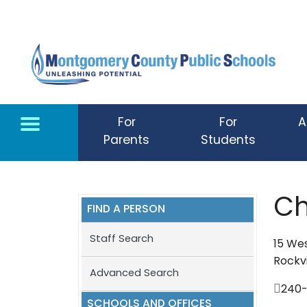
Skip to main content
For
For
A
Parents
Students
Ch
FIND A PERSON
Staff Search
15 Wes
Rockvi
Advanced Search
240-
SCHOOLS AND OFFICES