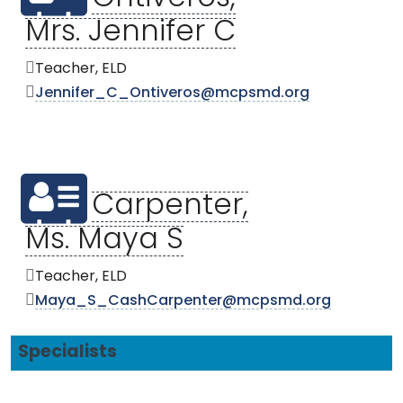
Mrs. Jennifer C
Teacher, ELD
Jennifer_C_Ontiveros@mcpsmd.org
Carpenter,
Ms. Maya S
Teacher, ELD
Maya_S_CashCarpenter@mcpsmd.org
Specialists