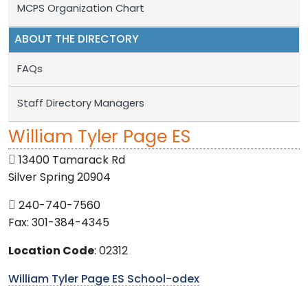
MCPS Organization Chart
ABOUT THE DIRECTORY
FAQs
Staff Directory Managers
William Tyler Page ES
13400 Tamarack Rd
Silver Spring 20904
240-740-7560
Fax: 301-384-4345
Location Code
: 02312
William Tyler Page ES School-odex