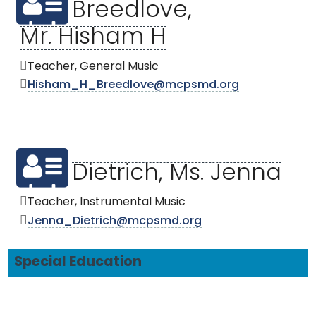
Breedlove,
Mr. Hisham H
Teacher, General Music
Hisham_H_Breedlove@mcpsmd.org
Dietrich, Ms. Jenna
Teacher, Instrumental Music
Jenna_Dietrich@mcpsmd.org
Special Education