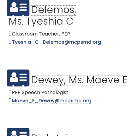
Delemos,
Ms. Tyeshia C
Classroom Teacher, PEP
Tyeshia_C_Delemos@mcpsmd.org
Dewey, Ms. Maeve E
PEP Speech Pathologist
Maeve_E_Dewey@mcpsmd.org