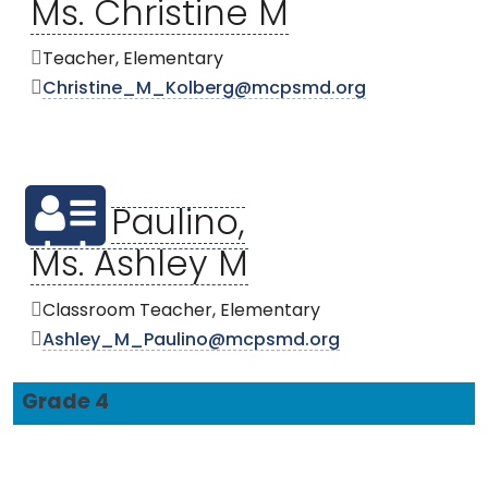
Ms. Christine M
Teacher, Elementary
Christine_M_Kolberg@mcpsmd.org
Paulino,
Ms. Ashley M
Classroom Teacher, Elementary
Ashley_M_Paulino@mcpsmd.org
Grade 4