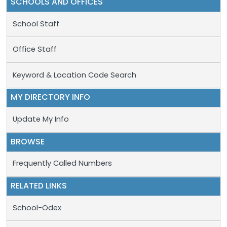
SCHOOLS AND OFFICES
School Staff
Office Staff
Keyword & Location Code Search
MY DIRECTORY INFO
Update My Info
BROWSE
Frequently Called Numbers
RELATED LINKS
School-Odex