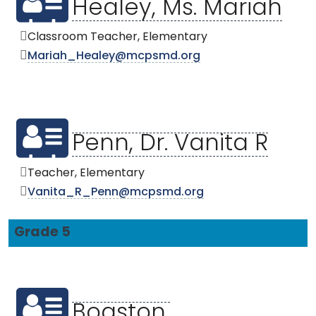
Healey, Ms. Mariah
Classroom Teacher, Elementary
Mariah_Healey@mcpsmd.org
Penn, Dr. Vanita R
Teacher, Elementary
Vanita_R_Penn@mcpsmd.org
Grade 5
Boaston,