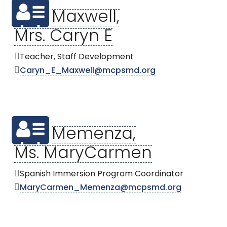
Maxwell,
Mrs. Caryn E
Teacher, Staff Development
Caryn_E_Maxwell@mcpsmd.org
Memenza,
Ms. MaryCarmen
Spanish Immersion Program Coordinator
MaryCarmen_Memenza@mcpsmd.org