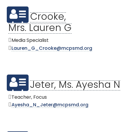
Crooke,
Mrs. Lauren G
Media Specialist
Lauren_G_Crooke@mcpsmd.org
Jeter, Ms. Ayesha N
Teacher, Focus
Ayesha_N_Jeter@mcpsmd.org