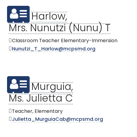
Harlow,
Mrs. Nunutzi (Nunu) T
Classroom Teacher Elementary-Immersion
Nunutzi_T_Harlow@mcpsmd.org
Murguia,
Ms. Julietta C
Teacher, Elementary
Julietta_MurguiaCab@mcpsmd.org