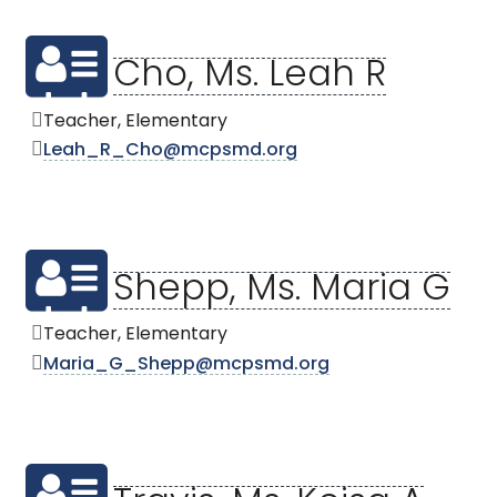
Cho, Ms. Leah R
Teacher, Elementary
Leah_R_Cho@mcpsmd.org
Shepp, Ms. Maria G
Teacher, Elementary
Maria_G_Shepp@mcpsmd.org