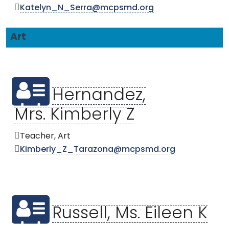
Katelyn_N_Serra@mcpsmd.org
Art
Hernandez,
Mrs. Kimberly Z
Teacher, Art
Kimberly_Z_Tarazona@mcpsmd.org
Russell, Ms. Eileen K