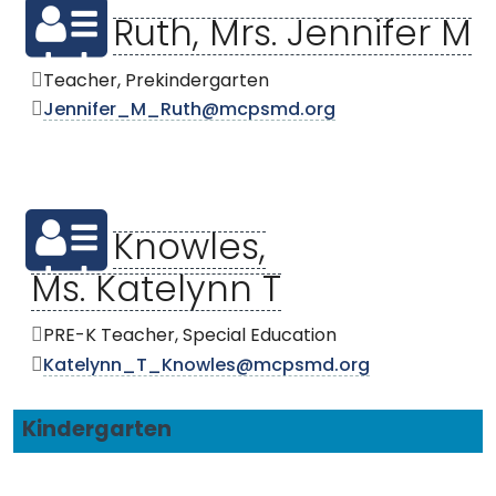
Ruth, Mrs. Jennifer M
Teacher, Prekindergarten
Jennifer_M_Ruth@mcpsmd.org
Knowles,
Ms. Katelynn T
PRE-K Teacher, Special Education
Katelynn_T_Knowles@mcpsmd.org
Kindergarten