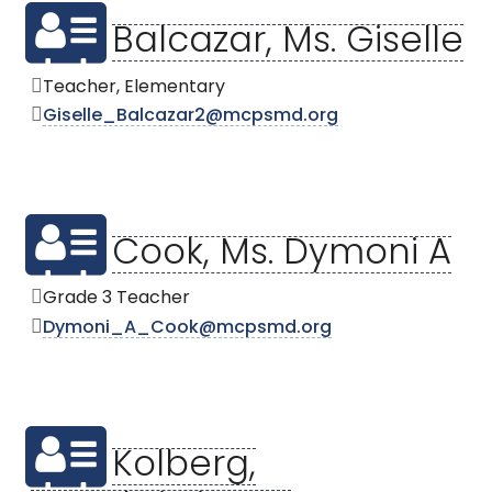
Balcazar, Ms. Giselle
Teacher, Elementary
Giselle_Balcazar2@mcpsmd.org
Cook, Ms. Dymoni A
Grade 3 Teacher
Dymoni_A_Cook@mcpsmd.org
Kolberg,