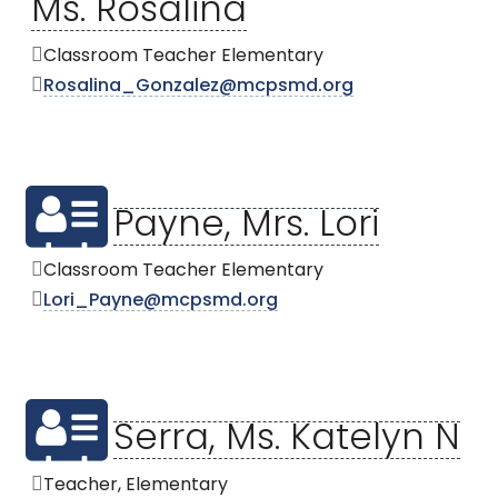
Ms. Rosalina
Classroom Teacher Elementary
Rosalina_Gonzalez@mcpsmd.org
Payne, Mrs. Lori
Classroom Teacher Elementary
Lori_Payne@mcpsmd.org
Serra, Ms. Katelyn N
Teacher, Elementary