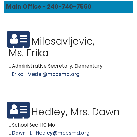
Main Office - 240-740-7560
Milosavljevic,
Ms. Erika
Administrative Secretary, Elementary
Erika_Medel@mcpsmd.org
Hedley, Mrs. Dawn L
School Sec I 10 Mo
Dawn_L_Hedley@mcpsmd.org