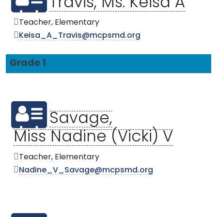
Travis, Ms. Keisa A
Teacher, Elementary
Keisa_A_Travis@mcpsmd.org
Grade 1
Savage,
Miss Nadine (Vicki) V
Teacher, Elementary
Nadine_V_Savage@mcpsmd.org