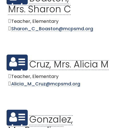
Mrs. Sharon C
Teacher, Elementary
Sharon_C_Boaston@mcpsmd.org
Cruz, Mrs. Alicia M
Teacher, Elementary
Alicia_M_Cruz@mcpsmd.org
Gonzalez,