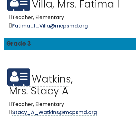
Villa, Mrs. Fatima I
Teacher, Elementary
Fatima_I_Villa@mcpsmd.org
Grade 3
Watkins,
Mrs. Stacy A
Teacher, Elementary
Stacy_A_Watkins@mcpsmd.org