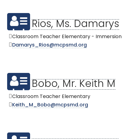
Rios, Ms. Damarys
Classroom Teacher Elementary - Immersion
Damarys_Rios@mcpsmd.org
Bobo, Mr. Keith M
Classroom Teacher Elementary
Keith_M_Bobo@mcpsmd.org