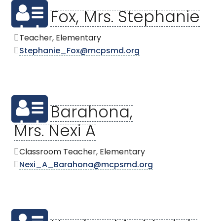
Fox, Mrs. Stephanie
Teacher, Elementary
Stephanie_Fox@mcpsmd.org
Barahona,
Mrs. Nexi A
Classroom Teacher, Elementary
Nexi_A_Barahona@mcpsmd.org