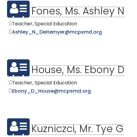
Fones, Ms. Ashley N
Teacher, Special Education
Ashley_N_Deitemyer@mcpsmd.org
House, Ms. Ebony D
Teacher, Special Education
Ebony_D_House@mcpsmd.org
Kuzniczci, Mr. Tye G