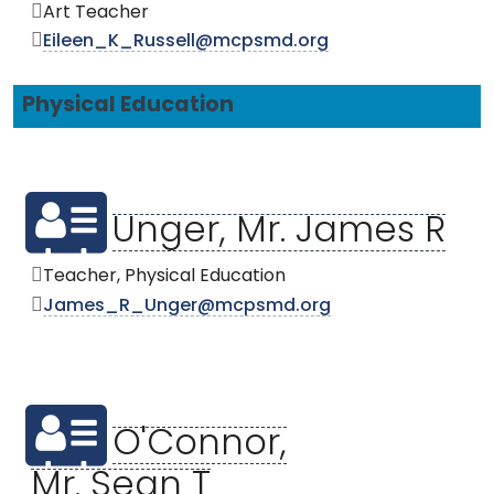
Art Teacher
Eileen_K_Russell@mcpsmd.org
Physical Education
Unger, Mr. James R
Teacher, Physical Education
James_R_Unger@mcpsmd.org
O'Connor,
Mr. Sean T