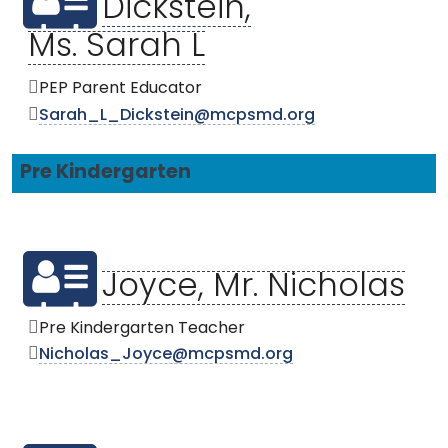
Dickstein,
Ms. Sarah L
PEP Parent Educator
Sarah_L_Dickstein@mcpsmd.org
Pre Kindergarten
Joyce, Mr. Nicholas
Pre Kindergarten Teacher
Nicholas_Joyce@mcpsmd.org