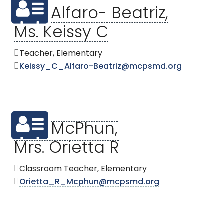
Alfaro- Beatriz,
Ms. Keissy C
Teacher, Elementary
Keissy_C_Alfaro-Beatriz@mcpsmd.org
McPhun,
Mrs. Orietta R
Classroom Teacher, Elementary
Orietta_R_Mcphun@mcpsmd.org