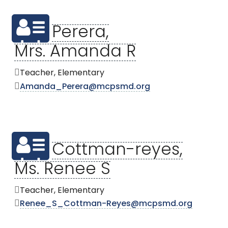
Perera,
Mrs. Amanda R
Teacher, Elementary
Amanda_Perera@mcpsmd.org
Cottman-reyes,
Ms. Renee S
Teacher, Elementary
Renee_S_Cottman-Reyes@mcpsmd.org