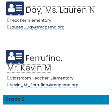
Day, Ms. Lauren N
Teacher, Elementary
Lauren_Day@mcpsmd.org
Ferrufino,
Mr. Kevin M
Classroom Teacher, Elementary
Kevin_M_Ferrufino@mcpsmd.org
Grade 2