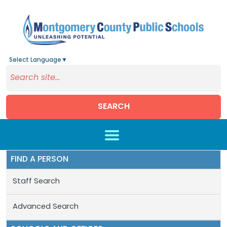
Select Language
▼
SEARCH
Skip to main content
FIND A PERSON
Staff Search
Advanced Search