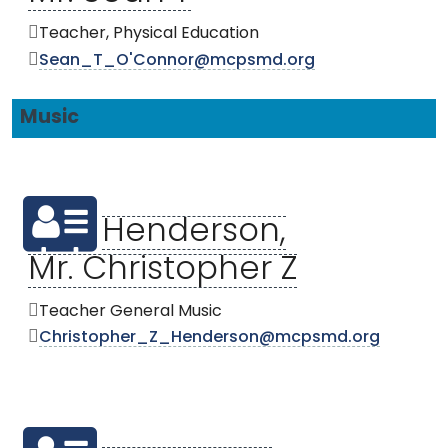
Teacher, Physical Education
Sean_T_O'Connor@mcpsmd.org
Music
Henderson,
Mr. Christopher Z
Teacher General Music
Christopher_Z_Henderson@mcpsmd.org