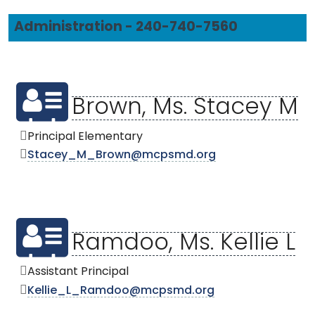
Administration - 240-740-7560
Brown, Ms. Stacey M
Principal Elementary
Stacey_M_Brown@mcpsmd.org
Ramdoo, Ms. Kellie L
Assistant Principal
Kellie_L_Ramdoo@mcpsmd.org