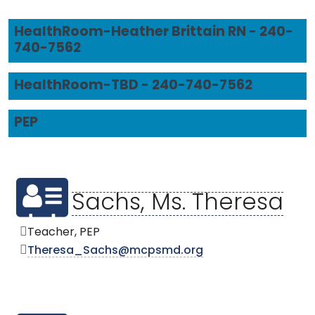
HealthRoom-Heather Brittain RN - 240-
740-7562
HealthRoom-TBD - 240-740-7562
PEP
Sachs, Ms. Theresa
Teacher, PEP
Theresa_Sachs@mcpsmd.org