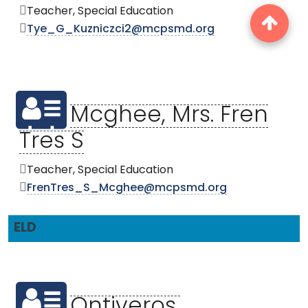
Teacher, Special Education
Tye_G_Kuzniczci2@mcpsmd.org
Mcghee, Mrs. Fren
Tres S
Teacher, Special Education
FrenTres_S_Mcghee@mcpsmd.org
ELD
Ontiveros,