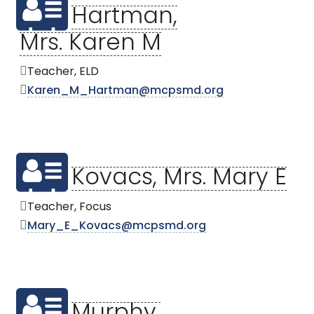
Hartman,
Mrs. Karen M
Teacher, ELD
Karen_M_Hartman@mcpsmd.org
Kovacs, Mrs. Mary E
Teacher, Focus
Mary_E_Kovacs@mcpsmd.org