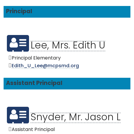
Principal
Lee, Mrs. Edith U
Principal Elementary
Edith_U_Lee@mcpsmd.org
Assistant Principal
Snyder, Mr. Jason L
Assistant Principal