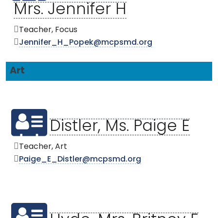
Mrs. Jennifer H
Teacher, Focus
Jennifer_H_Popek@mcpsmd.org
Art
Distler, Ms. Paige E
Teacher, Art
Paige_E_Distler@mcpsmd.org