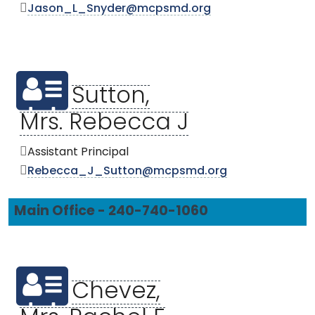
Jason_L_Snyder@mcpsmd.org
Sutton,
Mrs. Rebecca J
Assistant Principal
Rebecca_J_Sutton@mcpsmd.org
Main Office - 240-740-1060
Chevez,