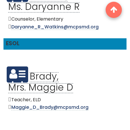
Ms. Daryanne R
Counselor, Elementary
Daryanne_R_Watkins@mcpsmd.org
ESOL
Brady,
Mrs. Maggie D
Teacher, ELD
Maggie_D_Brady@mcpsmd.org