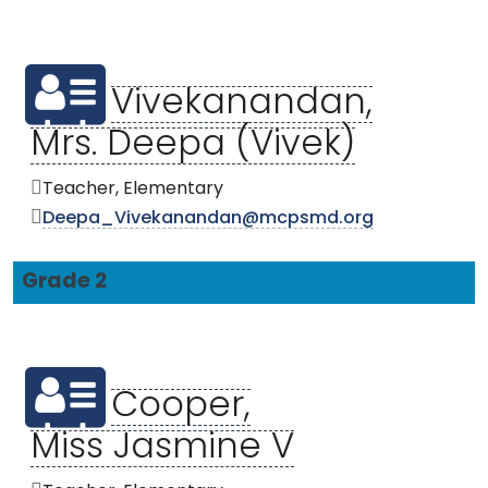
Vivekanandan,
Mrs. Deepa (Vivek)
Teacher, Elementary
Deepa_Vivekanandan@mcpsmd.org
Grade 2
Cooper,
Miss Jasmine V