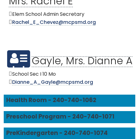
Mrs. Rachel E
Elem School Admin Secretary
Rachel_E_Chevez@mcpsmd.org
Gayle, Mrs. Dianne A
School Sec I 10 Mo
Dianne_A_Gayle@mcpsmd.org
Health Room - 240-740-1062
Preschool Program - 240-740-1071
PreKindergarten - 240-740-1074