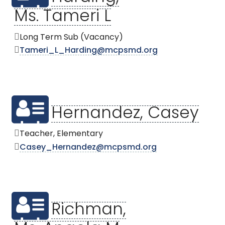
Ms. Tameri L
Long Term Sub (Vacancy)
Tameri_L_Harding@mcpsmd.org
Hernandez, Casey
Teacher, Elementary
Casey_Hernandez@mcpsmd.org
Richman,