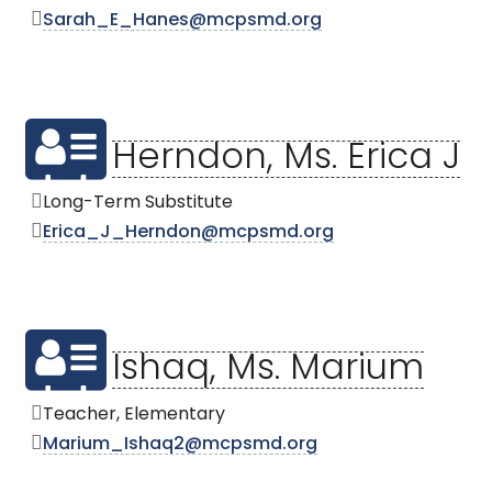
Sarah_E_Hanes@mcpsmd.org
Herndon, Ms. Erica J
Long-Term Substitute
Erica_J_Herndon@mcpsmd.org
Ishaq, Ms. Marium
Teacher, Elementary
Marium_Ishaq2@mcpsmd.org