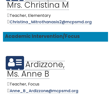
Mrs. Christina M
Teacher, Elementary
Christina_Mitrothanasis2@mcpsmd.org
Academic Intervention/Focus
Ardizzone,
Ms. Anne B
Teacher, Focus
Anne_B_Ardizzone@mcpsmd.org