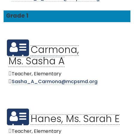
Grade 1
Carmona,
Ms. Sasha A
Teacher, Elementary
Sasha_A_Carmona@mcpsmd.org
Hanes, Ms. Sarah E
Teacher, Elementary