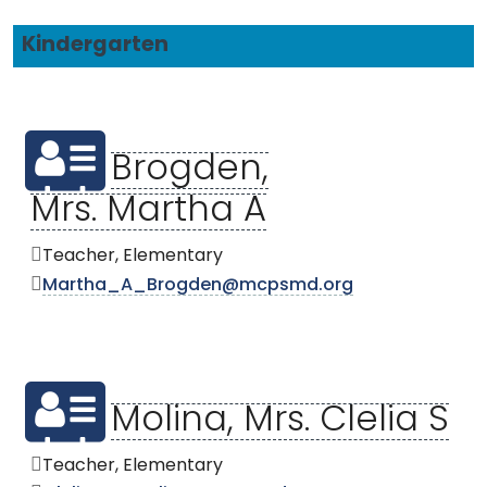
Kindergarten
Brogden,
Mrs. Martha A
Teacher, Elementary
Martha_A_Brogden@mcpsmd.org
Molina, Mrs. Clelia S
Teacher, Elementary