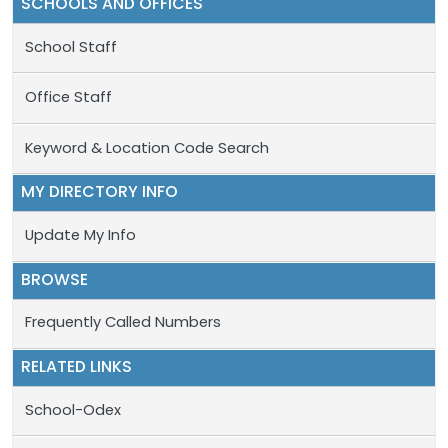
SCHOOLS AND OFFICES
School Staff
Office Staff
Keyword & Location Code Search
MY DIRECTORY INFO
Update My Info
BROWSE
Frequently Called Numbers
RELATED LINKS
School-Odex