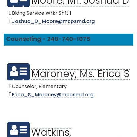
Moore, Mr. Joshua D
Bldng Service Wrkr Shft 1
Joshua_D_Moore@mcpsmd.org
Counseling - 240-740-1075
Maroney, Ms. Erica S
Counselor, Elementary
Erica_S_Maroney@mcpsmd.org
Watkins,