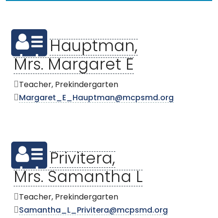
Hauptman,
Mrs. Margaret E
Teacher, Prekindergarten
Margaret_E_Hauptman@mcpsmd.org
Privitera,
Mrs. Samantha L
Teacher, Prekindergarten
Samantha_L_Privitera@mcpsmd.org