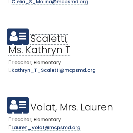
Clelia_S_Molina@mcpsmd.org
Scaletti,
Ms. Kathryn T
Teacher, Elementary
Kathryn_T_Scaletti@mcpsmd.org
Volat, Mrs. Lauren
Teacher, Elementary
Lauren_Volat@mcpsmd.org