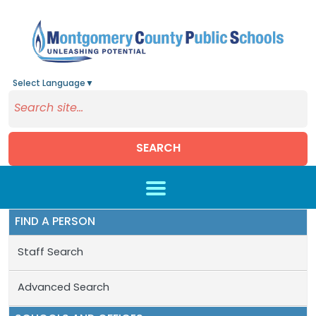
Select Language
▼
SEARCH
Skip to main content
FIND A PERSON
Staff Search
Advanced Search