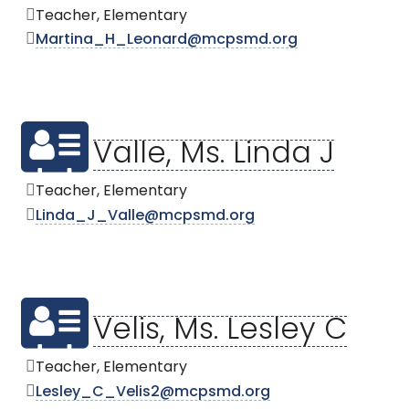
Teacher, Elementary
Martina_H_Leonard@mcpsmd.org
Valle, Ms. Linda J
Teacher, Elementary
Linda_J_Valle@mcpsmd.org
Velis, Ms. Lesley C
Teacher, Elementary
Lesley_C_Velis2@mcpsmd.org