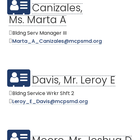
Canizales,
Ms. Marta A
Bldng Serv Manager III
Marta_A_Canizales@mcpsmd.org
Davis, Mr. Leroy E
Bldng Service Wrkr Shft 2
Leroy_E_Davis@mcpsmd.org