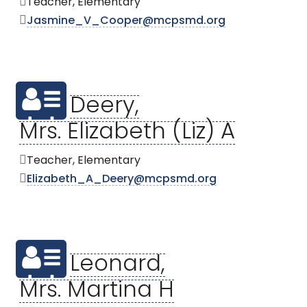
Teacher, Elementary
Jasmine_V_Cooper@mcpsmd.org
Deery,
Mrs. Elizabeth (Liz) A
Teacher, Elementary
Elizabeth_A_Deery@mcpsmd.org
Leonard,
Mrs. Martina H