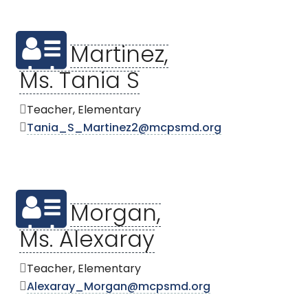
Martinez,
Ms. Tania S
Teacher, Elementary
Tania_S_Martinez2@mcpsmd.org
Morgan,
Ms. Alexaray
Teacher, Elementary
Alexaray_Morgan@mcpsmd.org