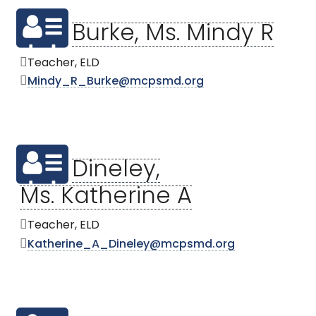
Burke, Ms. Mindy R
Teacher, ELD
Mindy_R_Burke@mcpsmd.org
Dineley,
Ms. Katherine A
Teacher, ELD
Katherine_A_Dineley@mcpsmd.org