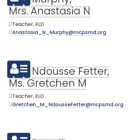
Murphy,
Mrs. Anastasia N
Teacher, ELD
Anastasia_N_Murphy@mcpsmd.org
Ndousse Fetter,
Ms. Gretchen M
Teacher, ELD
Gretchen_M_NdousseFetter@mcpsmd.org