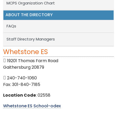
MCPS Organization Chart
ABOUT THE DIRECTORY
FAQs
Staff Directory Managers
Whetstone ES
19201 Thomas Farm Road
Gaithersburg 20879
240-740-1060
Fax: 301-840-7185
Location Code
: 02558
Whetstone ES School-odex