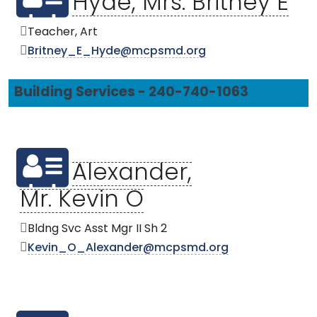
Hyde, Mrs. Britney E
Teacher, Art
Britney_E_Hyde@mcpsmd.org
Building Services - 240-740-1063
Alexander,
Mr. Kevin O
Bldng Svc Asst Mgr II Sh 2
Kevin_O_Alexander@mcpsmd.org