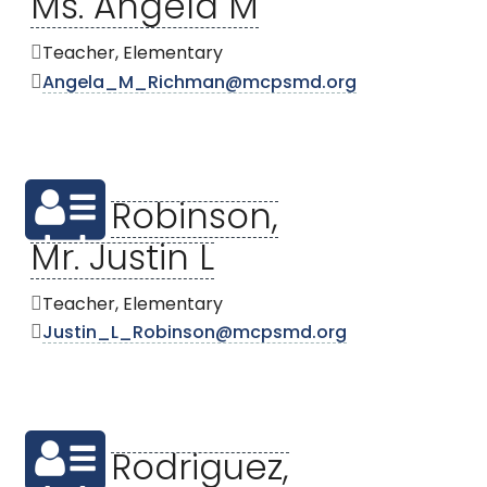
Ms. Angela M
Teacher, Elementary
Angela_M_Richman@mcpsmd.org
Robinson,
Mr. Justin L
Teacher, Elementary
Justin_L_Robinson@mcpsmd.org
Rodriguez,