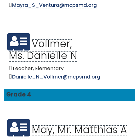
Mayra_S_Ventura@mcpsmd.org
Vollmer,
Ms. Danielle N
Teacher, Elementary
Danielle_N_Vollmer@mcpsmd.org
Grade 4
May, Mr. Matthias A