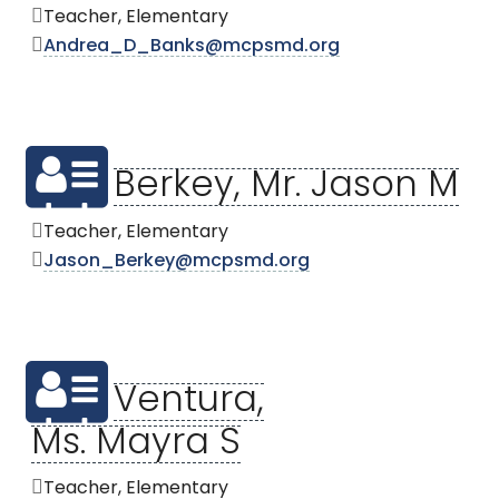
Teacher, Elementary
Andrea_D_Banks@mcpsmd.org
Berkey, Mr. Jason M
Teacher, Elementary
Jason_Berkey@mcpsmd.org
Ventura,
Ms. Mayra S
Teacher, Elementary