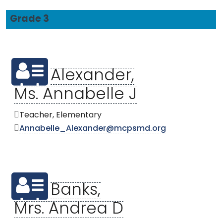
Grade 3
Alexander,
Ms. Annabelle J
Teacher, Elementary
Annabelle_Alexander@mcpsmd.org
Banks,
Mrs. Andrea D