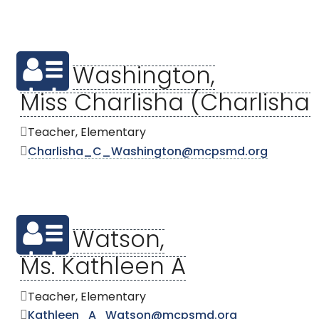
Washington,
Miss Charlisha (Charlisha
Teacher, Elementary
Charlisha_C_Washington@mcpsmd.org
Watson,
Ms. Kathleen A
Teacher, Elementary
Kathleen_A_Watson@mcpsmd.org