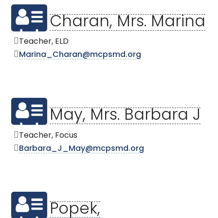
Charan, Mrs. Marina
Teacher, ELD
Marina_Charan@mcpsmd.org
May, Mrs. Barbara J
Teacher, Focus
Barbara_J_May@mcpsmd.org
Popek,