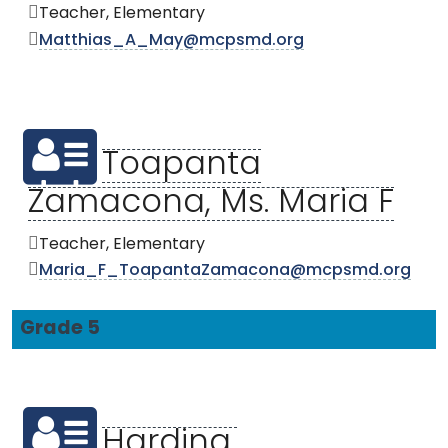
Teacher, Elementary
Matthias_A_May@mcpsmd.org
Toapanta
Zamacona, Ms. Maria F
Teacher, Elementary
Maria_F_ToapantaZamacona@mcpsmd.org
Grade 5
Harding,