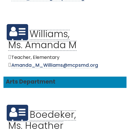
Williams,
Ms. Amanda M
Teacher, Elementary
Amanda_M_Williams@mcpsmd.org
Arts Department
Boedeker,
Ms. Heather