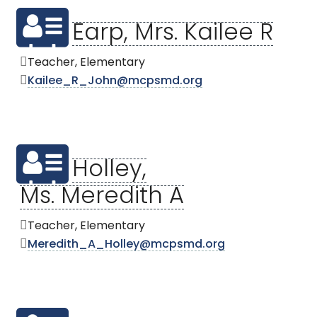
Earp, Mrs. Kailee R
Teacher, Elementary
Kailee_R_John@mcpsmd.org
Holley,
Ms. Meredith A
Teacher, Elementary
Meredith_A_Holley@mcpsmd.org