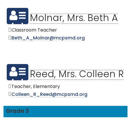
Molnar, Mrs. Beth A
Classroom Teacher
Beth_A_Molnar@mcpsmd.org
Reed, Mrs. Colleen R
Teacher, Elementary
Colleen_R_Reed@mcpsmd.org
Grade 3