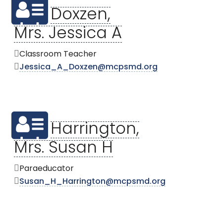
Doxzen,
Mrs. Jessica A
Classroom Teacher
Jessica_A_Doxzen@mcpsmd.org
Harrington,
Mrs. Susan H
Paraeducator
Susan_H_Harrington@mcpsmd.org