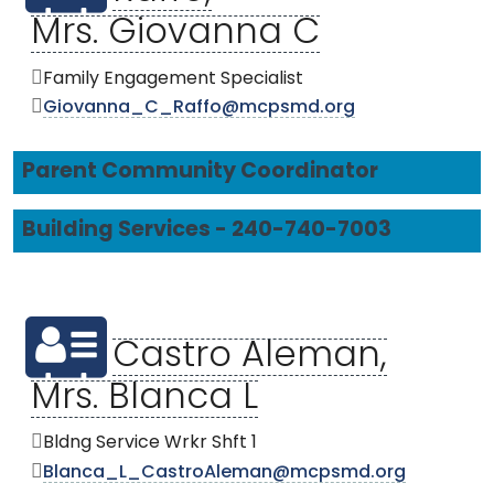
Mrs. Giovanna C
Family Engagement Specialist
Giovanna_C_Raffo@mcpsmd.org
Parent Community Coordinator
Building Services - 240-740-7003
Castro Aleman,
Mrs. Blanca L
Bldng Service Wrkr Shft 1
Blanca_L_CastroAleman@mcpsmd.org