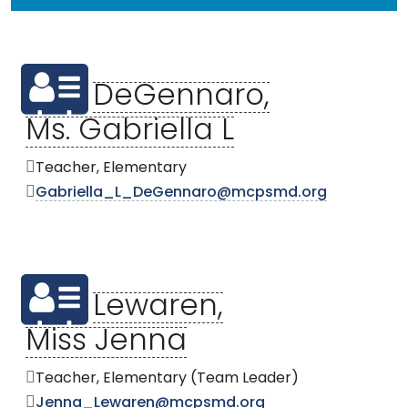
DeGennaro,
Ms. Gabriella L
Teacher, Elementary
Gabriella_L_DeGennaro@mcpsmd.org
Lewaren,
Miss Jenna
Teacher, Elementary (Team Leader)
Jenna_Lewaren@mcpsmd.org