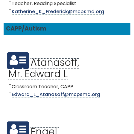
Teacher, Reading Specialist
Katherine_K_Frederick@mcpsmd.org
CAPP/Autism
Atanasoff,
Mr. Edward L
Classroom Teacher, CAPP
Edward_L_Atanasoff@mcpsmd.org
Engel,