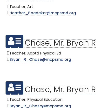
Teacher, Art
Heather_Boedeker@mcpsmd.org
Chase, Mr. Bryan R
Teacher, Adptd Physical Ed
Bryan_R_Chase@mcpsmd.org
Chase, Mr. Bryan R
Teacher, Physical Education
Bryan_R_Chase@mcpsmd.org