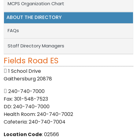
MCPS Organization Chart
ABOUT THE DIRECTORY
FAQs
Staff Directory Managers
Fields Road ES
1 School Drive
Gaithersburg 20878
240-740-7000
Fax: 301-548-7523
DD: 240-740-7000
Health Room: 240-740-7002
Cafeteria: 240-740-7004
Location Code
: 02566