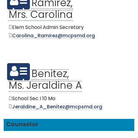
Ramirez,
Mrs. Carolina
Elem School Admin Secretary
Carolina_Ramirez@mcpsmd.org
Benitez,
Ms. Jeraldine A
School Sec I 10 Mo
Jeraldine_A_Benitez@mcpsmd.org
Counselor