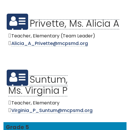
Privette, Ms. Alicia A
Teacher, Elementary (Team Leader)
Alicia_A_Privette@mcpsmd.org
Suntum,
Ms. Virginia P
Teacher, Elementary
Virginia_P_Suntum@mcpsmd.org
Grade 5