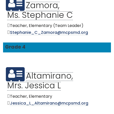
Zamora,
Ms. Stephanie C
Teacher, Elementary (Team Leader)
Stephanie_C_Zamora@mcpsmd.org
Grade 4
Altamirano,
Mrs. Jessica L
Teacher, Elementary
Jessica_L_Altamirano@mcpsmd.org