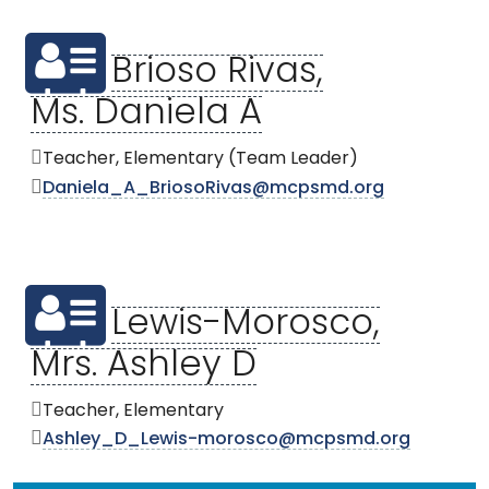
Brioso Rivas,
Ms. Daniela A
Teacher, Elementary (Team Leader)
Daniela_A_BriosoRivas@mcpsmd.org
Lewis-Morosco,
Mrs. Ashley D
Teacher, Elementary
Ashley_D_Lewis-morosco@mcpsmd.org