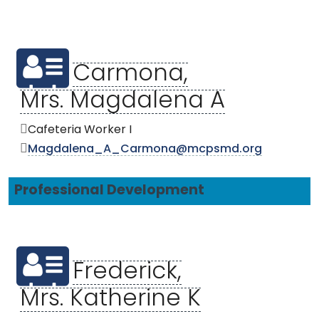
Carmona,
Mrs. Magdalena A
Cafeteria Worker I
Magdalena_A_Carmona@mcpsmd.org
Professional Development
Frederick,
Mrs. Katherine K