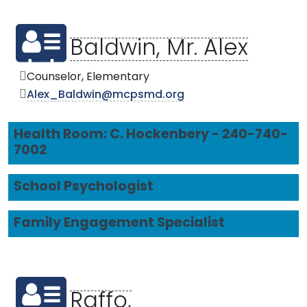
Baldwin, Mr. Alex
Counselor, Elementary
Alex_Baldwin@mcpsmd.org
Health Room: C. Hockenbery - 240-740-
7002
School Psychologist
Family Engagement Specialist
Raffo,