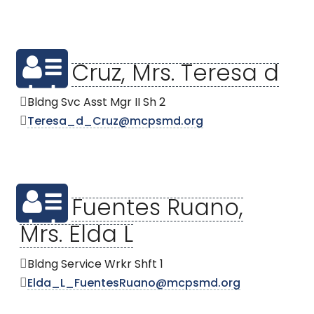
Cruz, Mrs. Teresa d
Bldng Svc Asst Mgr II Sh 2
Teresa_d_Cruz@mcpsmd.org
Fuentes Ruano,
Mrs. Elda L
Bldng Service Wrkr Shft 1
Elda_L_FuentesRuano@mcpsmd.org