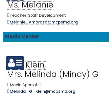
Ms. Melanie
Teacher, Staff Development
Melanie_Amoroso@mcpsmd.org
Media Center
Klein,
Mrs. Melinda (Mindy) G
Media Specialist
Melinda_G_Klein@mcpsmd.org