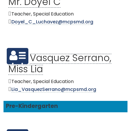
Mr. Doyel C
Teacher, Special Education
Doyel_C_Luchavez@mcpsmd.org
Vasquez Serrano,
Miss Lia
Teacher, Special Education
Lia_VasquezSerrano@mcpsmd.org
Pre-Kindergarten