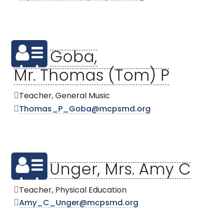
Goba,
Mr. Thomas (Tom) P
Teacher, General Music
Thomas_P_Goba@mcpsmd.org
Unger, Mrs. Amy C
Teacher, Physical Education
Amy_C_Unger@mcpsmd.org