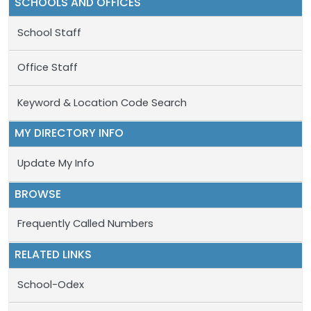
SCHOOLS AND OFFICES
School Staff
Office Staff
Keyword & Location Code Search
MY DIRECTORY INFO
Update My Info
BROWSE
Frequently Called Numbers
RELATED LINKS
School-Odex