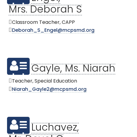
Mrs. Deborah S
Classroom Teacher, CAPP
Deborah_S_Engel@mcpsmd.org
Gayle, Ms. Niarah
Teacher, Special Education
Niarah_Gayle2@mcpsmd.org
Luchavez,