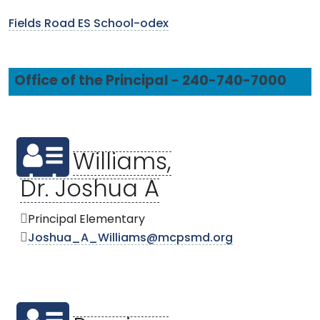
Fields Road ES School-odex
Office of the Principal - 240-740-7000
Williams,
Dr. Joshua A
Principal Elementary
Joshua_A_Williams@mcpsmd.org