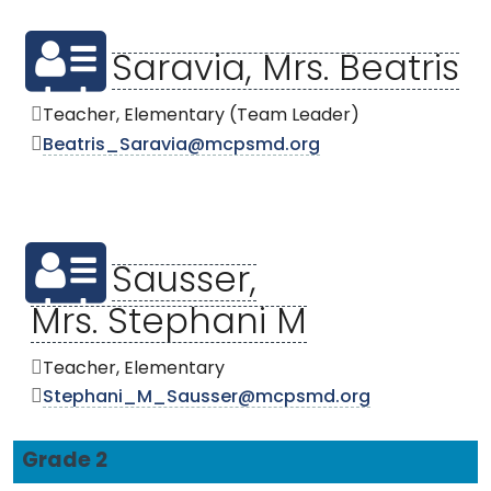
Saravia, Mrs. Beatris
Teacher, Elementary (Team Leader)
Beatris_Saravia@mcpsmd.org
Sausser,
Mrs. Stephani M
Teacher, Elementary
Stephani_M_Sausser@mcpsmd.org
Grade 2