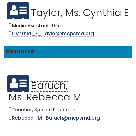
Taylor, Ms. Cynthia E
Media Assistant 10-mo.
Cynthia_E_Taylor@mcpsmd.org
Resource
Baruch,
Ms. Rebecca M
Teacher, Special Education
Rebecca_M_Baruch@mcpsmd.org