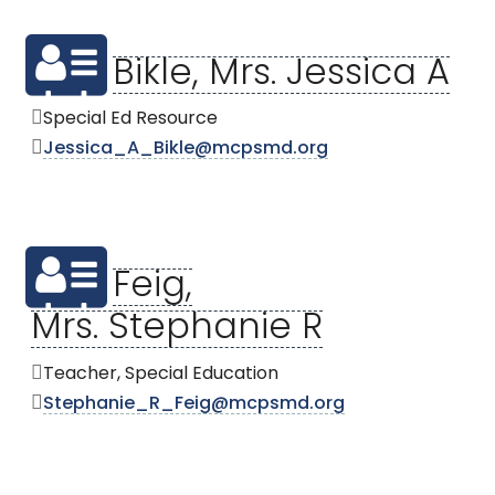
Bikle, Mrs. Jessica A
Special Ed Resource
Jessica_A_Bikle@mcpsmd.org
Feig,
Mrs. Stephanie R
Teacher, Special Education
Stephanie_R_Feig@mcpsmd.org