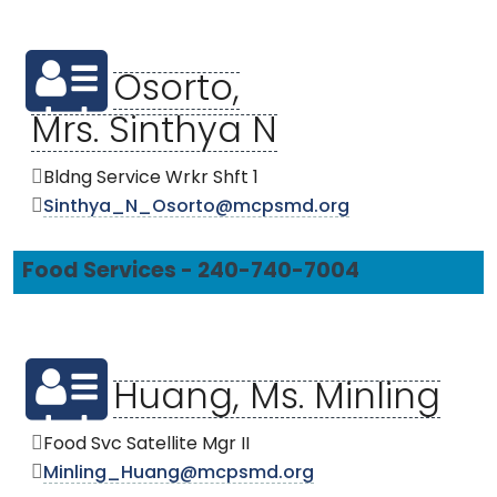
Osorto,
Mrs. Sinthya N
Bldng Service Wrkr Shft 1
Sinthya_N_Osorto@mcpsmd.org
Food Services - 240-740-7004
Huang, Ms. Minling
Food Svc Satellite Mgr II
Minling_Huang@mcpsmd.org