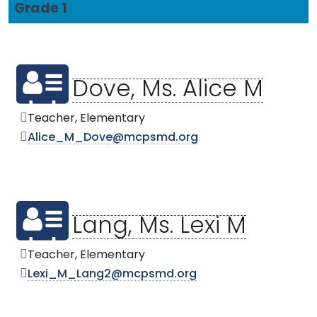
Grade 1
Dove, Ms. Alice M
Teacher, Elementary
Alice_M_Dove@mcpsmd.org
Lang, Ms. Lexi M
Teacher, Elementary
Lexi_M_Lang2@mcpsmd.org