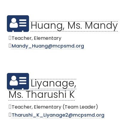
Huang, Ms. Mandy
Teacher, Elementary
Mandy_Huang@mcpsmd.org
Liyanage,
Ms. Tharushi K
Teacher, Elementary (Team Leader)
Tharushi_K_Liyanage2@mcpsmd.org