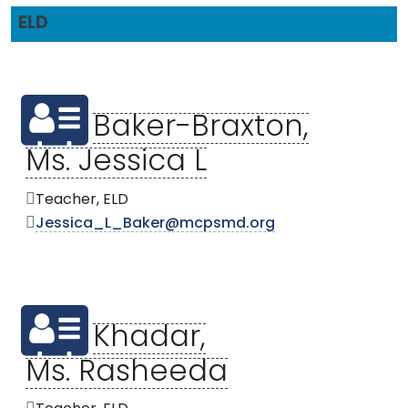
ELD
Baker-Braxton,
Ms. Jessica L
Teacher, ELD
Jessica_L_Baker@mcpsmd.org
Khadar,
Ms. Rasheeda