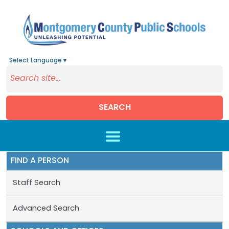
Select Language
▼
SEARCH
Skip to main content
FIND A PERSON
Staff Search
Advanced Search