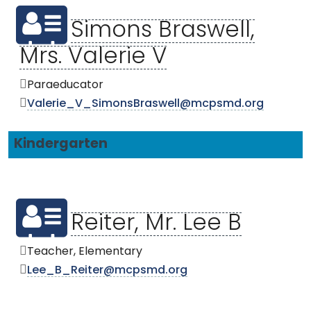
Simons Braswell,
Mrs. Valerie V
Paraeducator
Valerie_V_SimonsBraswell@mcpsmd.org
Kindergarten
Reiter, Mr. Lee B
Teacher, Elementary
Lee_B_Reiter@mcpsmd.org