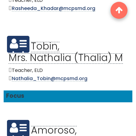
Teacher, ELD
Rasheeda_Khadar@mcpsmd.org
Tobin,
Mrs. Nathalia (Thalia) M
Teacher, ELD
Nathalia_Tobin@mcpsmd.org
Focus
Amoroso,