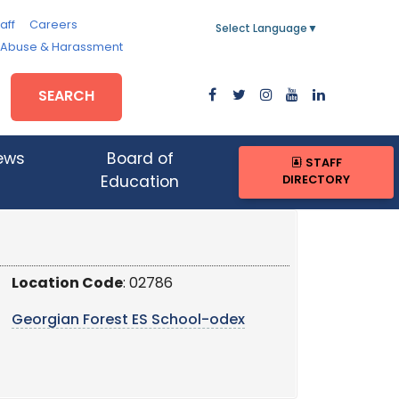
aff
Careers
Select Language
▼
, Abuse & Harassment
SEARCH
ews
Board of
STAFF
DIRECTORY
Education
Location Code
: 02786
Georgian Forest ES School-odex