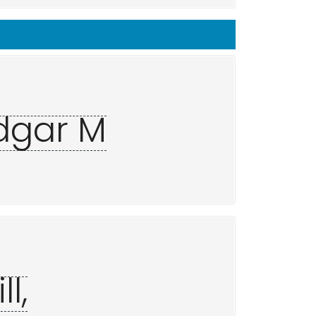
Edgar M
l,