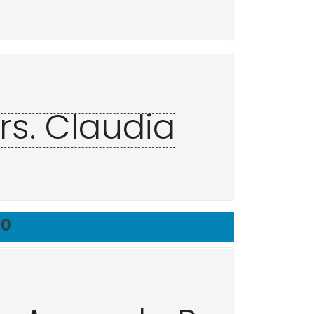
rs. Claudia
20