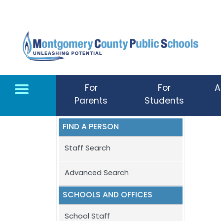
Skip to main content
For
For
A
Parents
Students
FIND A PERSON
Staff Search
Advanced Search
SCHOOLS AND OFFICES
School Staff