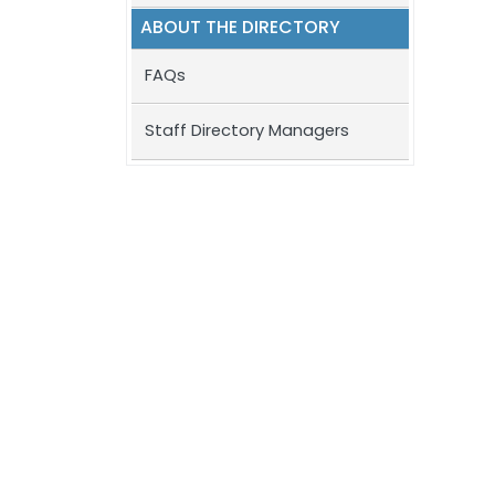
ABOUT THE DIRECTORY
FAQs
Staff Directory Managers