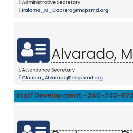
Administrative Secretary
Paloma_M_Cabrera@mcpsmd.org
Alvarado, M
Attendance Secretary
Claudia_Alvarado@mcpsmd.org
Staff Development - 240-740-07