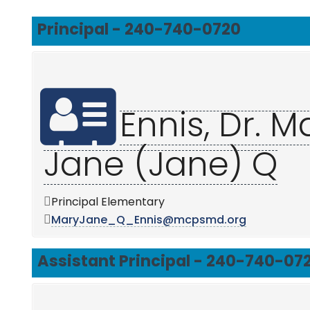
Principal - 240-740-0720
Ennis, Dr. M
Jane (Jane) Q
Principal Elementary
MaryJane_Q_Ennis@mcpsmd.org
Assistant Principal - 240-740-07