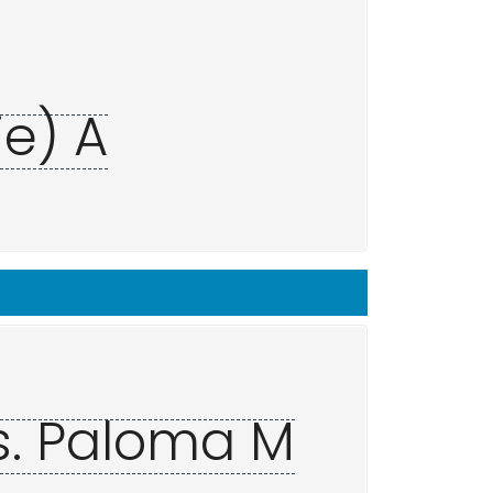
ie) A
s. Paloma M