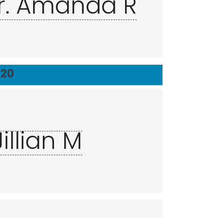
r. Amanda R
720
illian M