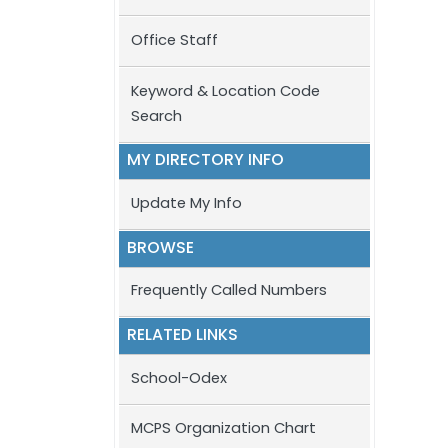
Office Staff
Keyword & Location Code
Search
MY DIRECTORY INFO
Update My Info
BROWSE
Frequently Called Numbers
RELATED LINKS
School-Odex
MCPS Organization Chart