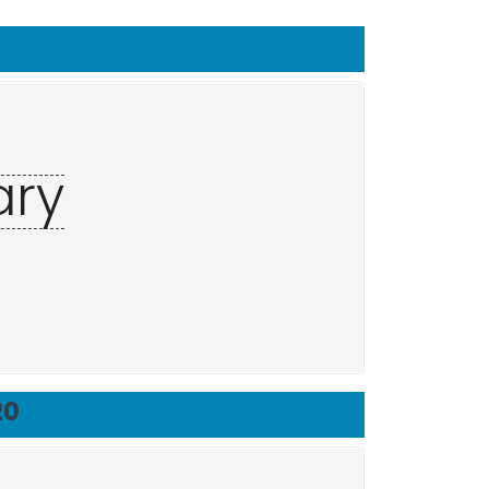
ary
20