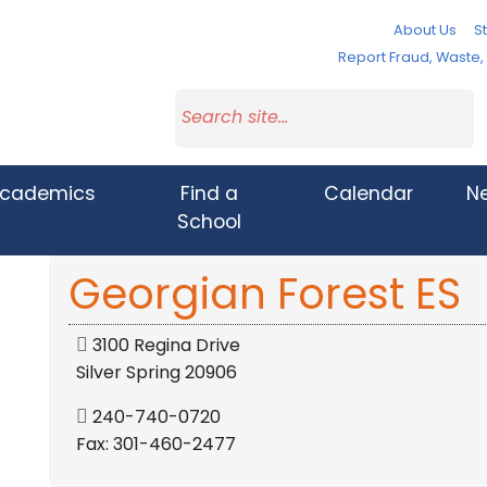
About Us
St
Report Fraud, Waste
cademics
Find a
Calendar
N
School
Georgian Forest ES
3100 Regina Drive
Silver Spring 20906
240-740-0720
Fax: 301-460-2477