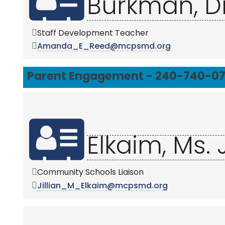
Burkman, D
Staff Development Teacher
Amanda_E_Reed@mcpsmd.org
Parent Engagement - 240-740-0
Elkaim, Ms. J
Community Schools Liaison
Jillian_M_Elkaim@mcpsmd.org