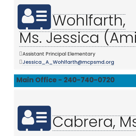
Wohlfarth,
Ms. Jessica (Am
Assistant Principal Elementary
Jessica_A_Wohlfarth@mcpsmd.org
Main Office - 240-740-0720
Cabrera, M