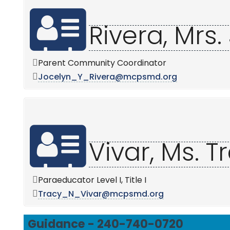
Rivera, Mrs.
Parent Community Coordinator
Jocelyn_Y_Rivera@mcpsmd.org
Vivar, Ms. T
Paraeducator Level I, Title I
Tracy_N_Vivar@mcpsmd.org
Guidance - 240-740-0720