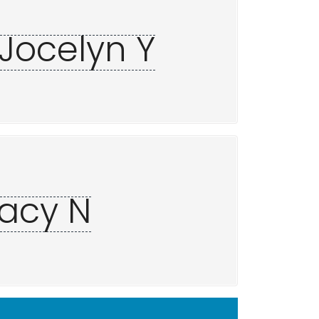
 Jocelyn Y
racy N