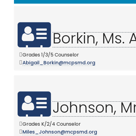
Borkin, Ms. 
Grades 1/3/5 Counselor
Abigail_Borkin@mcpsmd.org
Johnson, Mr
Grades K/2/4 Counselor
Miles_Johnson@mcpsmd.org