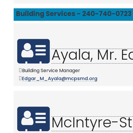
Building Services - 240-740-0723
Ayala, Mr. 
Building Service Manager
Edgar_M_Ayala@mcpsmd.org
McIntyre-Stil