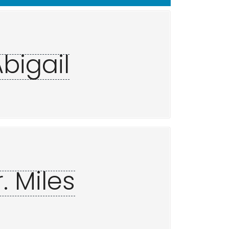
Abigail
. Miles