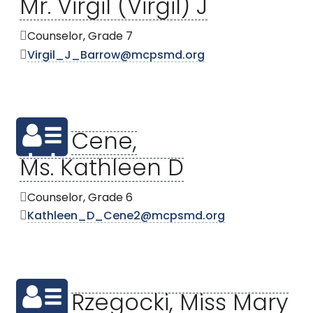
Mr. Virgil (Virgil) J
Counselor, Grade 7
Virgil_J_Barrow@mcpsmd.org
Cene,
Ms. Kathleen D
Counselor, Grade 6
Kathleen_D_Cene2@mcpsmd.org
Rzegocki, Miss Mary