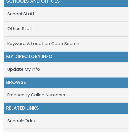
SCHOOLS AND OFFICES
School Staff
Office Staff
Keyword & Location Code Search
MY DIRECTORY INFO
Update My Info
BROWSE
Frequently Called Numbers
RELATED LINKS
School-Odex