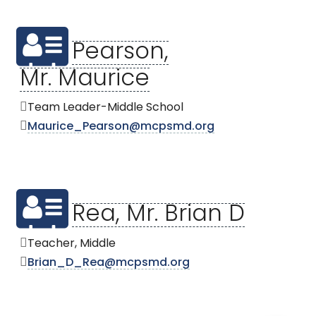
Pearson,
Mr. Maurice
Team Leader-Middle School
Maurice_Pearson@mcpsmd.org
Rea, Mr. Brian D
Teacher, Middle
Brian_D_Rea@mcpsmd.org