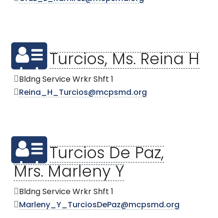
Turcios, Ms. Reina H
Bldng Service Wrkr Shft 1
Reina_H_Turcios@mcpsmd.org
Turcios De Paz,
Mrs. Marleny Y
Bldng Service Wrkr Shft 1
Marleny_Y_TurciosDePaz@mcpsmd.org