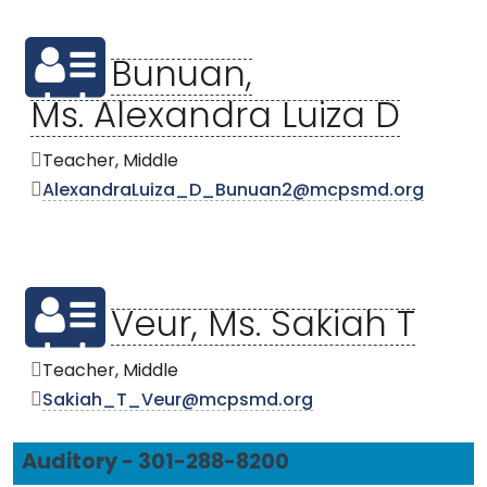
Bunuan,
Ms. Alexandra Luiza D
Teacher, Middle
AlexandraLuiza_D_Bunuan2@mcpsmd.org
Veur, Ms. Sakiah T
Teacher, Middle
Sakiah_T_Veur@mcpsmd.org
Auditory - 301-288-8200