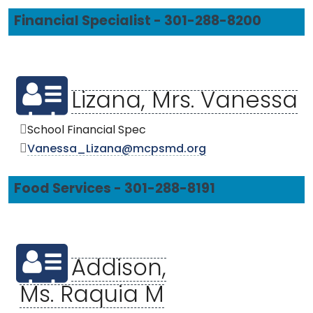
Financial Specialist - 301-288-8200
Lizana, Mrs. Vanessa
School Financial Spec
Vanessa_Lizana@mcpsmd.org
Food Services - 301-288-8191
Addison,
Ms. Raquia M