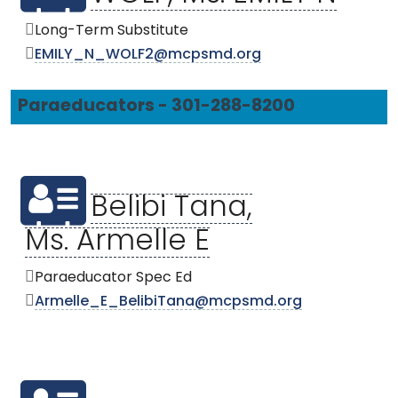
Long-Term Substitute
EMILY_N_WOLF2@mcpsmd.org
Paraeducators - 301-288-8200
Belibi Tana,
Ms. Armelle E
Paraeducator Spec Ed
Armelle_E_BelibiTana@mcpsmd.org