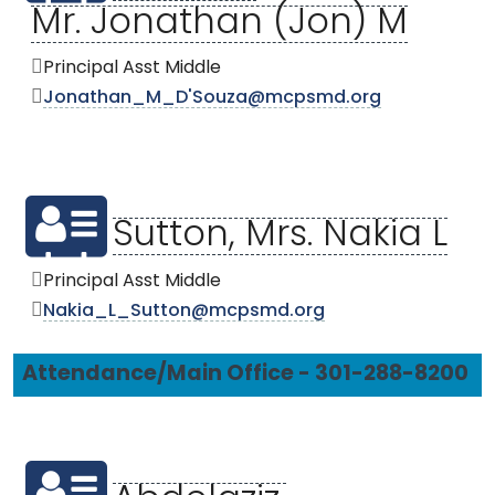
Mr. Jonathan (Jon) M
Principal Asst Middle
Jonathan_M_D'Souza@mcpsmd.org
Sutton, Mrs. Nakia L
Principal Asst Middle
Nakia_L_Sutton@mcpsmd.org
Attendance/Main Office - 301-288-8200