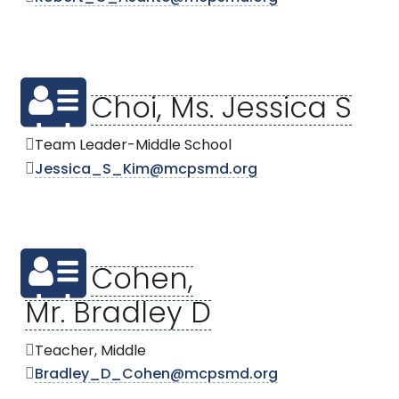
Choi, Ms. Jessica S
Team Leader-Middle School
Jessica_S_Kim@mcpsmd.org
Cohen,
Mr. Bradley D
Teacher, Middle
Bradley_D_Cohen@mcpsmd.org