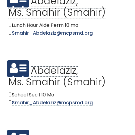
Abdelaziz,
Ms. Smahir (Smahir)
Lunch Hour Aide Perm 10 mo
Smahir_Abdelaziz@mcpsmd.org
Abdelaziz,
Ms. Smahir (Smahir)
School Sec I 10 Mo
Smahir_Abdelaziz@mcpsmd.org