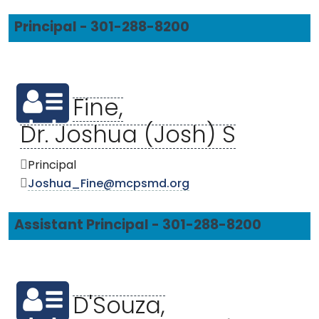
Principal - 301-288-8200
Fine,
Dr. Joshua (Josh) S
Principal
Joshua_Fine@mcpsmd.org
Assistant Principal - 301-288-8200
D'Souza,