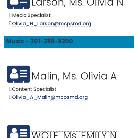
Larson, Ms. Olivia N
Media Specialist
Olivia_N_Larson@mcpsmd.org
Music - 301-288-8200
Malin, Ms. Olivia A
Content Specialist
Olivia_A_Malin@mcpsmd.org
WOLF, Ms. EMILY N