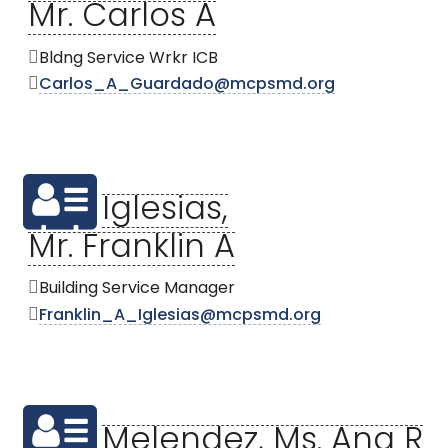
Mr. Carlos A
Bldng Service Wrkr ICB
Carlos_A_Guardado@mcpsmd.org
Iglesias,
Mr. Franklin A
Building Service Manager
Franklin_A_Iglesias@mcpsmd.org
Melendez, Ms. Ana R