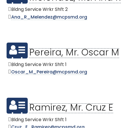
Bldng Service Wrkr Shft 2
Ana_R_Melendez@mcpsmd.org
Pereira, Mr. Oscar M
Bldng Service Wrkr Shft 1
Oscar_M_Pereira@mcpsmd.org
Ramirez, Mr. Cruz E
Bldng Service Wrkr Shft 1
Cruz_E_Ramirez@mcpsmd.org