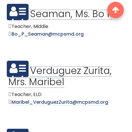
Seaman, Ms. Bo P
Teacher, Middle
Bo_P_Seaman@mcpsmd.org
Verduguez Zurita,
Mrs. Maribel
Teacher, ELD
Maribel_VerduguezZurita@mcpsmd.org