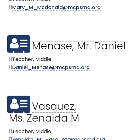
Mary_M_Mcdonald@mcpsmd.org
Menase, Mr. Daniel
Teacher, Middle
Daniel_Menase@mcpsmd.org
Vasquez,
Ms. Zenaida M
Teacher, Middle