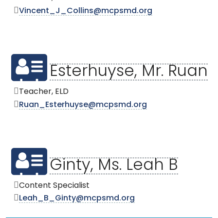
Vincent_J_Collins@mcpsmd.org
Esterhuyse, Mr. Ruan
Teacher, ELD
Ruan_Esterhuyse@mcpsmd.org
Ginty, Ms. Leah B
Content Specialist
Leah_B_Ginty@mcpsmd.org