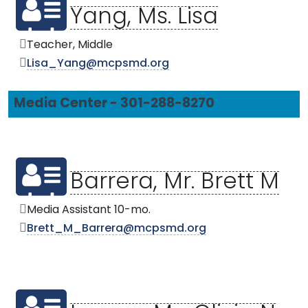
Yang, Ms. Lisa
Teacher, Middle
Lisa_Yang@mcpsmd.org
Media Center - 301-288-8270
Barrera, Mr. Brett M
Media Assistant 10-mo.
Brett_M_Barrera@mcpsmd.org