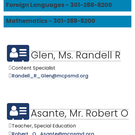
Foreign Languages - 301-288-8200
Mathematics - 301-288-8200
Glen, Ms. Randell R
Content Specialist
Randell_R_Glen@mcpsmd.org
Asante, Mr. Robert O
Teacher, Special Education
Robert_O_Asante@mcpsmd.org