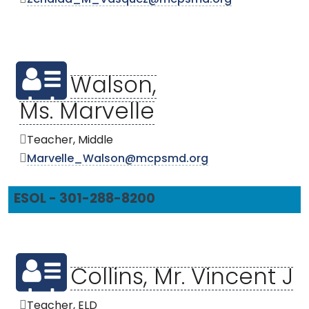
Zenaida_M_Vasquez@mcpsmd.org
Walson,
Ms. Marvelle
Teacher, Middle
Marvelle_Walson@mcpsmd.org
ESOL - 301-288-8200
Collins, Mr. Vincent J
Teacher, ELD