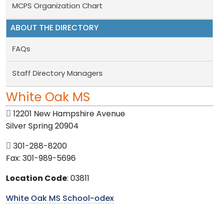
MCPS Organization Chart
ABOUT THE DIRECTORY
FAQs
Staff Directory Managers
White Oak MS
12201 New Hampshire Avenue
Silver Spring 20904
301-288-8200
Fax: 301-989-5696
Location Code
: 03811
White Oak MS School-odex