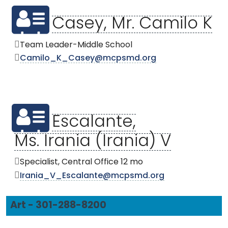
Casey, Mr. Camilo K
Team Leader-Middle School
Camilo_K_Casey@mcpsmd.org
Escalante,
Ms. Irania (Irania) V
Specialist, Central Office 12 mo
Irania_V_Escalante@mcpsmd.org
Art - 301-288-8200