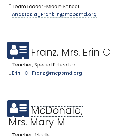
Team Leader-Middle School
Anastasia_Franklin@mcpsmd.org
Franz, Mrs. Erin C
Teacher, Special Education
Erin_C_Franz@mcpsmd.org
McDonald,
Mrs. Mary M
Teacher, Middle