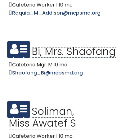
Cafeteria Worker I 10 mo
Raquia_M_Addison@mcpsmd.org
Bi, Mrs. Shaofang
Cafeteria Mgr IV 10 mo
Shaofang_Bi@mcpsmd.org
Soliman,
Miss Awatef S
Cafeteria Worker I 10 mo