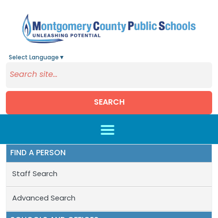
Select Language
▼
SEARCH
Skip to main content
FIND A PERSON
Staff Search
Advanced Search