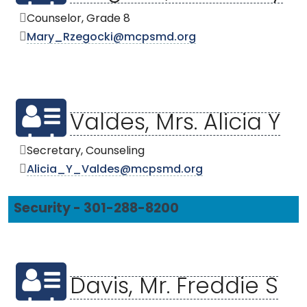
Counselor, Grade 8
Mary_Rzegocki@mcpsmd.org
Valdes, Mrs. Alicia Y
Secretary, Counseling
Alicia_Y_Valdes@mcpsmd.org
Security - 301-288-8200
Davis, Mr. Freddie S