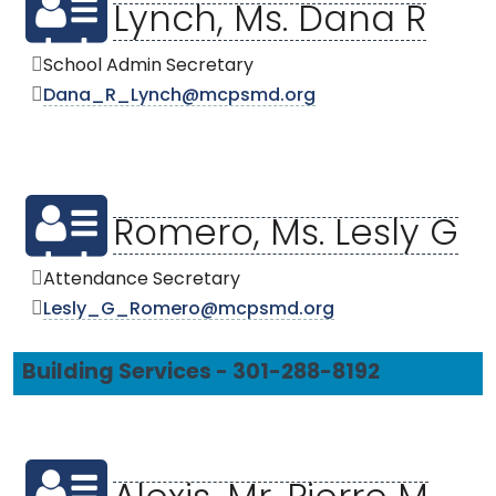
Lynch, Ms. Dana R
School Admin Secretary
Dana_R_Lynch@mcpsmd.org
Romero, Ms. Lesly G
Attendance Secretary
Lesly_G_Romero@mcpsmd.org
Building Services - 301-288-8192