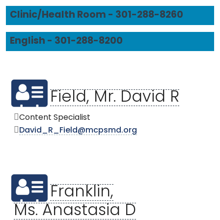
Clinic/Health Room - 301-288-8260
English - 301-288-8200
Field, Mr. David R
Content Specialist
David_R_Field@mcpsmd.org
Franklin,
Ms. Anastasia D