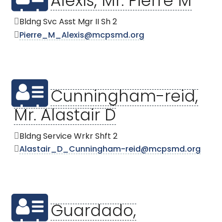
Alexis, Mr. Pierre M
Bldng Svc Asst Mgr II Sh 2
Pierre_M_Alexis@mcpsmd.org
Cunningham-reid,
Mr. Alastair D
Bldng Service Wrkr Shft 2
Alastair_D_Cunningham-reid@mcpsmd.org
Guardado,