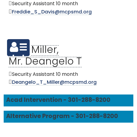
Security Assistant 10 month
Freddie_S_Davis@mcpsmd.org
Miller,
Mr. Deangelo T
Security Assistant 10 month
Deangelo_T_Miller@mcpsmd.org
Acad Intervention - 301-288-8200
Alternative Program - 301-288-8200