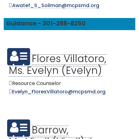
Awatef_S_Soliman@mcpsmd.org
Guidance - 301-288-8250
Flores Villatoro,
Ms. Evelyn (Evelyn)
Resource Counselor
Evelyn_FloresVillatoro@mcpsmd.org
Barrow,