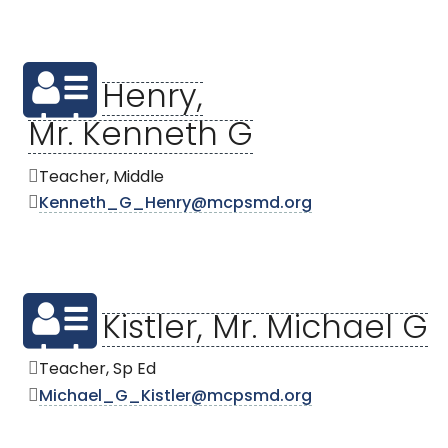
Henry,
Mr. Kenneth G
Teacher, Middle
Kenneth_G_Henry@mcpsmd.org
Kistler, Mr. Michael G
Teacher, Sp Ed
Michael_G_Kistler@mcpsmd.org