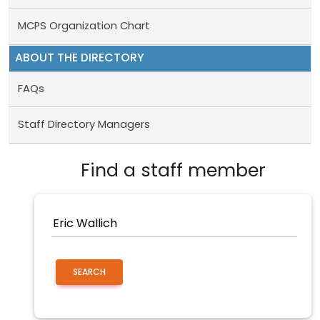
MCPS Organization Chart
ABOUT THE DIRECTORY
FAQs
Staff Directory Managers
Find a staff member