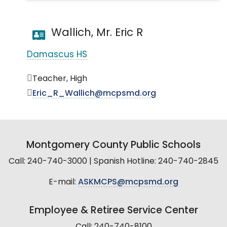
Wallich, Mr. Eric R
Damascus HS
Teacher, High
Eric_R_Wallich@mcpsmd.org
Montgomery County Public Schools
Call: 240-740-3000 | Spanish Hotline: 240-740-2845
E-mail:
ASKMCPS@mcpsmd.org
Employee & Retiree Service Center