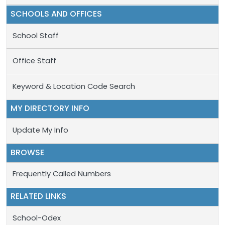
SCHOOLS AND OFFICES
School Staff
Office Staff
Keyword & Location Code Search
MY DIRECTORY INFO
Update My Info
BROWSE
Frequently Called Numbers
RELATED LINKS
School-Odex