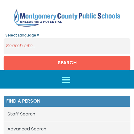
Select Language
▼
SEARCH
Skip to main content
FIND A PERSON
Staff Search
Advanced Search