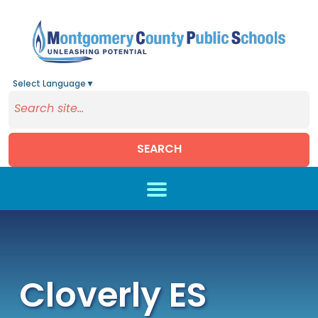
Select Language
▼
SEARCH
Skip to main content
Cloverly ES