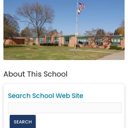
About This School
Search School Web Site