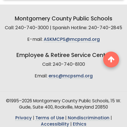
Montgomery County Public Schools
Call: 240-740-3000 | Spanish Hotline: 240-740-2845
E-mail:
ASKMCPS@mcpsmd.org
Employee & Retiree Service Center
Call: 240-740-8100
Email:
ersc@mcpsmd.org
©1995–2026 Montgomery County Public Schools, 15 W.
Gude, Suite 400, Rockville, Maryland 20850
Privacy
|
Terms of Use
|
Nondiscrimination
|
Accessibility
|
Ethics