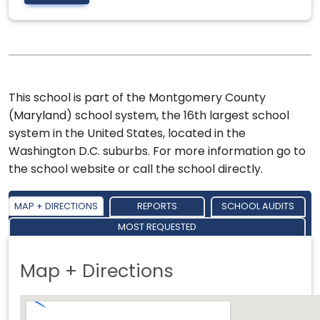
This school is part of the Montgomery County
(Maryland) school system, the 16th largest school
system in the United States, located in the
Washington D.C. suburbs. For more information go to
the school website or call the school directly.
MAP + DIRECTIONS
REPORTS
SCHOOL AUDITS
MOST REQUESTED
Map + Directions