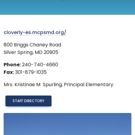
cloverly-es.mcpsmd.org/
800 Briggs Chaney Road
Silver Spring
,
MD
20905
Phone:
240-740-4660
Fax:
301-879-1035
Mrs.
Kristinae M Spurling,
Principal Elementary
STAFF DIRECTORY