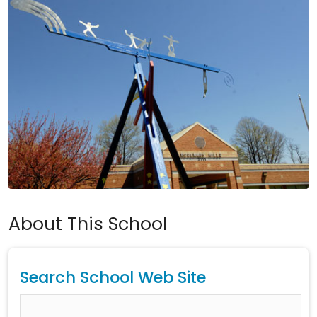
About This School
Search School Web Site