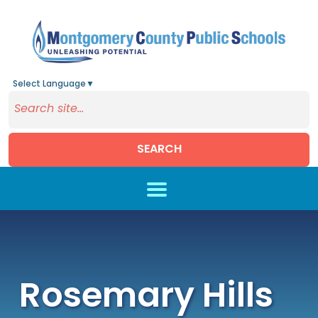
Select Language
▼
SEARCH
Skip to main content
Rosemary Hills