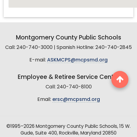
Montgomery County Public Schools
Call: 240-740-3000 | Spanish Hotline: 240-740-2845
E-mail:
ASKMCPS@mcpsmd.org
Employee & Retiree Service Center
Call: 240-740-8100
Email:
ersc@mcpsmd.org
©1995–2026 Montgomery County Public Schools, 15 W.
Gude, Suite 400, Rockville, Maryland 20850