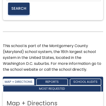
This school is part of the Montgomery County
(Maryland) school system, the 16th largest school
system in the United States, located in the
Washington D.C. suburbs. For more information go to
the school website or call the school directly.
MAP + DIRECTIONS
REPORTS
SCHOOL AUDITS
MOST REQUESTED
Map + Directions