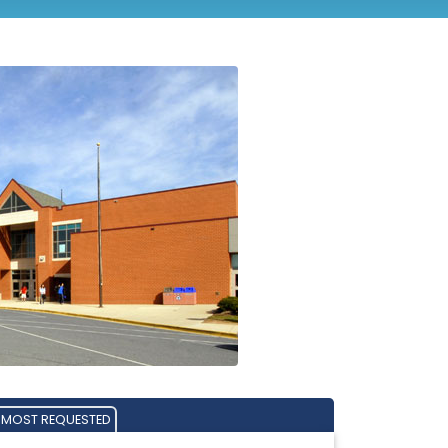
MOST REQUESTED