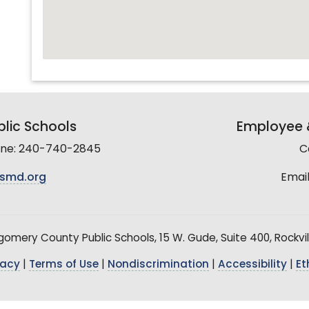
lic Schools
Employee &
line: 240-740-2845
C
smd.org
Email
mery County Public Schools, 15 W. Gude, Suite 400, Rockvil
vacy
|
Terms of Use
|
Nondiscrimination
|
Accessibility
|
Et