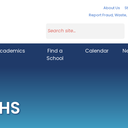
About Us
St
Report Fraud, Waste
cademics
Find a
Calendar
N
School
 HS