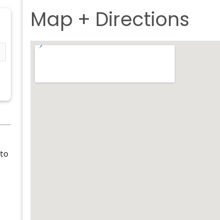
Map + Directions
 to