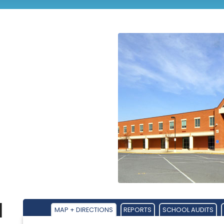
l
MAP + DIRECTIONS
REPORTS
SCHOOL AUDITS