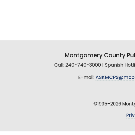
Montgomery County Pub
Call: 240-740-3000 | Spanish Hot
E-mail:
ASKMCPS@mcp
©1995–2026 Montgo
Pri