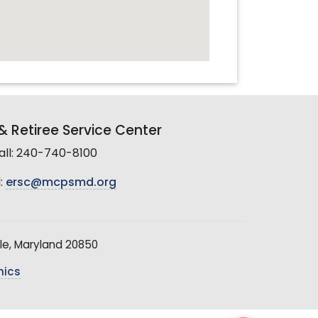
 Retiree Service Center
all: 240-740-8100
:
ersc@mcpsmd.org
le, Maryland 20850
hics