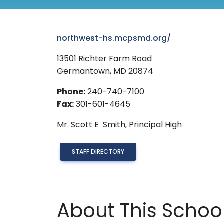
northwest-hs.mcpsmd.org/
13501 Richter Farm Road
Germantown
,
MD
20874
Phone:
240-740-7100
Fax:
301-601-4645
Mr.
Scott E Smith,
Principal High
STAFF DIRECTORY
About This Schoo