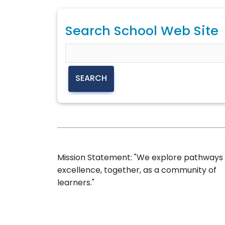
Search School Web Site
Mission Statement: "We explore pathways
excellence, together, as a community of
learners."