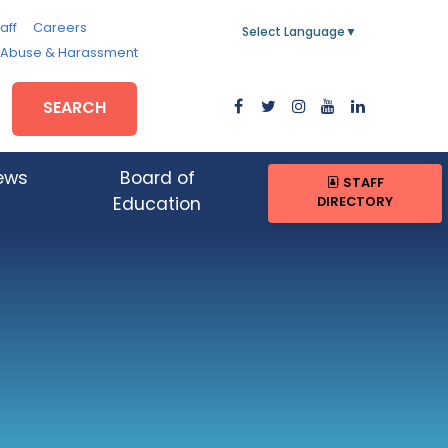
aff
Careers
Select Language
▼
, Abuse & Harassment
SEARCH
ews
Board of
STAFF
DIRECTORY
Education