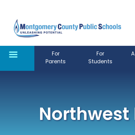
Skip to main content
For
For
A
Parents
Students
Northwest