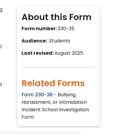
ng
About this Form
Form number:
230-35
Audience:
Students
f
Last revised:
August 2025
Related Forms
a
Form 230-36
- Bullying,
Harassment, or Intimidation
Incident School Investigation
Form