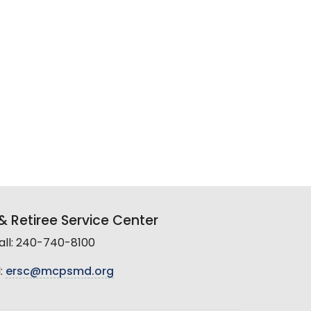
 Retiree Service Center
all: 240-740-8100
:
ersc@mcpsmd.org