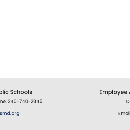
lic Schools
Employee &
line: 240-740-2845
C
smd.org
Email