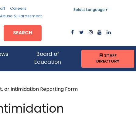
aff
Careers
Select Language
▼
, Abuse & Harassment
SEARCH
ews
Board of
STAFF
DIRECTORY
Education
, or Intimidation Reporting Form
Intimidation