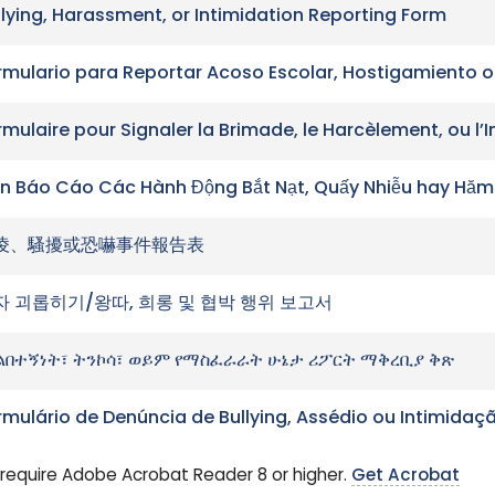
llying, Harassment, or Intimidation Reporting Form
rmulario para Reportar Acoso Escolar, Hostigamiento o
rmulaire pour Signaler la Brimade, le Harcèlement, ou l’
n Báo Cáo Các Hành Động Bắt Nạt, Quấy Nhiễu hay Hăm
凌、騷擾或恐嚇事件報告表
자 괴롭히기/왕따, 희롱 및 협박 행위 보고서
ልበተኝነት፣ ትንኮሳ፣ ወይም የማስፈራራት ሁኔታ ሪፖርት ማቅረቢያ ቅጽ
rmulário de Denúncia de Bullying, Assédio ou Intimidaç
require Adobe Acrobat Reader 8 or higher.
Get Acrobat