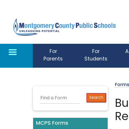
Skip to main content
For
For
A
Parents
Students
Form
Bu
Re
MCPS Forms