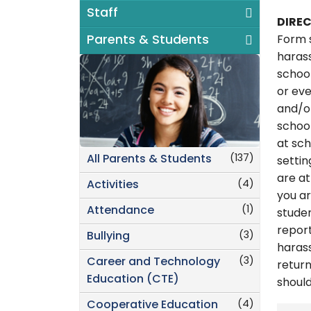
Staff
DIRE
Parents & Students
Form s
harass
school
or eve
and/or
school
at sch
(137)
All Parents & Students
settin
are at
(4)
Activities
you ar
(1)
Attendance
studen
report
(3)
Bullying
harass
(3)
Career and Technology
return
Education (CTE)
shoul
(4)
Cooperative Education