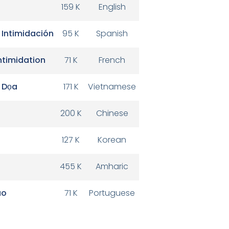
159 K
English
 Intimidación
95 K
Spanish
Intimidation
71 K
French
 Dọa
171 K
Vietnamese
200 K
Chinese
127 K
Korean
455 K
Amharic
ão
71 K
Portuguese