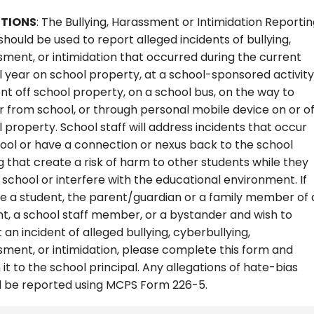
CTIONS
: The Bullying, Harassment or Intimidation Reporti
hould be used to report alleged incidents of bullying,
ment, or intimidation that occurred during the current
 year on school property, at a school-sponsored activity
nt off school property, on a school bus, on the way to
 from school, or through personal mobile device on or of
 property. School staff will address incidents that occur
ool or have a connection or nexus back to the school
g that create a risk of harm to other students while they
 school or interfere with the educational environment. If
e a student, the parent/guardian or a family member of 
t, a school staff member, or a bystander and wish to
 an incident of alleged bullying, cyberbullying,
ment, or intimidation, please complete this form and
 it to the school principal. Any allegations of hate-bias
d be reported using MCPS Form 226-5.