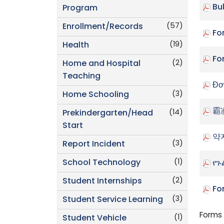
Bu
Program
(57)
Enrollment/Records
Fo
(19)
Health
Fo
(2)
Home and Hospital
Teaching
Đơ
(3)
Home Schooling
霸
(14)
Prekindergarten/Head
Start
약
(3)
Report Incident
(1)
School Technology
የጉ
(2)
Student Internships
Fo
(3)
Student Service Learning
Forms 
(1)
Student Vehicle