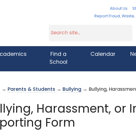
About Us
St
Report Fraud, Waste
cademics
Find a
Calendar
N
School
s
→
Parents & Students
→
Bullying
→ Bullying, Harassment
llying, Harassment, or 
porting Form