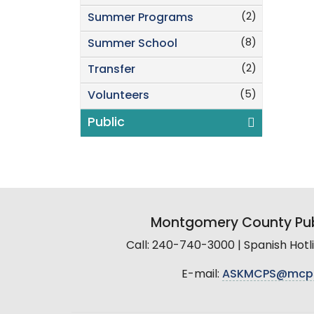
(2)
Summer Programs
(8)
Summer School
(2)
Transfer
(5)
Volunteers
Public
Montgomery County Pub
Call: 240-740-3000 | Spanish Hot
E-mail:
ASKMCPS@mcp