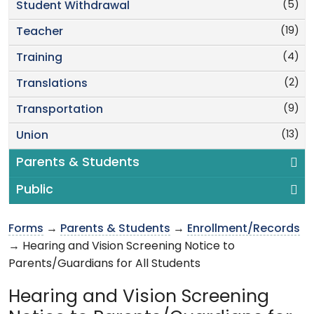
(5)
Student Withdrawal
(19)
Teacher
(4)
Training
(2)
Translations
(9)
Transportation
(13)
Union
Parents & Students
Public
Forms
→
Parents & Students
→
Enrollment/Records
→ Hearing and Vision Screening Notice to
Parents/Guardians for All Students
Hearing and Vision Screening