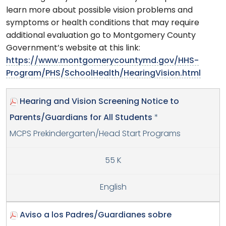
learn more about possible vision problems and
symptoms or health conditions that may require
additional evaluation go to Montgomery County
Government’s website at this link:
https://www.montgomerycountymd.gov/HHS-
Program/PHS/SchoolHealth/HearingVision.html
Hearing and Vision Screening Notice to
Parents/Guardians for All Students
*
MCPS Prekindergarten/Head Start Programs
55 K
English
Aviso a los Padres/Guardianes sobre