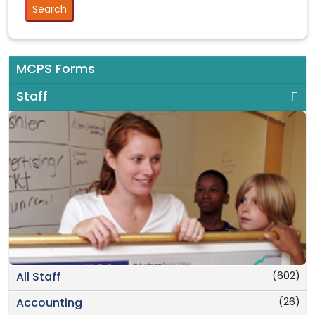
MCPS Forms
Staff
(602)
All Staff
(26)
Accounting