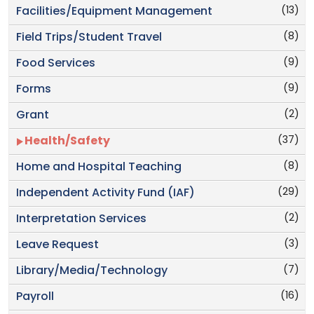
(13)
Facilities/Equipment Management
(8)
Field Trips/Student Travel
(9)
Food Services
(9)
Forms
(2)
Grant
(37)
Health/Safety
(8)
Home and Hospital Teaching
(29)
Independent Activity Fund (IAF)
(2)
Interpretation Services
(3)
Leave Request
(7)
Library/Media/Technology
(16)
Payroll