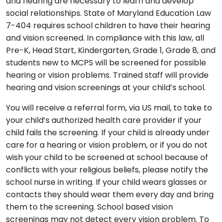
and hearing are necessary to learn and develop
social relationships. State of Maryland Education Law
7-404 requires school children to have their hearing
and vision screened. In compliance with this law, all
Pre-K, Head Start, Kindergarten, Grade 1, Grade 8, and
students new to MCPS will be screened for possible
hearing or vision problems. Trained staff will provide
hearing and vision screenings at your child’s school.
You will receive a referral form, via US mail, to take to
your child’s authorized health care provider if your
child fails the screening. If your child is already under
care for a hearing or vision problem, or if you do not
wish your child to be screened at school because of
conflicts with your religious beliefs, please notify the
school nurse in writing. If your child wears glasses or
contacts they should wear them every day and bring
them to the screening. School based vision
screenings may not detect every vision problem. To