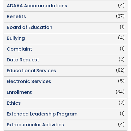
(4)
ADAAA Accommodations
(27)
Benefits
(1)
Board of Education
(4)
Bullying
(1)
Complaint
(2)
Data Request
(82)
Educational Services
(5)
Electronic Services
(34)
Enrollment
(2)
Ethics
(1)
Extended Leadership Program
(4)
Extracurricular Activities