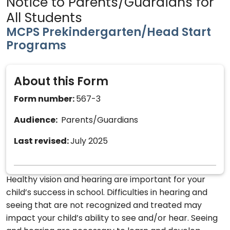
Notice to Parents/Guardians for
All Students
MCPS Prekindergarten/Head Start
Programs
About this Form
Form number:
567-3
Audience:
Parents/Guardians
Last revised:
July 2025
Healthy vision and hearing are important for your
child’s success in school. Difficulties in hearing and
seeing that are not recognized and treated may
impact your child’s ability to see and/or hear. Seeing