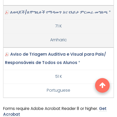
ለወላጆች/ለሞግዚቶች የማዳመጥ እና የእይታ ምርመራ መግለጫ
*
71 K
Amharic
Aviso de Triagem Auditiva e Visual para Pais/
Responsáveis de Todos os Alunos
*
51 K
Portuguese
Forms require Adobe Acrobat Reader 8 or higher.
Get
Acrobat