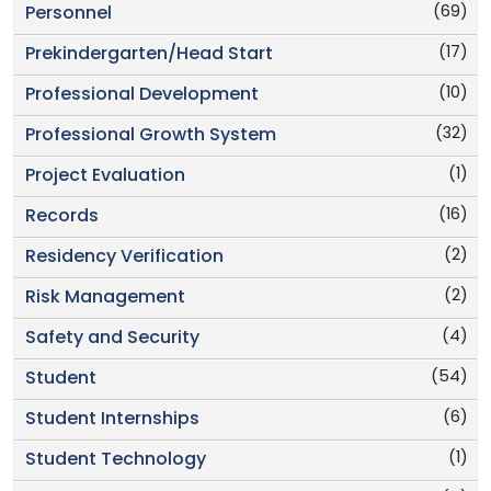
(69)
Personnel
(17)
Prekindergarten/Head Start
(10)
Professional Development
(32)
Professional Growth System
(1)
Project Evaluation
(16)
Records
(2)
Residency Verification
(2)
Risk Management
(4)
Safety and Security
(54)
Student
(6)
Student Internships
(1)
Student Technology