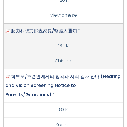
126 K
Vietnamese
聽力和視力篩查家長/監護人通知
*
134 K
Chinese
학부모/후견인에게의 청각과 시각 검사 안내 (Hearing
and Vision Screening Notice to
Parents/Guardians)
*
83 K
Korean