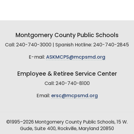
Montgomery County Public Schools
Call: 240-740-3000 | Spanish Hotline: 240-740-2845
E-mail:
ASKMCPS@mcpsmd.org
Employee & Retiree Service Center
Call: 240-740-8100
Email:
ersc@mcpsmd.org
©1995–2026 Montgomery County Public Schools, 15 W.
Gude, Suite 400, Rockville, Maryland 20850