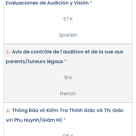
Evaluaciones de Audición y Visión
*
57 K
Spanish
Avis de contrôle de l'audition et de la vue aux
parents/tuteurs légaux
*
51 K
French
Thông Báo về Kiểm Tra Thính Giác và Thị Giác
với Phụ Huynh/Giám Hộ
*