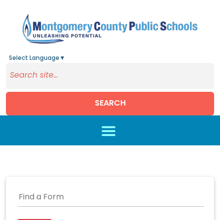
Select Language
▼
SEARCH
Skip to main content