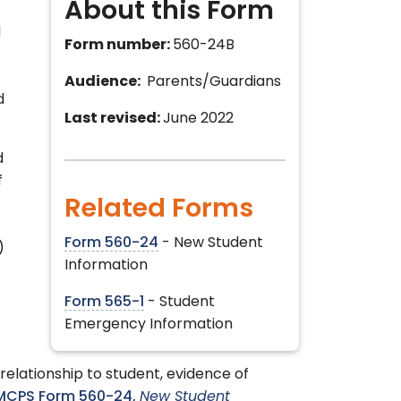
About this Form
d
Form number:
560-24B
Audience:
Parents/Guardians
d
Last revised:
June 2022
d
f
Related Forms
Form 560-24
- New Student
)
Information
Form 565-1
- Student
Emergency Information
relationship to student, evidence of
MCPS Form 560-24,
New Student