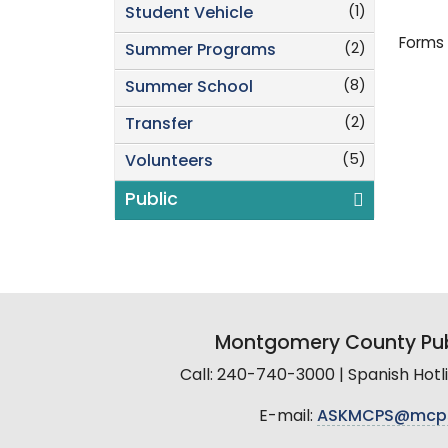
(1)
Student Vehicle
Forms 
(2)
Summer Programs
(8)
Summer School
(2)
Transfer
(5)
Volunteers
Public
Montgomery County Pub
Call: 240-740-3000 | Spanish Hot
E-mail:
ASKMCPS@mcp