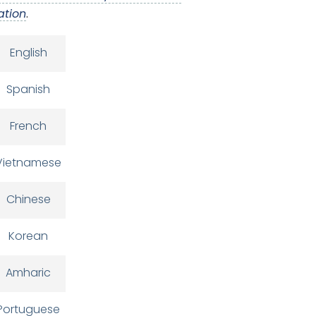
ation
.
English
Spanish
French
Vietnamese
Chinese
Korean
Amharic
Portuguese