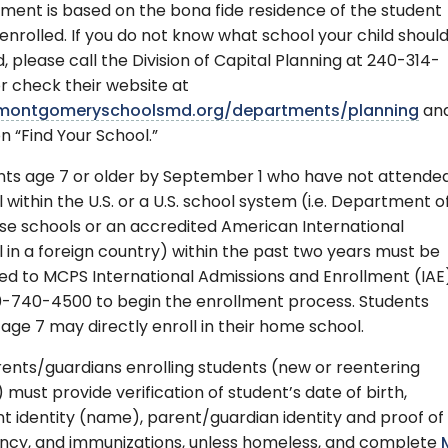
ment is based on the bona fide residence of the student
enrolled. If you do not know what school your child shoul
, please call the Division of Capital Planning at 240-314-
r check their website at
ontgomeryschoolsmd.org/departments/planning
an
on “Find Your School.”
nts age 7 or older by September 1 who have not attende
 within the U.S. or a U.S. school system (i.e. Department o
se schools or an accredited American International
 in a foreign country) within the past two years must be
ed to MCPS International Admissions and Enrollment (IAE
0-740-4500 to begin the enrollment process. Students
age 7 may directly enroll in their home school.
rents/guardians enrolling students (new or reentering
must provide verification of student’s date of birth,
t identity (name), parent/guardian identity and proof of 
ency, and immunizations, unless homeless, and complete