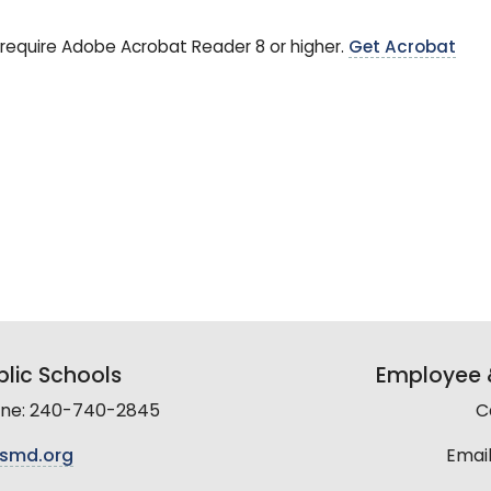
require Adobe Acrobat Reader 8 or higher.
Get Acrobat
lic Schools
Employee &
line: 240-740-2845
C
smd.org
Email