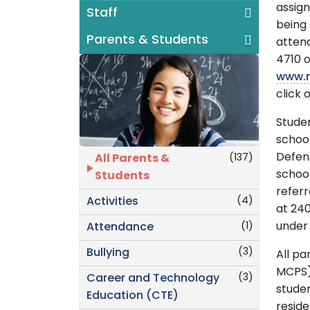
assign
Staff
being 
Parents & Students
attend
4710 o
www.m
click 
Stude
school
Defen
(137)
All Parents &
school
Students
referr
(4)
Activities
at 24
(1)
under 
Attendance
(3)
Bullying
All pa
MCPS) 
(3)
Career and Technology
studen
Education (CTE)
resid