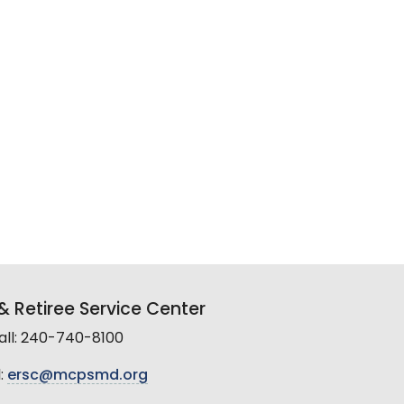
 Retiree Service Center
all: 240-740-8100
:
ersc@mcpsmd.org