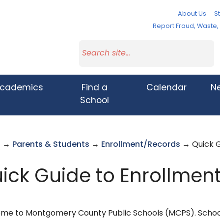
About Us
St
Report Fraud, Waste
cademics
Find a
Calendar
N
School
s
→
Parents & Students
→
Enrollment/Records
→ Quick G
ick Guide to Enrollmen
me to Montgomery County Public Schools (MCPS). Schoo