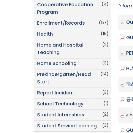
(4)
Cooperative Education
Infor
Program
Qu
(57)
Enrollment/Records
(19)
Health
GU
(2)
Home and Hospital
Teaching
PE
(3)
Home Schooling
HƯ
(14)
Prekindergarten/Head
Start
簡
(3)
Report Incident
등
(1)
School Technology
(2)
Student Internships
ፈጣ
(3)
Student Service Learning
GU