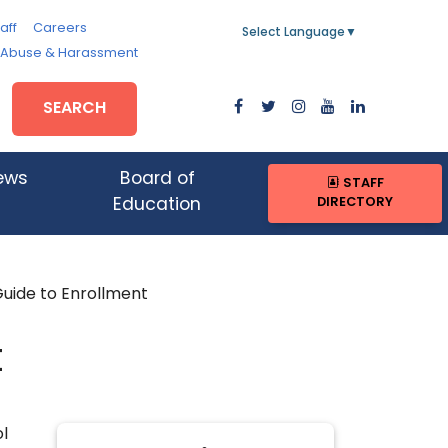
aff
Careers
Select Language
▼
, Abuse & Harassment
SEARCH
ews
Board of
STAFF
DIRECTORY
Education
uide to Enrollment
t
l