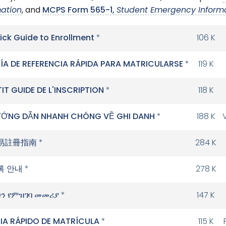
mation
, and
MCPS Form 565-1,
Student Emergency Inform
ick Guide to Enrollment
*
106 K
ÍA DE REFERENCIA RÁPIDA PARA MATRICULARSE
*
119 K
TIT GUIDE DE L'INSCRIPTION
*
118 K
ỚNG DẪN NHANH CHÓNG VỀ GHI DANH
*
188 K
易註冊指南
*
284 K
록 안내
*
278 K
ን የምዝገባ መመሪያ
*
147 K
IA RÁPIDO DE MATRÍCULA
*
115 K