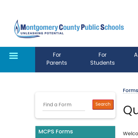
Skip to main content
For
For
A
Parents
Students
Form
Qu
MCPS Forms
Welco