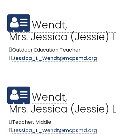
Wendt,
Mrs. Jessica (Jessie) L
Outdoor Education Teacher
Jessica_L_Wendt@mcpsmd.org
Wendt,
Mrs. Jessica (Jessie) L
Teacher, Middle
Jessica_L_Wendt@mcpsmd.org