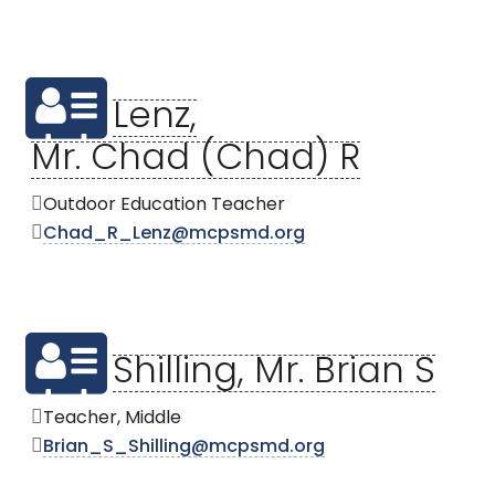
Lenz,
Mr. Chad (Chad) R
Outdoor Education Teacher
Chad_R_Lenz@mcpsmd.org
Shilling, Mr. Brian S
Teacher, Middle
Brian_S_Shilling@mcpsmd.org