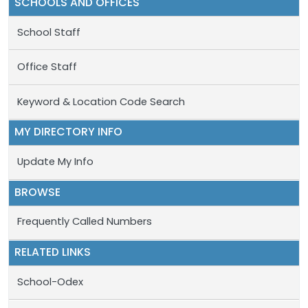
SCHOOLS AND OFFICES
School Staff
Office Staff
Keyword & Location Code Search
MY DIRECTORY INFO
Update My Info
BROWSE
Frequently Called Numbers
RELATED LINKS
School-Odex