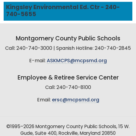
Kingsley Environmental Ed. Ctr - 240-
740-5655
Montgomery County Public Schools
Call: 240-740-3000 | Spanish Hotline: 240-740-2845
E-mail:
ASKMCPS@mcpsmd.org
Employee & Retiree Service Center
Call: 240-740-8100
Email:
ersc@mcpsmd.org
©1995–2026 Montgomery County Public Schools, 15 W.
Gude, Suite 400, Rockville, Maryland 20850