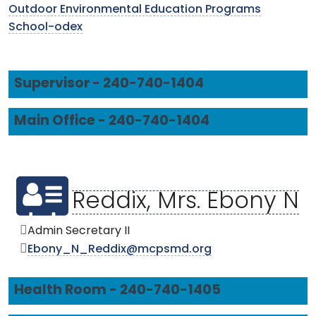
Outdoor Environmental Education Programs
School-odex
Supervisor - 240-740-1404
Main Office - 240-740-1404
Reddix, Mrs. Ebony N
Admin Secretary II
Ebony_N_Reddix@mcpsmd.org
Health Room - 240-740-1405