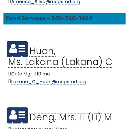
Americo_Silva@mcpsmd.org
Food Services - 240-740-1404
Huon,
Ms. Lakana (Lakana) C
Cafe Mgr II 10 mo
Lakana_C_Huon@mcpsmd.org
Deng, Mrs. Li (Li) M