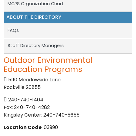
MCPS Organization Chart
ABOUT THE DIRECTORY
FAQs
Staff Directory Managers
Outdoor Environmental
Education Programs
5110 Meadowside Lane
Rockville 20855
240-740-1404
Fax: 240-740-4282
Kingsley Center: 240-740-5655
Location Code
: 03990