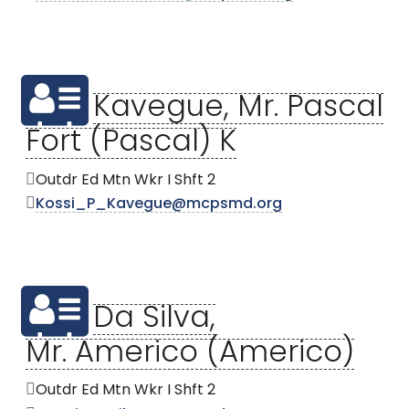
Kavegue, Mr. Pascal
Fort (Pascal) K
Outdr Ed Mtn Wkr I Shft 2
Kossi_P_Kavegue@mcpsmd.org
Da Silva,
Mr. Americo (Americo)
Outdr Ed Mtn Wkr I Shft 2