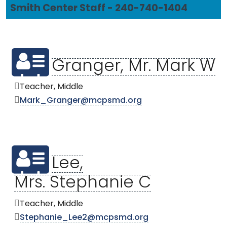
Smith Center Staff - 240-740-1404
Granger, Mr. Mark W
Teacher, Middle
Mark_Granger@mcpsmd.org
Lee,
Mrs. Stephanie C
Teacher, Middle
Stephanie_Lee2@mcpsmd.org