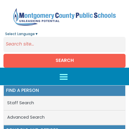
Select Language
▼
SEARCH
Skip to main content
FIND A PERSON
Staff Search
Advanced Search