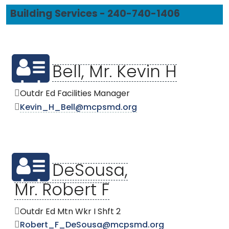
Building Services - 240-740-1406
Bell, Mr. Kevin H
Outdr Ed Facilities Manager
Kevin_H_Bell@mcpsmd.org
DeSousa,
Mr. Robert F
Outdr Ed Mtn Wkr I Shft 2
Robert_F_DeSousa@mcpsmd.org