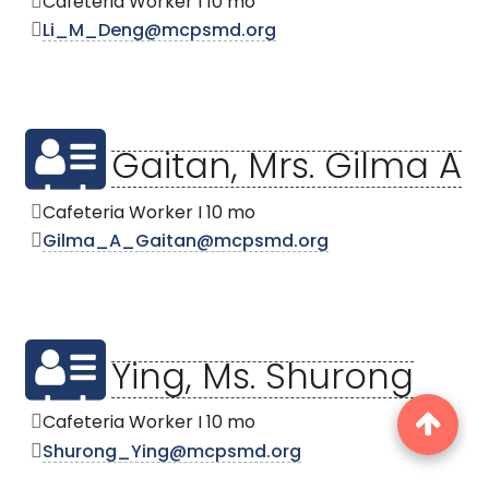
Cafeteria Worker I 10 mo
Li_M_Deng@mcpsmd.org
Gaitan, Mrs. Gilma A
Cafeteria Worker I 10 mo
Gilma_A_Gaitan@mcpsmd.org
Ying, Ms. Shurong
Cafeteria Worker I 10 mo
Shurong_Ying@mcpsmd.org