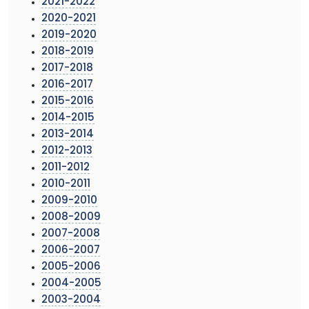
2021-2022
2020-2021
2019-2020
2018-2019
2017-2018
2016-2017
2015-2016
2014-2015
2013-2014
2012-2013
2011-2012
2010-2011
2009-2010
2008-2009
2007-2008
2006-2007
2005-2006
2004-2005
2003-2004