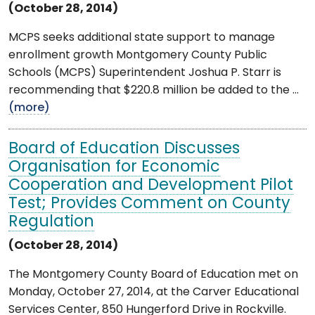
(October 28, 2014)
MCPS seeks additional state support to manage
enrollment growth Montgomery County Public
Schools (MCPS) Superintendent Joshua P. Starr is
recommending that $220.8 million be added to the ...
(more)
Board of Education Discusses
Organisation for Economic
Cooperation and Development Pilot
Test; Provides Comment on County
Regulation
(October 28, 2014)
The Montgomery County Board of Education met on
Monday, October 27, 2014, at the Carver Educational
Services Center, 850 Hungerford Drive in Rockville.