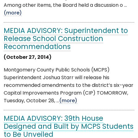
Among other items, the Board held a discussion o ...
(more)
MEDIA ADVISORY: Superintendent to
Release School Construction
Recommendations
(October 27, 2014)
Montgomery County Public Schools (MCPS)
Superintendent Joshua Starr will release his
recommended amendments to the district’s six-year
Capital Improvements Program (CIP) TOMORROW,
Tuesday, October 28, ...
(more)
MEDIA ADVISORY: 39th House
Designed and Built by MCPS Students
to Be Unveiled