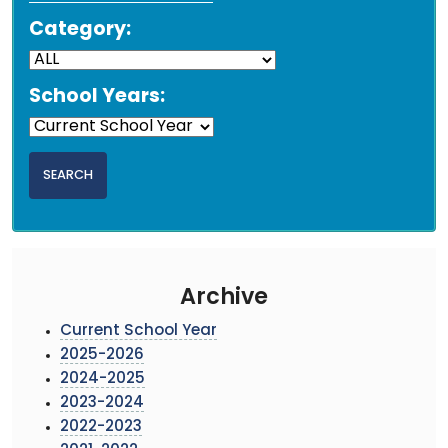
Category:
School Years:
Archive
Current School Year
2025-2026
2024-2025
2023-2024
2022-2023