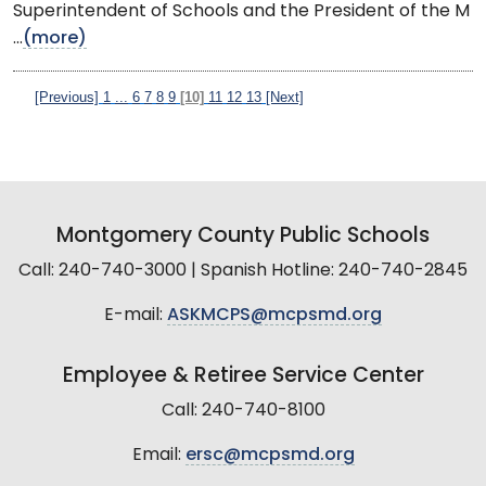
Superintendent of Schools and the President of the M
...
(more)
[Previous]
1
...
6
7
8
9
[10]
11
12
13
[Next]
Montgomery County Public Schools
Call: 240-740-3000 | Spanish Hotline: 240-740-2845
E-mail:
ASKMCPS@mcpsmd.org
Employee & Retiree Service Center
Call: 240-740-8100
Email:
ersc@mcpsmd.org