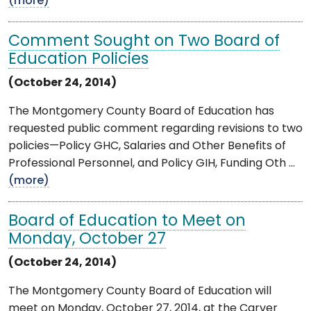
(more)
Comment Sought on Two Board of
Education Policies
(October 24, 2014)
The Montgomery County Board of Education has
requested public comment regarding revisions to two
policies—Policy GHC, Salaries and Other Benefits of
Professional Personnel, and Policy GIH, Funding Oth ...
(more)
Board of Education to Meet on
Monday, October 27
(October 24, 2014)
The Montgomery County Board of Education will
meet on Monday, October 27, 2014, at the Carver