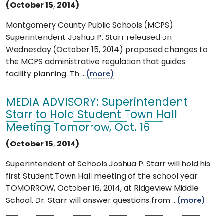
(October 15, 2014)
Montgomery County Public Schools (MCPS)
Superintendent Joshua P. Starr released on
Wednesday (October 15, 2014) proposed changes to
the MCPS administrative regulation that guides
facility planning. Th ...
(more)
MEDIA ADVISORY: Superintendent
Starr to Hold Student Town Hall
Meeting Tomorrow, Oct. 16
(October 15, 2014)
Superintendent of Schools Joshua P. Starr will hold his
first Student Town Hall meeting of the school year
TOMORROW, October 16, 2014, at Ridgeview Middle
School. Dr. Starr will answer questions from ...
(more)