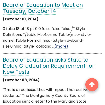
Board of Education to Meet on
Tuesday, October 14
(October 10, 2014)
0 false 18 pt 18 pt 0 0 false false false /* Style
Definitions */table.MsoNormalTable{mso-style-
name:"Table Normal";mso-tstyle-rowband-
size:0;mso-tstyle-colband ...
(more)
Board of Education asks State to
Delay Graduation Requirement for
New Tests
(October 08, 2014)
“This is a real issue that will impact the real lives of
students.” The Montgomery County Board of
Education sent a letter to the Maryland State