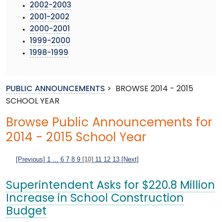
2002-2003
2001-2002
2000-2001
1999-2000
1998-1999
PUBLIC ANNOUNCEMENTS
>
BROWSE 2014 - 2015
SCHOOL YEAR
Browse Public Announcements for
2014 - 2015 School Year
[Previous]
1
...
6
7
8
9
[10]
11
12
13
[Next]
Superintendent Asks for $220.8 Million
Increase in School Construction
Budget