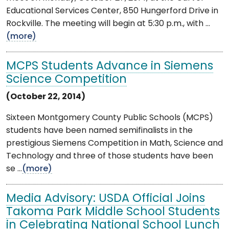
Educational Services Center, 850 Hungerford Drive in
Rockville. The meeting will begin at 5:30 p.m., with ...
(more)
MCPS Students Advance in Siemens
Science Competition
(October 22, 2014)
Sixteen Montgomery County Public Schools (MCPS)
students have been named semifinalists in the
prestigious Siemens Competition in Math, Science and
Technology and three of those students have been
se ...
(more)
Media Advisory: USDA Official Joins
Takoma Park Middle School Students
in Celebrating National School Lunch