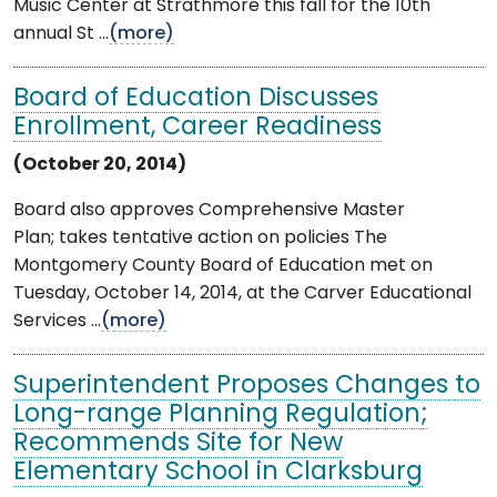
Music Center at Strathmore this fall for the 10th
annual St ...
(more)
Board of Education Discusses
Enrollment, Career Readiness
(October 20, 2014)
Board also approves Comprehensive Master
Plan; takes tentative action on policies The
Montgomery County Board of Education met on
Tuesday, October 14, 2014, at the Carver Educational
Services ...
(more)
Superintendent Proposes Changes to
Long-range Planning Regulation;
Recommends Site for New
Elementary School in Clarksburg