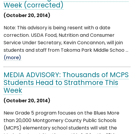
Week (corrected)
(October 20, 2014)
Note: This advisory is being resent with a date
correction. USDA Food, Nutrition and Consumer
Service Under Secretary, Kevin Concannon, will join
students and staff from Takoma Park Middle Schoo ...
(more)
MEDIA ADVISORY: Thousands of MCPS
Students Head to Strathmore This
Week
(October 20, 2014)
New Grade 5 program focuses on the Blues More
than 20,000 Montgomery County Public Schools
(MCPS) elementary school students will visit the