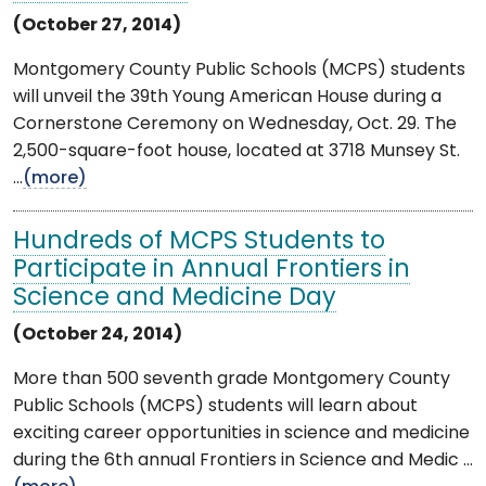
(October 27, 2014)
Montgomery County Public Schools (MCPS) students
will unveil the 39th Young American House during a
Cornerstone Ceremony on Wednesday, Oct. 29. The
2,500-square-foot house, located at 3718 Munsey St.
...
(more)
Hundreds of MCPS Students to
Participate in Annual Frontiers in
Science and Medicine Day
(October 24, 2014)
More than 500 seventh grade Montgomery County
Public Schools (MCPS) students will learn about
exciting career opportunities in science and medicine
during the 6th annual Frontiers in Science and Medic ...