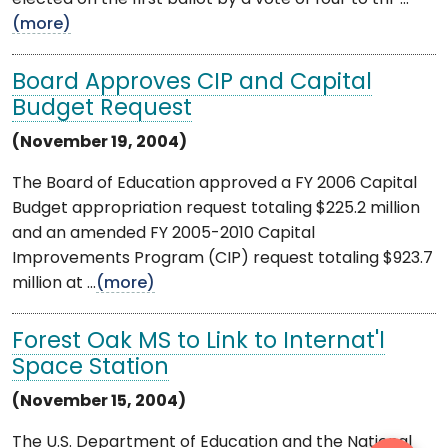
(more)
Board Approves CIP and Capital
Budget Request
(November 19, 2004)
The Board of Education approved a FY 2006 Capital
Budget appropriation request totaling $225.2 million
and an amended FY 2005-2010 Capital
Improvements Program (CIP) request totaling $923.7
million at ...
(more)
Forest Oak MS to Link to Internat'l
Space Station
(November 15, 2004)
The U.S. Department of Education and the National