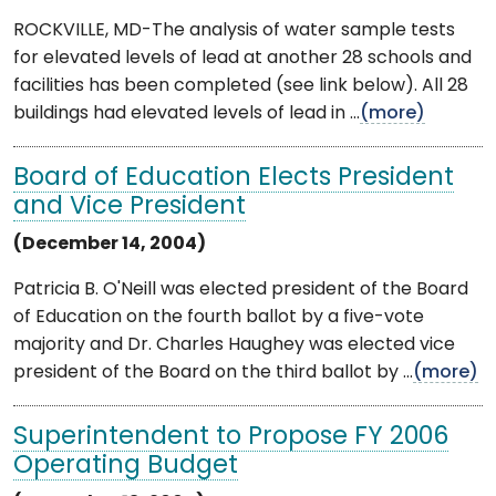
ROCKVILLE, MD-The analysis of water sample tests
for elevated levels of lead at another 28 schools and
facilities has been completed (see link below). All 28
buildings had elevated levels of lead in ...
(more)
Board of Education Elects President
and Vice President
(December 14, 2004)
Patricia B. O'Neill was elected president of the Board
of Education on the fourth ballot by a five-vote
majority and Dr. Charles Haughey was elected vice
president of the Board on the third ballot by ...
(more)
Superintendent to Propose FY 2006
Operating Budget