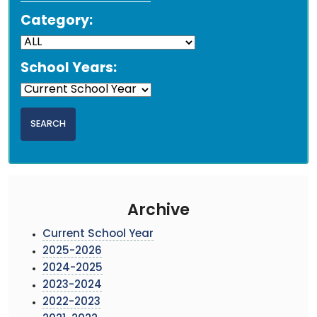
Category:
School Years:
Archive
Current School Year
2025-2026
2024-2025
2023-2024
2022-2023