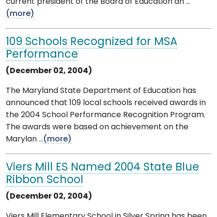
current president of the Board of Education an ...
(more)
109 Schools Recognized for MSA
Performance
(December 02, 2004)
The Maryland State Department of Education has
announced that 109 local schools received awards in
the 2004 School Performance Recognition Program.
The awards were based on achievement on the
Marylan ...
(more)
Viers Mill ES Named 2004 State Blue
Ribbon School
(December 02, 2004)
Viers Mill Elementary School in Silver Spring has been