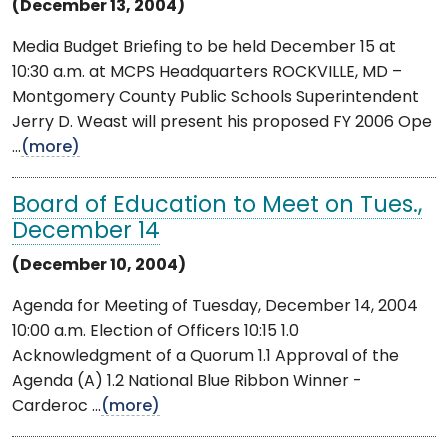
(December 13, 2004)
Media Budget Briefing to be held December 15 at
10:30 a.m. at MCPS Headquarters ROCKVILLE, MD –
Montgomery County Public Schools Superintendent
Jerry D. Weast will present his proposed FY 2006 Ope
...
(more)
Board of Education to Meet on Tues.,
December 14
(December 10, 2004)
Agenda for Meeting of Tuesday, December 14, 2004
10:00 a.m. Election of Officers 10:15 1.0
Acknowledgment of a Quorum 1.1 Approval of the
Agenda (A) 1.2 National Blue Ribbon Winner -
Carderoc ...
(more)