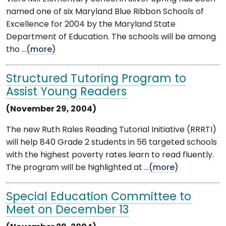
named one of six Maryland Blue Ribbon Schools of
Excellence for 2004 by the Maryland State
Department of Education. The schools will be among
tho ...
(more)
Structured Tutoring Program to
Assist Young Readers
(November 29, 2004)
The new Ruth Rales Reading Tutorial Initiative (RRRTI)
will help 840 Grade 2 students in 56 targeted schools
with the highest poverty rates learn to read fluently.
The program will be highlighted at ...
(more)
Special Education Committee to
Meet on December 13