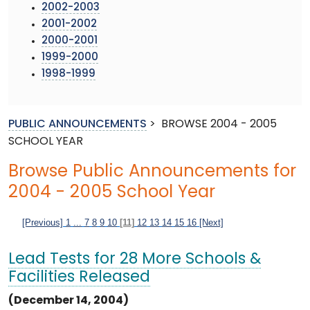
2002-2003
2001-2002
2000-2001
1999-2000
1998-1999
PUBLIC ANNOUNCEMENTS
>
BROWSE 2004 - 2005
SCHOOL YEAR
Browse Public Announcements for
2004 - 2005 School Year
[Previous]
1
...
7
8
9
10
[11]
12
13
14
15
16
[Next]
Lead Tests for 28 More Schools &
Facilities Released
(December 14, 2004)