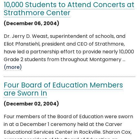
10,000 Students to Attend Concerts at
Strathmore Center
(December 06, 2004)
Dr. Jerry D. Weast, superintendent of schools, and
Eliot Pfanstiehl, president and CEO of Strathmore,
have led a partnership effort to provide nearly 10,000
Grade 2 students from throughout Montgomery ...
(more)
Four Board of Education Members
are Sworn In
(December 02, 2004)
Four members of the Board of Education were sworn
in at a December 1 ceremony held at the Carver
Educational Services Center in Rockville. Sharon Cox,