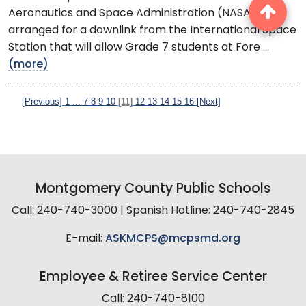
Aeronautics and Space Administration (NASA) have
arranged for a downlink from the International Space
Station that will allow Grade 7 students at Fore ...
(more)
[Previous]
1
...
7
8
9
10
[11]
12
13
14
15
16
[Next]
Montgomery County Public Schools
Call: 240-740-3000 | Spanish Hotline: 240-740-2845
E-mail:
ASKMCPS@mcpsmd.org
Employee & Retiree Service Center
Call: 240-740-8100