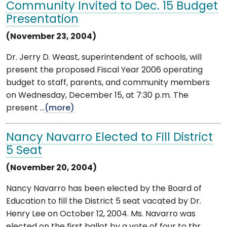
Community Invited to Dec. 15 Budget
Presentation
(November 23, 2004)
Dr. Jerry D. Weast, superintendent of schools, will
present the proposed Fiscal Year 2006 operating
budget to staff, parents, and community members
on Wednesday, December 15, at 7:30 p.m. The
present ...
(more)
Nancy Navarro Elected to Fill District
5 Seat
(November 20, 2004)
Nancy Navarro has been elected by the Board of
Education to fill the District 5 seat vacated by Dr.
Henry Lee on October 12, 2004. Ms. Navarro was
elected on the first ballot by a vote of four to thr ...