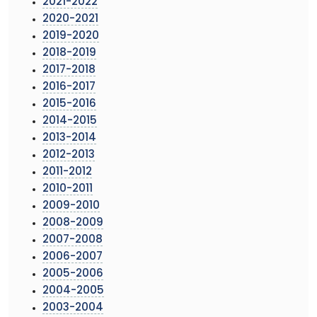
2021-2022
2020-2021
2019-2020
2018-2019
2017-2018
2016-2017
2015-2016
2014-2015
2013-2014
2012-2013
2011-2012
2010-2011
2009-2010
2008-2009
2007-2008
2006-2007
2005-2006
2004-2005
2003-2004