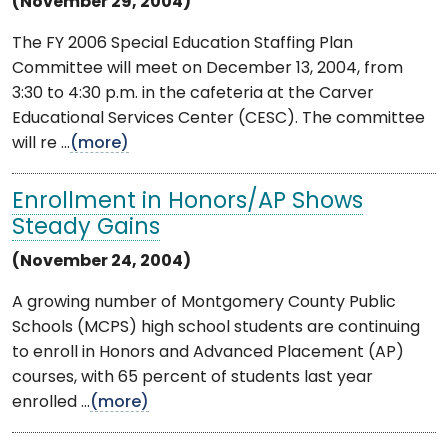
(November 29, 2004)
The FY 2006 Special Education Staffing Plan
Committee will meet on December 13, 2004, from
3:30 to 4:30 p.m. in the cafeteria at the Carver
Educational Services Center (CESC). The committee
will re ...
(more)
Enrollment in Honors/AP Shows
Steady Gains
(November 24, 2004)
A growing number of Montgomery County Public
Schools (MCPS) high school students are continuing
to enroll in Honors and Advanced Placement (AP)
courses, with 65 percent of students last year
enrolled ...
(more)