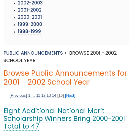
2002-2003
2001-2002
2000-2001
1999-2000
1998-1999
PUBLIC ANNOUNCEMENTS
>
BROWSE 2001 - 2002
SCHOOL YEAR
Browse Public Announcements for
2001 - 2002 School Year
[Previous]
1
...
11
12
13
14
[15]
[Next]
Eight Additional National Merit
Scholarship Winners Bring 2000-2001
Total to 47