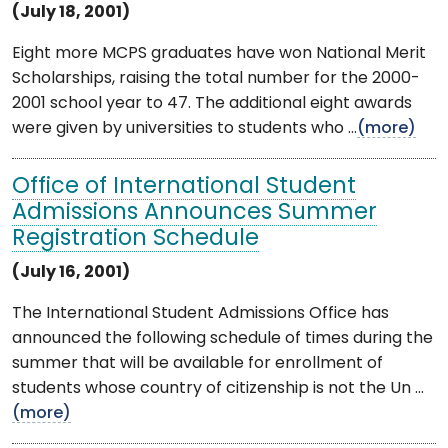
(July 18, 2001)
Eight more MCPS graduates have won National Merit
Scholarships, raising the total number for the 2000-
2001 school year to 47. The additional eight awards
were given by universities to students who ...
(more)
Office of International Student
Admissions Announces Summer
Registration Schedule
(July 16, 2001)
The International Student Admissions Office has
announced the following schedule of times during the
summer that will be available for enrollment of
students whose country of citizenship is not the Un ...
(more)