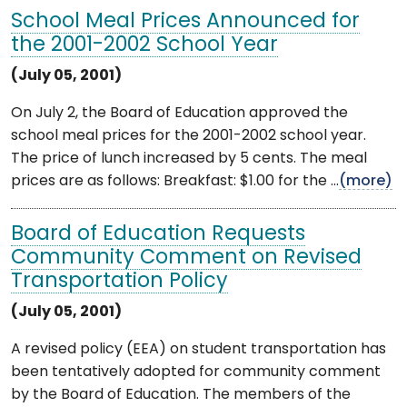
School Meal Prices Announced for
the 2001-2002 School Year
(July 05, 2001)
On July 2, the Board of Education approved the
school meal prices for the 2001-2002 school year.
The price of lunch increased by 5 cents. The meal
prices are as follows: Breakfast: $1.00 for the ...
(more)
Board of Education Requests
Community Comment on Revised
Transportation Policy
(July 05, 2001)
A revised policy (EEA) on student transportation has
been tentatively adopted for community comment
by the Board of Education. The members of the