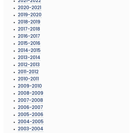
2021-2022
2020-2021
2019-2020
2018-2019
2017-2018
2016-2017
2015-2016
2014-2015
2013-2014
2012-2013
2011-2012
2010-2011
2009-2010
2008-2009
2007-2008
2006-2007
2005-2006
2004-2005
2003-2004