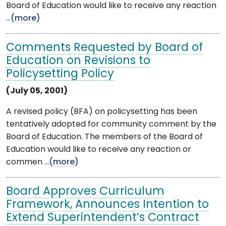
Board of Education would like to receive any reaction
...
(more)
Comments Requested by Board of
Education on Revisions to
Policysetting Policy
(July 05, 2001)
A revised policy (BFA) on policysetting has been
tentatively adopted for community comment by the
Board of Education. The members of the Board of
Education would like to receive any reaction or
commen ...
(more)
Board Approves Curriculum
Framework, Announces Intention to
Extend Superintendent’s Contract