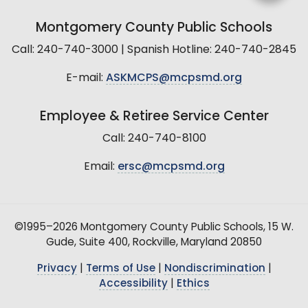
Montgomery County Public Schools
Call: 240-740-3000 | Spanish Hotline: 240-740-2845
E-mail:
ASKMCPS@mcpsmd.org
Employee & Retiree Service Center
Call: 240-740-8100
Email:
ersc@mcpsmd.org
©1995–2026 Montgomery County Public Schools, 15 W.
Gude, Suite 400, Rockville, Maryland 20850
Privacy
|
Terms of Use
|
Nondiscrimination
|
Accessibility
|
Ethics