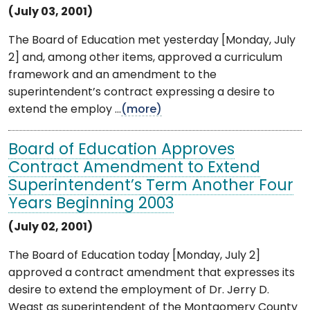
(July 03, 2001)
The Board of Education met yesterday [Monday, July
2] and, among other items, approved a curriculum
framework and an amendment to the
superintendent’s contract expressing a desire to
extend the employ ...
(more)
Board of Education Approves
Contract Amendment to Extend
Superintendent’s Term Another Four
Years Beginning 2003
(July 02, 2001)
The Board of Education today [Monday, July 2]
approved a contract amendment that expresses its
desire to extend the employment of Dr. Jerry D.
Weast as superintendent of the Montgomery County