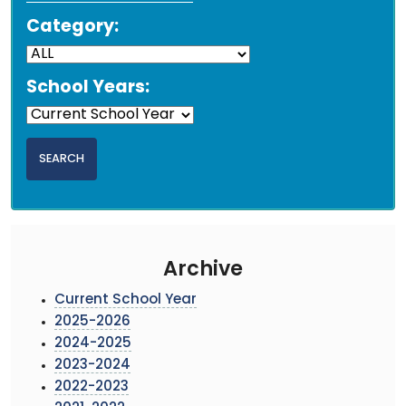
Category:
School Years:
Archive
Current School Year
2025-2026
2024-2025
2023-2024
2022-2023