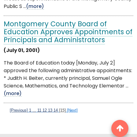
Public S ...
(more)
Montgomery County Board of
Education Approves Appointments of
Principals and Administrators
(July 01, 2001)
The Board of Education today [Monday, July 2]
approved the following administrative appointments:
* Judith H. Beiter, currently principal, Samuel Ogle
Science, Mathematics, and Technology Elementar ...
(more)
[Previous]
1
...
11
12
13
14
[15]
[Next]