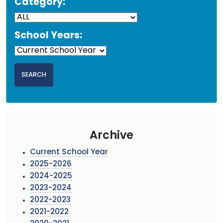
Category:
School Years:
Archive
Current School Year
2025-2026
2024-2025
2023-2024
2022-2023
2021-2022