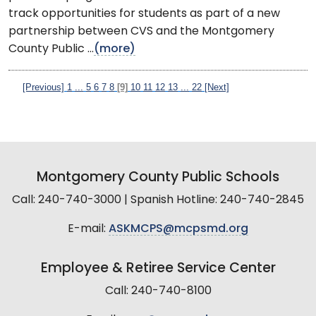
track opportunities for students as part of a new
partnership between CVS and the Montgomery
County Public ...
(more)
[Previous]
1
...
5
6
7
8
[9]
10
11
12
13
...
22
[Next]
Montgomery County Public Schools
Call: 240-740-3000 | Spanish Hotline: 240-740-2845
E-mail:
ASKMCPS@mcpsmd.org
Employee & Retiree Service Center
Call: 240-740-8100