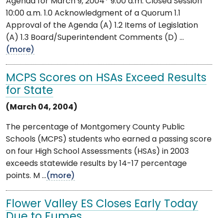
Agenda for March 9, 2004* 9:00 a.m. Closed Session
10:00 a.m. 1.0 Acknowledgment of a Quorum 1.1
Approval of the Agenda (A) 1.2 Items of Legislation
(A) 1.3 Board/Superintendent Comments (D) ...
(more)
MCPS Scores on HSAs Exceed Results
for State
(March 04, 2004)
The percentage of Montgomery County Public
Schools (MCPS) students who earned a passing score
on four High School Assessments (HSAs) in 2003
exceeds statewide results by 14-17 percentage
points. M ...
(more)
Flower Valley ES Closes Early Today
Due to Fumes