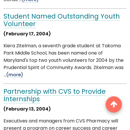
Student Named Outstanding Youth
Volunteer
(February 17, 2004)
Kiera Zitelman, a seventh grade student at Takoma
Park Middle School, has been named one of
Maryland's top two youth volunteers for 2004 by the
Prudential Spirit of Community Awards. Zitelman was
...
(more)
Partnership with CVS to Provide
Internships
(February 13, 2004)
Executives and managers from CVS Pharmacy will
present a program on career success and career