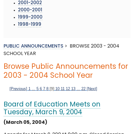
2001-2002
2000-2001
1999-2000
1998-1999
PUBLIC ANNOUNCEMENTS
>
BROWSE 2003 - 2004
SCHOOL YEAR
Browse Public Announcements for
2003 - 2004 School Year
[Previous]
1
...
5
6
7
8
[9]
10
11
12
13
...
22
[Next]
Board of Education Meets on
Tuesday, March 9, 2004
(March 05, 2004)