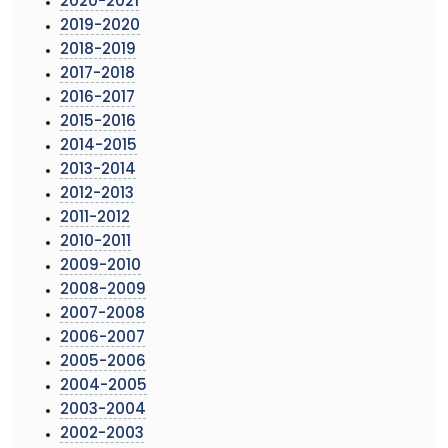
2020-2021
2019-2020
2018-2019
2017-2018
2016-2017
2015-2016
2014-2015
2013-2014
2012-2013
2011-2012
2010-2011
2009-2010
2008-2009
2007-2008
2006-2007
2005-2006
2004-2005
2003-2004
2002-2003