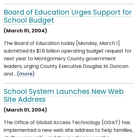
Board of Education Urges Support for
School Budget
(March 01, 2004)
The Board of Education today [Monday, March 1]
submitted its $1.6 billion operating budget request for
next year to Montgomery County government
leaders, urging County Executive Douglas M. Duncan
and ...
(more)
School System Launches New Web
Site Address
(March 01, 2004)
The Office of Global Access Technology (OGAT) has
implemented a new web site address to help families,