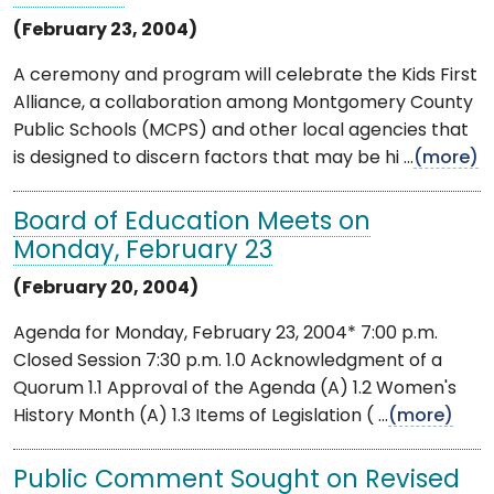
(February 23, 2004)
A ceremony and program will celebrate the Kids First
Alliance, a collaboration among Montgomery County
Public Schools (MCPS) and other local agencies that
is designed to discern factors that may be hi ...
(more)
Board of Education Meets on
Monday, February 23
(February 20, 2004)
Agenda for Monday, February 23, 2004* 7:00 p.m.
Closed Session 7:30 p.m. 1.0 Acknowledgment of a
Quorum 1.1 Approval of the Agenda (A) 1.2 Women's
History Month (A) 1.3 Items of Legislation ( ...
(more)
Public Comment Sought on Revised