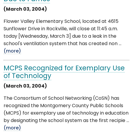
(March 03, 2004)
Flower Valley Elementary School, located at 4615
Sunflower Drive in Rockville, will close at 11:45 a.m.
today [Wednesday, March 3] due to a leak in the
school's ventilation system that has created non ...
(more)
MCPS Recognized for Exemplary Use
of Technology
(March 03, 2004)
The Consortium of School Networking (CoSN) has
recognized the Montgomery County Public Schools
(MCPS) for exemplary use of technology in education
by designating the school system as the first recipie ...
(more)