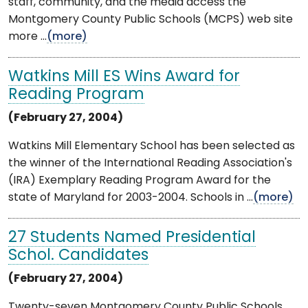
staff, community, and the media access the
Montgomery County Public Schools (MCPS) web site
more ...
(more)
Watkins Mill ES Wins Award for
Reading Program
(February 27, 2004)
Watkins Mill Elementary School has been selected as
the winner of the International Reading Association's
(IRA) Exemplary Reading Program Award for the
state of Maryland for 2003-2004. Schools in ...
(more)
27 Students Named Presidential
Schol. Candidates
(February 27, 2004)
Twenty-seven Montgomery County Public Schools