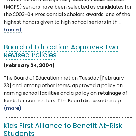
(MCPS) seniors have been selected as candidates for
the 2003-04 Presidential Scholars awards, one of the
highest honors given to high school seniors in th ...
(more)
Board of Education Approves Two
Revised Policies
(February 24, 2004)
The Board of Education met on Tuesday [February
23] and, among other items, approved a policy on
naming school facilities and a policy on retainage of
funds for contractors. The Board discussed an up ...
(more)
Kids First Alliance to Benefit At-Risk
Students