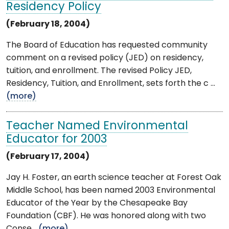
Residency Policy
(February 18, 2004)
The Board of Education has requested community
comment on a revised policy (JED) on residency,
tuition, and enrollment. The revised Policy JED,
Residency, Tuition, and Enrollment, sets forth the c ...
(more)
Teacher Named Environmental
Educator for 2003
(February 17, 2004)
Jay H. Foster, an earth science teacher at Forest Oak
Middle School, has been named 2003 Environmental
Educator of the Year by the Chesapeake Bay
Foundation (CBF). He was honored along with two
Conse ...
(more)