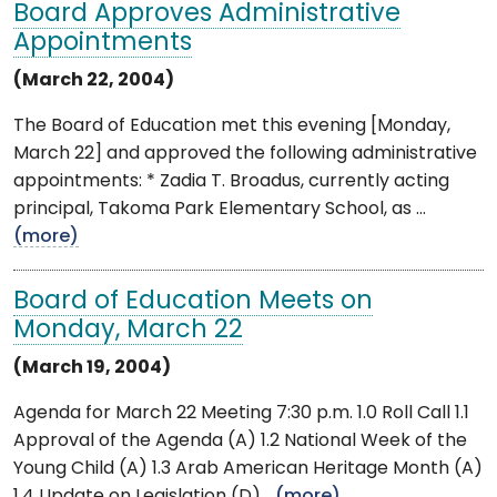
Board Approves Administrative
Appointments
(March 22, 2004)
The Board of Education met this evening [Monday,
March 22] and approved the following administrative
appointments: * Zadia T. Broadus, currently acting
principal, Takoma Park Elementary School, as ...
(more)
Board of Education Meets on
Monday, March 22
(March 19, 2004)
Agenda for March 22 Meeting 7:30 p.m. 1.0 Roll Call 1.1
Approval of the Agenda (A) 1.2 National Week of the
Young Child (A) 1.3 Arab American Heritage Month (A)
1.4 Update on Legislation (D) ...
(more)