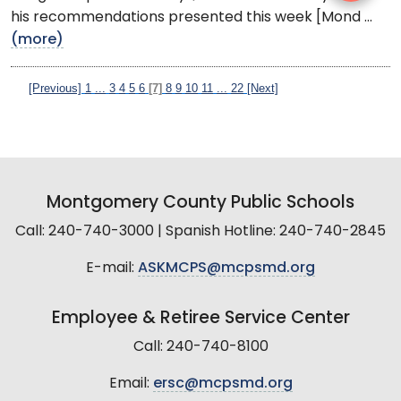
his recommendations presented this week [Mond ...
(more)
[Previous]
1
...
3
4
5
6
[7]
8
9
10
11
...
22
[Next]
Montgomery County Public Schools
Call: 240-740-3000 | Spanish Hotline: 240-740-2845
E-mail:
ASKMCPS@mcpsmd.org
Employee & Retiree Service Center
Call: 240-740-8100
Email:
ersc@mcpsmd.org