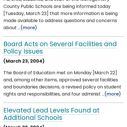
County Public Schools are being informed today
[Tuesday, March 23] that more information is being
made available to address questions and concerns
about ...
(more)
Board Acts on Several Facilities and
Policy Issues
(March 23, 2004)
The Board of Education met on Monday [March 22]
and, among other items, approved several facilities
and boundaries decisions, a revised policy on student
rights and responsibilities, and four administ ...
(more)
Elevated Lead Levels Found at
Additional Schools