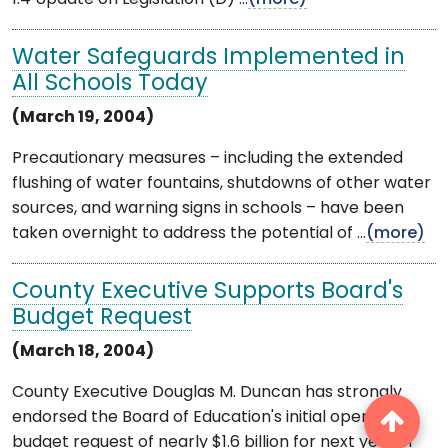
Water Safeguards Implemented in
All Schools Today
(March 19, 2004)
Precautionary measures – including the extended
flushing of water fountains, shutdowns of other water
sources, and warning signs in schools – have been
taken overnight to address the potential of ...
(more)
County Executive Supports Board's
Budget Request
(March 18, 2004)
County Executive Douglas M. Duncan has strongly
endorsed the Board of Education's initial operating
budget request of nearly $1.6 billion for next year in