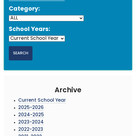
Category:
School Years:
Archive
Current School Year
2025-2026
2024-2025
2023-2024
2022-2023