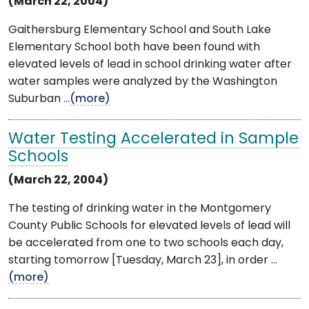
(March 22, 2004)
Gaithersburg Elementary School and South Lake
Elementary School both have been found with
elevated levels of lead in school drinking water after
water samples were analyzed by the Washington
Suburban ...
(more)
Water Testing Accelerated in Sample
Schools
(March 22, 2004)
The testing of drinking water in the Montgomery
County Public Schools for elevated levels of lead will
be accelerated from one to two schools each day,
starting tomorrow [Tuesday, March 23], in order ...
(more)