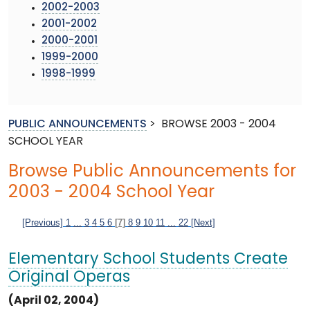
2002-2003
2001-2002
2000-2001
1999-2000
1998-1999
PUBLIC ANNOUNCEMENTS
>
BROWSE 2003 - 2004
SCHOOL YEAR
Browse Public Announcements for
2003 - 2004 School Year
[Previous]
1
...
3
4
5
6
[7]
8
9
10
11
...
22
[Next]
Elementary School Students Create
Original Operas
(April 02, 2004)