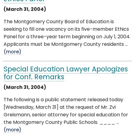
(March 31, 2004)
The Montgomery County Board of Education is
seeking to fill one vacancy on its five-member Ethics
Panel for a three-year term beginning on July 1, 2004.
Applicants must be Montgomery County residents ...
(more)
Special Education Lawyer Apologizes
for Conf. Remarks
(March 31, 2004)
The following is a public statement released today
[Wednesday, March 31] at the request of Mr. Zvi
Greismann, senior attorney for special education for
the Montgomery County Public Schools. ____ ...
(more)