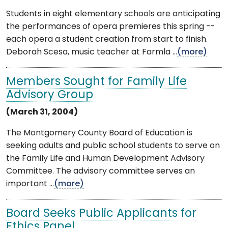
Students in eight elementary schools are anticipating
the performances of opera premieres this spring --
each opera a student creation from start to finish.
Deborah Scesa, music teacher at Farmla ...
(more)
Members Sought for Family Life
Advisory Group
(March 31, 2004)
The Montgomery County Board of Education is
seeking adults and public school students to serve on
the Family Life and Human Development Advisory
Committee. The advisory committee serves an
important ...
(more)
Board Seeks Public Applicants for
Ethics Panel