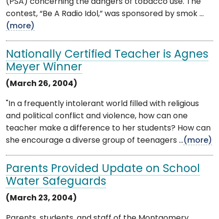
(PSA) concerning the dangers of tobacco use. The
contest, “Be A Radio Idol,” was sponsored by smok ...
(more)
Nationally Certified Teacher is Agnes
Meyer Winner
(March 26, 2004)
"In a frequently intolerant world filled with religious
and political conflict and violence, how can one
teacher make a difference to her students? How can
she encourage a diverse group of teenagers ...
(more)
Parents Provided Update on School
Water Safeguards
(March 23, 2004)
Parents, students, and staff of the Montgomery