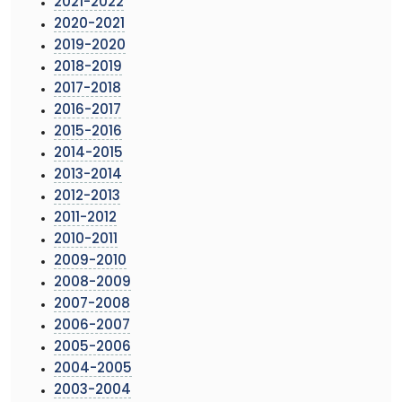
2021-2022
2020-2021
2019-2020
2018-2019
2017-2018
2016-2017
2015-2016
2014-2015
2013-2014
2012-2013
2011-2012
2010-2011
2009-2010
2008-2009
2007-2008
2006-2007
2005-2006
2004-2005
2003-2004