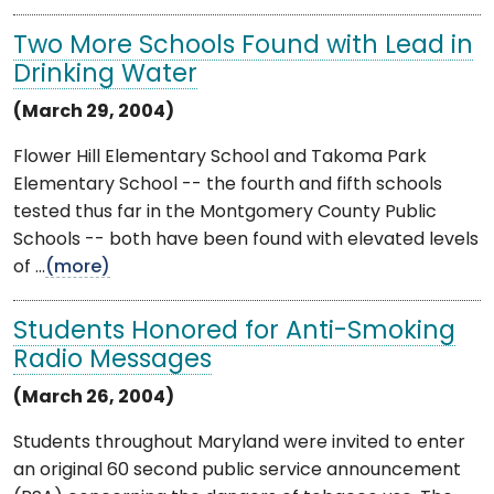
Two More Schools Found with Lead in
Drinking Water
(March 29, 2004)
Flower Hill Elementary School and Takoma Park
Elementary School -- the fourth and fifth schools
tested thus far in the Montgomery County Public
Schools -- both have been found with elevated levels
of ...
(more)
Students Honored for Anti-Smoking
Radio Messages
(March 26, 2004)
Students throughout Maryland were invited to enter
an original 60 second public service announcement