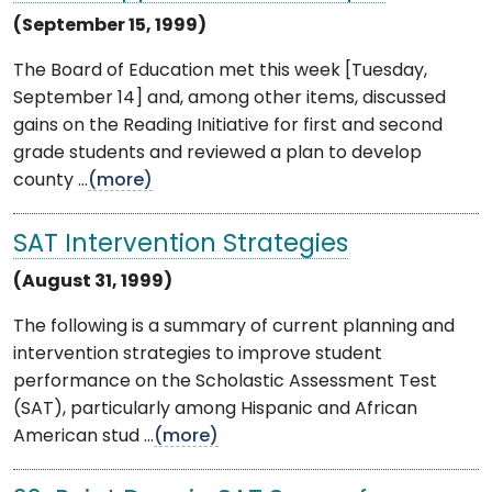
(September 15, 1999)
The Board of Education met this week [Tuesday,
September 14] and, among other items, discussed
gains on the Reading Initiative for first and second
grade students and reviewed a plan to develop
county ...
(more)
SAT Intervention Strategies
(August 31, 1999)
The following is a summary of current planning and
intervention strategies to improve student
performance on the Scholastic Assessment Test
(SAT), particularly among Hispanic and African
American stud ...
(more)