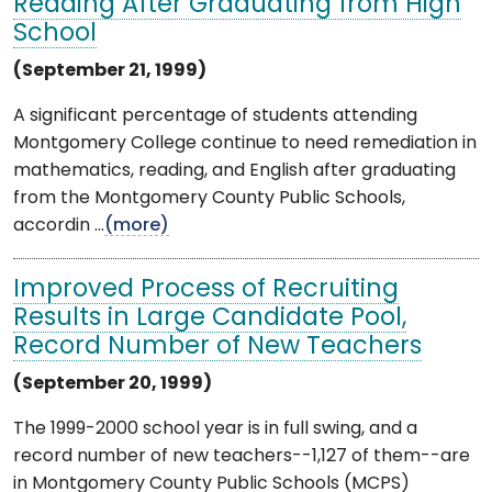
Reading After Graduating from High
School
(September 21, 1999)
A significant percentage of students attending
Montgomery College continue to need remediation in
mathematics, reading, and English after graduating
from the Montgomery County Public Schools,
accordin ...
(more)
Improved Process of Recruiting
Results in Large Candidate Pool,
Record Number of New Teachers
(September 20, 1999)
The 1999-2000 school year is in full swing, and a
record number of new teachers--1,127 of them--are
in Montgomery County Public Schools (MCPS)