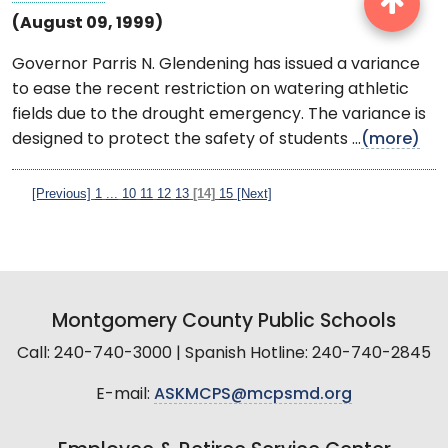
(August 09, 1999)
Governor Parris N. Glendening has issued a variance
to ease the recent restriction on watering athletic
fields due to the drought emergency. The variance is
designed to protect the safety of students ...
(more)
[Previous]
1
...
10
11
12
13
[14]
15
[Next]
Montgomery County Public Schools
Call: 240-740-3000 | Spanish Hotline: 240-740-2845
E-mail:
ASKMCPS@mcpsmd.org