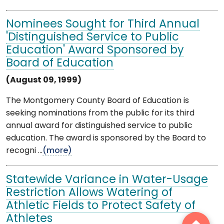
Nominees Sought for Third Annual
'Distinguished Service to Public
Education' Award Sponsored by
Board of Education
(August 09, 1999)
The Montgomery County Board of Education is
seeking nominations from the public for its third
annual award for distinguished service to public
education. The award is sponsored by the Board to
recogni ...
(more)
Statewide Variance in Water-Usage
Restriction Allows Watering of
Athletic Fields to Protect Safety of
Athletes