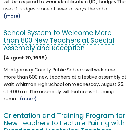
will be required to wear identification (ID) badges.The
use of badges is one of several ways the scho ...
(more)
School System to Welcome More
than 800 New Teachers at Special
Assembly and Reception
(August 20, 1999)
Montgomery County Public Schools will welcome
more than 800 new teachers at a festive assembly at
Walt Whitman High School on Wednesday, August 25,
at 9:00 a.m.The assembly will feature welcoming
rema ...
(more)
Orientation and Training Program for
New Teachers to Feature Pairing with