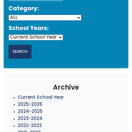
Category:
School Years:
Archive
Current School Year
2025-2026
2024-2025
2023-2024
2022-2023