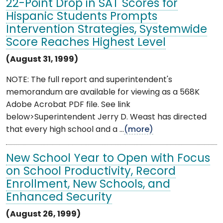
22-Point Drop in SAT Scores for
Hispanic Students Prompts
Intervention Strategies, Systemwide
Score Reaches Highest Level
(August 31, 1999)
NOTE: The full report and superintendent's
memorandum are available for viewing as a 568K
Adobe Acrobat PDF file. See link
below>Superintendent Jerry D. Weast has directed
that every high school and a ...
(more)
New School Year to Open with Focus
on School Productivity, Record
Enrollment, New Schools, and
Enhanced Security
(August 26, 1999)