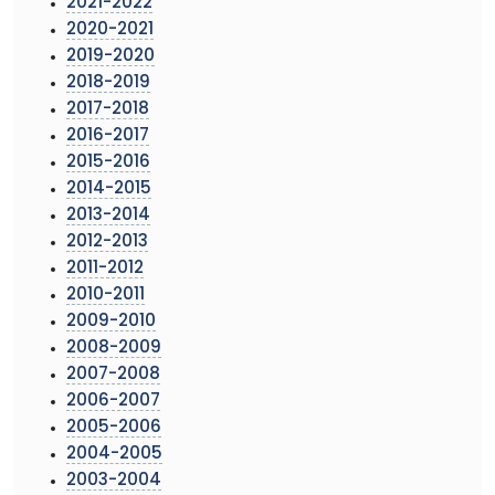
2021-2022
2020-2021
2019-2020
2018-2019
2017-2018
2016-2017
2015-2016
2014-2015
2013-2014
2012-2013
2011-2012
2010-2011
2009-2010
2008-2009
2007-2008
2006-2007
2005-2006
2004-2005
2003-2004