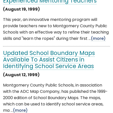
Experienced Mentoring Teachers
(August 19, 1999)
This year, an innovative mentoring program will
provide teachers new to Montgomery County Public
Schools with an effective way to refine their teaching
skills and "learn the ropes" during their first ...
(more)
Updated School Boundary Maps
Available To Assist Citizens in
Identifying School Service Areas
(August 12, 1999)
Montgomery County Public Schools, in association
with the ADC Map Company, has published the 1999-
2000 edition of School Boundary Maps. The maps,
which can be used to identify school service areas,
ma ...
(more)