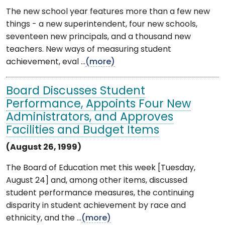
The new school year features more than a few new
things - a new superintendent, four new schools,
seventeen new principals, and a thousand new
teachers. New ways of measuring student
achievement, eval ...
(more)
Board Discusses Student
Performance, Appoints Four New
Administrators, and Approves
Facilities and Budget Items
(August 26, 1999)
The Board of Education met this week [Tuesday,
August 24] and, among other items, discussed
student performance measures, the continuing
disparity in student achievement by race and
ethnicity, and the ...
(more)