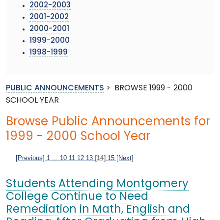
2002-2003
2001-2002
2000-2001
1999-2000
1998-1999
PUBLIC ANNOUNCEMENTS
>
BROWSE 1999 - 2000
SCHOOL YEAR
Browse Public Announcements for
1999 - 2000 School Year
[Previous]
1
...
10
11
12
13
[14]
15
[Next]
Students Attending Montgomery
College Continue to Need
Remediation in Math, English and