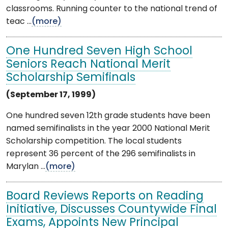
classrooms. Running counter to the national trend of
teac ...
(more)
One Hundred Seven High School
Seniors Reach National Merit
Scholarship Semifinals
(September 17, 1999)
One hundred seven 12th grade students have been
named semifinalists in the year 2000 National Merit
Scholarship competition. The local students
represent 36 percent of the 296 semifinalists in
Marylan ...
(more)
Board Reviews Reports on Reading
Initiative, Discusses Countywide Final
Exams, Appoints New Principal