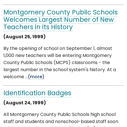
Montgomery County Public Schools
Welcomes Largest Number of New
Teachers in its History
(August 25, 1999)
By the opening of school on September 1, almost
1,000 new teachers will be entering Montgomery
County Public Schools (MCPS) classrooms - the
largest number in the school system's history. At a
welcome ...
(more)
Identification Badges
(August 24, 1999)
All Montgomery County Public Schools high school
staff and students and nonschool-based staff soon