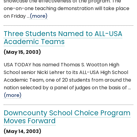
showcase the effectiveness of the program. The
one-on-one teaching demonstration will take place
on Friday ...
(more)
Three Students Named to ALL-USA
Academic Teams
(May 15, 2003)
USA TODAY has named Thomas S. Wootton High
School senior Nicki Lehrer to its ALL-USA High School
Academic Team, one of 20 students from around the
nation selected by a panel of judges on the basis of ...
(more)
Downcounty School Choice Program
Moves Forward
(May 14, 2003)