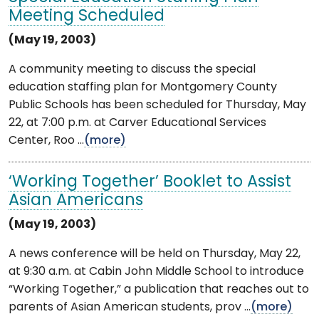
Meeting Scheduled
(May 19, 2003)
A community meeting to discuss the special
education staffing plan for Montgomery County
Public Schools has been scheduled for Thursday, May
22, at 7:00 p.m. at Carver Educational Services
Center, Roo ...
(more)
‘Working Together’ Booklet to Assist
Asian Americans
(May 19, 2003)
A news conference will be held on Thursday, May 22,
at 9:30 a.m. at Cabin John Middle School to introduce
“Working Together,” a publication that reaches out to
parents of Asian American students, prov ...
(more)