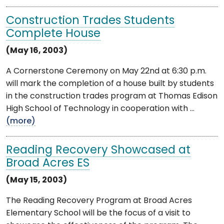
Construction Trades Students
Complete House
(May 16, 2003)
A Cornerstone Ceremony on May 22nd at 6:30 p.m.
will mark the completion of a house built by students
in the construction trades program at Thomas Edison
High School of Technology in cooperation with ...
(more)
Reading Recovery Showcased at
Broad Acres ES
(May 15, 2003)
The Reading Recovery Program at Broad Acres
Elementary School will be the focus of a visit to