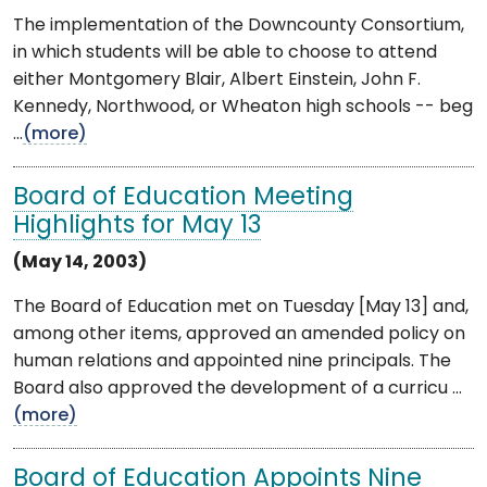
The implementation of the Downcounty Consortium,
in which students will be able to choose to attend
either Montgomery Blair, Albert Einstein, John F.
Kennedy, Northwood, or Wheaton high schools -- beg
...
(more)
Board of Education Meeting
Highlights for May 13
(May 14, 2003)
The Board of Education met on Tuesday [May 13] and,
among other items, approved an amended policy on
human relations and appointed nine principals. The
Board also approved the development of a curricu ...
(more)
Board of Education Appoints Nine