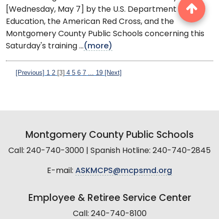
[Wednesday, May 7] by the U.S. Department of
Education, the American Red Cross, and the
Montgomery County Public Schools concerning this
Saturday's training ...
(more)
[Previous]
1
2
[3]
4
5
6
7
...
19
[Next]
Montgomery County Public Schools
Call: 240-740-3000 | Spanish Hotline: 240-740-2845
E-mail:
ASKMCPS@mcpsmd.org
Employee & Retiree Service Center
Call: 240-740-8100