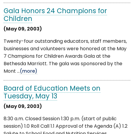
Gala Honors 24 Champions for
Children
(May 09, 2003)
Twenty-four outstanding educators, staff members,
businesses and volunteers were honored at the May
7 Champions for Children Awards Gala at the
Bethesda Marriott. The gala was sponsored by the
Mont ...
(more)
Board of Education Meets on
Tuesday, May 13
(May 09, 2003)
8:30 a.m. Closed Session 1:30 p.m. (start of public
session) 1.0 Roll Call 1.1 Approval of the Agenda (A) 1.2
Salute to School Food and Nutrition Services