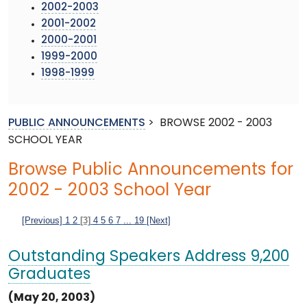
2002-2003
2001-2002
2000-2001
1999-2000
1998-1999
PUBLIC ANNOUNCEMENTS
>
BROWSE 2002 - 2003
SCHOOL YEAR
Browse Public Announcements for
2002 - 2003 School Year
[Previous]
1
2
[3]
4
5
6
7
...
19
[Next]
Outstanding Speakers Address 9,200
Graduates
(May 20, 2003)