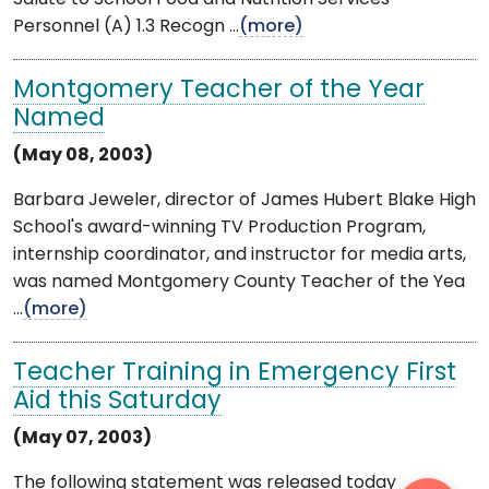
Personnel (A) 1.3 Recogn ...
(more)
Montgomery Teacher of the Year
Named
(May 08, 2003)
Barbara Jeweler, director of James Hubert Blake High
School's award-winning TV Production Program,
internship coordinator, and instructor for media arts,
was named Montgomery County Teacher of the Yea
...
(more)
Teacher Training in Emergency First
Aid this Saturday
(May 07, 2003)
The following statement was released today