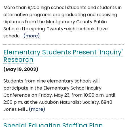
More than 9,200 high school students and students in
alternative programs are graduating and receiving
diplomas from the Montgomery County Public
Schools this spring. Twenty-eight schools have
schedu ...
(more)
Elementary Students Present 'Inquiry'
Research
(May 19, 2003)
Students from nine elementary schools will
participate in the Elementary School Inquiry
Conference on Friday, May 23, from 10:00 a.m. until
2:00 p.m. at the Audubon Naturalist Society, 8940
Jones Mill ...
(more)
Special Education Staffing Plan