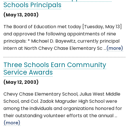
Schools Principals
(May 13, 2003)
The Board of Education met today [Tuesday, May 13]
and approved the following appointments of nine
principals: * Michael D. Bayewitz, currently principal
intern at North Chevy Chase Elementary Sc ...
(more)
Three Schools Earn Community
Service Awards
(May 12, 2003)
Chevy Chase Elementary School, Julius West Middle
School, and Col. Zadok Magruder High School were
among the individuals and organizations honored for
their outstanding volunteer efforts at the annual ...
(more)