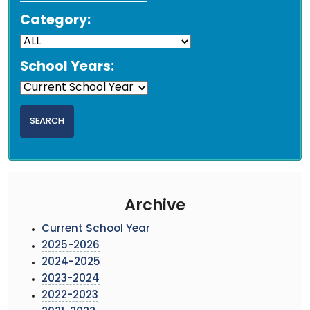
Category:
School Years:
Archive
Current School Year
2025-2026
2024-2025
2023-2024
2022-2023