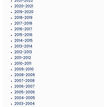
2021-2022
2020-2021
2019-2020
2018-2019
2017-2018
2016-2017
2015-2016
2014-2015
2013-2014
2012-2013
2011-2012
2010-2011
2009-2010
2008-2009
2007-2008
2006-2007
2005-2006
2004-2005
2003-2004