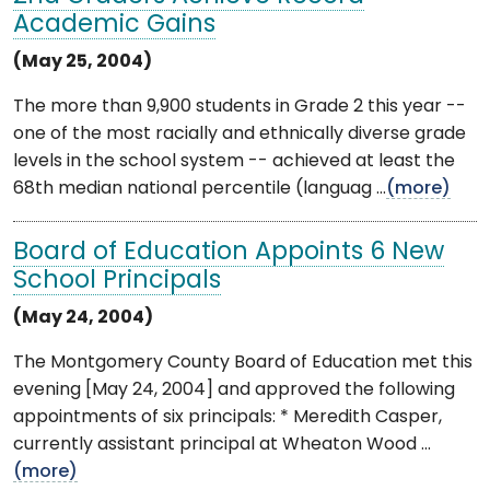
Academic Gains
(May 25, 2004)
The more than 9,900 students in Grade 2 this year --
one of the most racially and ethnically diverse grade
levels in the school system -- achieved at least the
68th median national percentile (languag ...
(more)
Board of Education Appoints 6 New
School Principals
(May 24, 2004)
The Montgomery County Board of Education met this
evening [May 24, 2004] and approved the following
appointments of six principals: * Meredith Casper,
currently assistant principal at Wheaton Wood ...
(more)