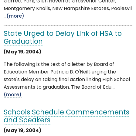
Garrett Park, Glen Haven at Grosvenor Center,
Montgomery Knolls, New Hampshire Estates, Poolesvil
...
(more)
State Urged to Delay Link of HSA to
Graduation
(May 19, 2004)
The following is the text of a letter by Board of
Education Member Patricia B. O'Neill, urging the
state's delay on taking final action linking High School
Assessments to graduation. The Board of Edu ...
(more)
Schools Schedule Commencements
and Speakers
(May 19, 2004)