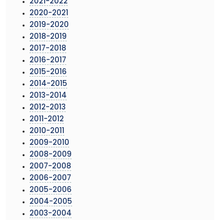
2021-2022
2020-2021
2019-2020
2018-2019
2017-2018
2016-2017
2015-2016
2014-2015
2013-2014
2012-2013
2011-2012
2010-2011
2009-2010
2008-2009
2007-2008
2006-2007
2005-2006
2004-2005
2003-2004