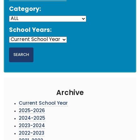
Category:
School Years:
Archive
Current School Year
2025-2026
2024-2025
2023-2024
2022-2023