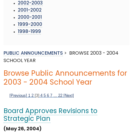
2002-2003
2001-2002
2000-2001
1999-2000
1998-1999
PUBLIC ANNOUNCEMENTS
>
BROWSE 2003 - 2004
SCHOOL YEAR
Browse Public Announcements for
2003 - 2004 School Year
[Previous]
1
2
[3]
4
5
6
7
...
22
[Next]
Board Approves Revisions to
Strategic Plan
(May 26, 2004)