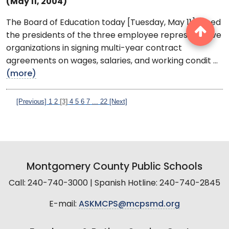
(May 11, 2004)
The Board of Education today [Tuesday, May 11] joined
the presidents of the three employee representative
organizations in signing multi-year contract
agreements on wages, salaries, and working condit ...
(more)
[Previous]
1
2
[3]
4
5
6
7
...
22
[Next]
Montgomery County Public Schools
Call: 240-740-3000 | Spanish Hotline: 240-740-2845
E-mail:
ASKMCPS@mcpsmd.org