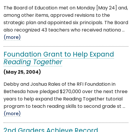
The Board of Education met on Monday [May 24] and,
among other items, approved revisions to the
strategic plan and appointed six principals. The Board
also recognized 43 teachers who received nationa ...
(more)
Foundation Grant to Help Expand
Reading Together
(May 25, 2004)
Debby and Joshua Rales of the RFI Foundation in
Bethesda have pledged $270,000 over the next three
years to help expand the Reading Together tutorial
program to teach reading skills to second grade st ...
(more)
2nd Graders Achieve Record