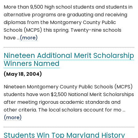
More than 9,500 high school students and students in
alternative programs are graduating and receiving
diplomas from the Montgomery County Public
Schools (MCPS) this spring. Twenty-nine schools
have ...
(more)
Nineteen Additional Merit Scholarship
Winners Named
(May 18, 2004)
Nineteen Montgomery County Public Schools (MCPS)
students have won $2,500 National Merit Scholarships
after meeting rigorous academic standards and
other criteria. The local scholars account for mo ...
(more)
Students Win Top Maryland History