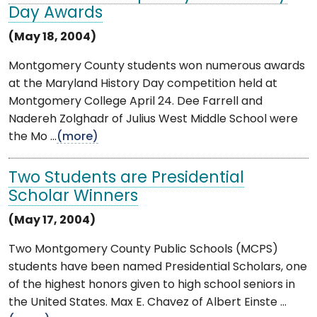
Day Awards
(May 18, 2004)
Montgomery County students won numerous awards
at the Maryland History Day competition held at
Montgomery College April 24. Dee Farrell and
Nadereh Zolghadr of Julius West Middle School were
the Mo ...
(more)
Two Students are Presidential
Scholar Winners
(May 17, 2004)
Two Montgomery County Public Schools (MCPS)
students have been named Presidential Scholars, one
of the highest honors given to high school seniors in
the United States. Max E. Chavez of Albert Einste ...