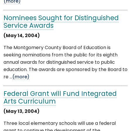
(more)
Nominees Sought for Distinguished
Service Awards
(May 14, 2004)
The Montgomery County Board of Education is
seeking nominations from the public for its eighth
annual awards for distinguished service to public
education. The awards are sponsored by the Board to
re ...
(more)
Federal Grant will Fund Integrated
Arts Curriculum
(May 13, 2004)
Three local elementary schools will use a federal
grant to continue the development of the