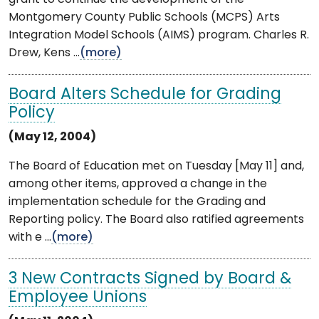
Montgomery County Public Schools (MCPS) Arts
Integration Model Schools (AIMS) program. Charles R.
Drew, Kens ...
(more)
Board Alters Schedule for Grading
Policy
(May 12, 2004)
The Board of Education met on Tuesday [May 11] and,
among other items, approved a change in the
implementation schedule for the Grading and
Reporting policy. The Board also ratified agreements
with e ...
(more)
3 New Contracts Signed by Board &
Employee Unions