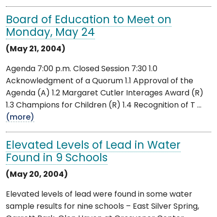
Board of Education to Meet on
Monday, May 24
(May 21, 2004)
Agenda 7:00 p.m. Closed Session 7:30 1.0
Acknowledgment of a Quorum 1.1 Approval of the
Agenda (A) 1.2 Margaret Cutler Interages Award (R)
1.3 Champions for Children (R) 1.4 Recognition of T ...
(more)
Elevated Levels of Lead in Water
Found in 9 Schools
(May 20, 2004)
Elevated levels of lead were found in some water
sample results for nine schools – East Silver Spring,