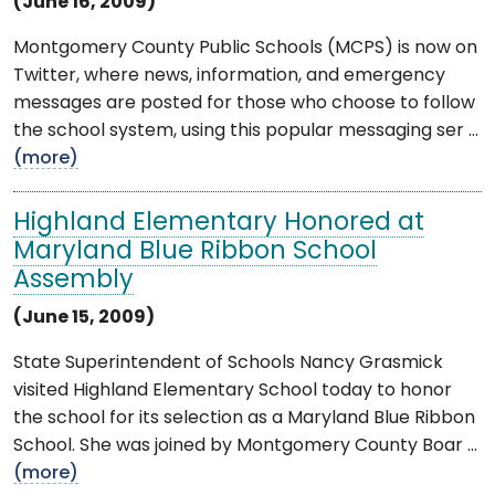
(June 16, 2009)
Montgomery County Public Schools (MCPS) is now on
Twitter, where news, information, and emergency
messages are posted for those who choose to follow
the school system, using this popular messaging ser ...
(more)
Highland Elementary Honored at
Maryland Blue Ribbon School
Assembly
(June 15, 2009)
State Superintendent of Schools Nancy Grasmick
visited Highland Elementary School today to honor
the school for its selection as a Maryland Blue Ribbon
School. She was joined by Montgomery County Boar ...
(more)