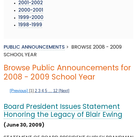
2001-2002
2000-2001
1999-2000
1998-1999
PUBLIC ANNOUNCEMENTS
>
BROWSE 2008 - 2009
SCHOOL YEAR
Browse Public Announcements for
2008 - 2009 School Year
[Previous]
[1]
2
3
4
5
...
12
[Next]
Board President Issues Statement
Honoring the Legacy of Blair Ewing
(June 30, 2009)