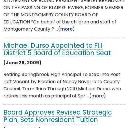
STATEMENT OF BOARD PRESIDENT SHIRLEY BRANDMAN
ON THE PASSING OF BLAIR G. EWING, FORMER MEMBER
OF THE MONTGOMERY COUNTY BOARD OF
EDUCATION “On behalf of the children and staff of
Montgomery County P ...
(more)
Michael Durso Appointed to Fill
District 5 Board of Education Seat
(June 26, 2009)
Retiring Springbrook High Principal To Step into Post
Left Vacant by Election of Nancy Navarro to County
Council; Term Runs Through 2010 Michael Durso, who
retires this month as principal of Spr ...
(more)
Board Approves Revised Strategic
Plan, Sets Nonresident Tuition