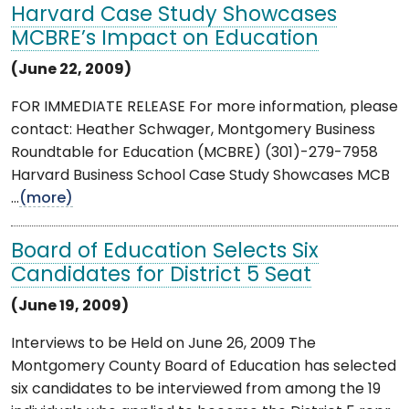
Harvard Case Study Showcases
MCBRE’s Impact on Education
(June 22, 2009)
FOR IMMEDIATE RELEASE For more information, please
contact: Heather Schwager, Montgomery Business
Roundtable for Education (MCBRE) (301)-279-7958
Harvard Business School Case Study Showcases MCB
...
(more)
Board of Education Selects Six
Candidates for District 5 Seat
(June 19, 2009)
Interviews to be Held on June 26, 2009 The
Montgomery County Board of Education has selected
six candidates to be interviewed from among the 19