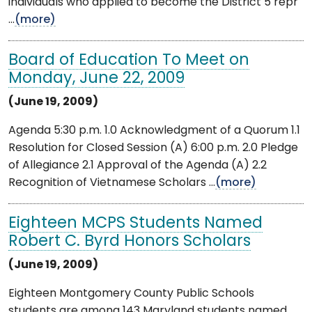
individuals who applied to become the District 5 repr
...
(more)
Board of Education To Meet on
Monday, June 22, 2009
(June 19, 2009)
Agenda 5:30 p.m. 1.0 Acknowledgment of a Quorum 1.1
Resolution for Closed Session (A) 6:00 p.m. 2.0 Pledge
of Allegiance 2.1 Approval of the Agenda (A) 2.2
Recognition of Vietnamese Scholars ...
(more)
Eighteen MCPS Students Named
Robert C. Byrd Honors Scholars
(June 19, 2009)
Eighteen Montgomery County Public Schools
students are among 143 Maryland students named