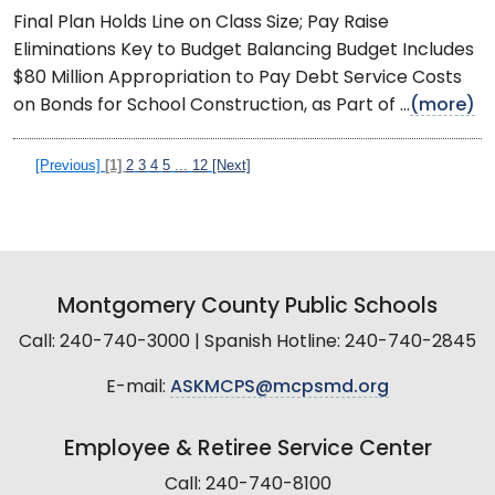
Final Plan Holds Line on Class Size; Pay Raise
Eliminations Key to Budget Balancing Budget Includes
$80 Million Appropriation to Pay Debt Service Costs
on Bonds for School Construction, as Part of ...
(more)
[Previous]
[1]
2
3
4
5
...
12
[Next]
Montgomery County Public Schools
Call: 240-740-3000 | Spanish Hotline: 240-740-2845
E-mail:
ASKMCPS@mcpsmd.org
Employee & Retiree Service Center
Call: 240-740-8100