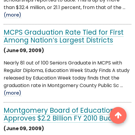
scholarships reported to date. This is up by more
than $32.4 million, or 21.1 percent, from that of the ...
(more)
MCPS Graduation Rate Tied for First
Among Nation’s Largest Districts
(June 09, 2009)
Nearly 81 out of 100 Seniors Graduate in MCPS with
Regular Diploma, Education Week Study Finds A study
released by Education Week today finds that the
graduation rate in Montgomery County Public Sc ...
(more)
Montgomery Board of Education
Approves $2.2 Billion FY 2010 Budget
(June 09, 2009)