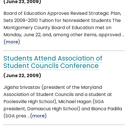
(June 23, 2009)
Board of Education Approves Revised Strategic Plan,
Sets 2009–2010 Tuition for Nonresident Students The
Montgomery County Board of Education met on
Monday, June 22, and, among other items, approved ...
(more)
Students Attend Association of
Student Councils Conference
(June 22, 2009)
Jigisha Srivastav (president of the Maryland
Association of Student Councils and a student at
Poolesville High School), Michael Hagan (SGA
president, Damascus High School) and Bianca Padilla
(SGA pres ...
(more)