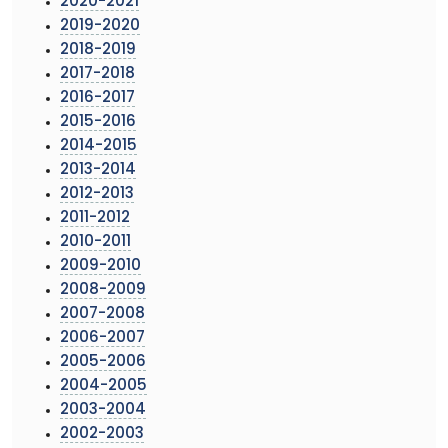
2020-2021
2019-2020
2018-2019
2017-2018
2016-2017
2015-2016
2014-2015
2013-2014
2012-2013
2011-2012
2010-2011
2009-2010
2008-2009
2007-2008
2006-2007
2005-2006
2004-2005
2003-2004
2002-2003