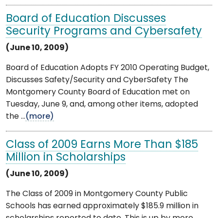
Board of Education Discusses
Security Programs and Cybersafety
(June 10, 2009)
Board of Education Adopts FY 2010 Operating Budget,
Discusses Safety/Security and CyberSafety The
Montgomery County Board of Education met on
Tuesday, June 9, and, among other items, adopted
the ...
(more)
Class of 2009 Earns More Than $185
Million in Scholarships
(June 10, 2009)
The Class of 2009 in Montgomery County Public
Schools has earned approximately $185.9 million in