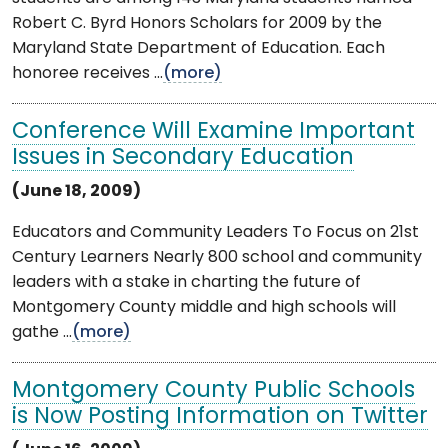
Robert C. Byrd Honors Scholars for 2009 by the
Maryland State Department of Education. Each
honoree receives ...
(more)
Conference Will Examine Important
Issues in Secondary Education
(June 18, 2009)
Educators and Community Leaders To Focus on 21st
Century Learners Nearly 800 school and community
leaders with a stake in charting the future of
Montgomery County middle and high schools will
gathe ...
(more)
Montgomery County Public Schools
is Now Posting Information on Twitter