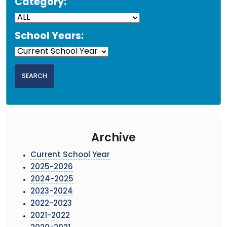
Category:
School Years:
Archive
Current School Year
2025-2026
2024-2025
2023-2024
2022-2023
2021-2022