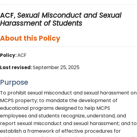
ACF,
Sexual Misconduct and Sexual
Harassment of Students
About this Policy
Policy:
ACF
Last revised:
September 25, 2025
Purpose
To prohibit sexual misconduct and sexual harassment on
MCPS property; to mandate the development of
educational programs designed to help MCPS
employees and students recognize, understand, and
report sexual misconduct and sexual harassment; and to
establish a framework of effective procedures for