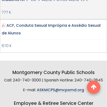
777 K
ACF, Conduta Sexual Imprópria e Assédio Sexual
de Alunos
670 K
Montgomery County Public Schools
Call: 240-740-3000 | Spanish Hotline: 240-740-2845
E-mail:
ASKMCPS@mcpsmd.org
Employee & Retiree Service Center