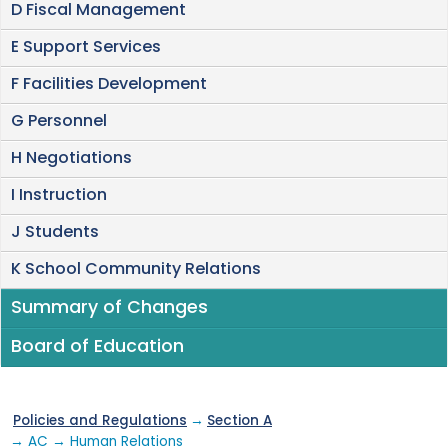
D Fiscal Management
E Support Services
F Facilities Development
G Personnel
H Negotiations
I Instruction
J Students
K School Community Relations
Summary of Changes
Board of Education
Policies and Regulations
→
Section A
→ AC → Human Relations