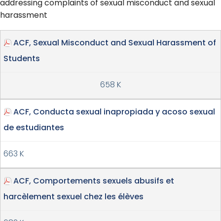
addressing complaints of sexual misconduct and sexual
harassment
ACF, Sexual Misconduct and Sexual Harassment of
Students
658 K
ACF, Conducta sexual inapropiada y acoso sexual
de estudiantes
663 K
ACF, Comportements sexuels abusifs et
harcèlement sexuel chez les élèves