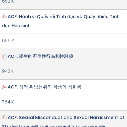
682 K
ACF, Hành vi Quấy rối Tình dục và Quấy nhiễu Tình
dục Học sinh
696 K
ACF, 學生的不良性行為和性騷擾
942 K
ACF, 성적 위법행위와 학생의 성희롱
784 K
ACF, Sexual Misconduct and Sexual Harassment of
Students ስለ ተማሪዎች ወሲባዊ ትንኮሳ እና ወሲባዊ ጥቃት