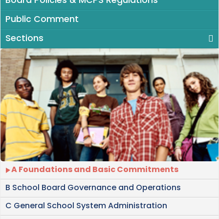
Board Policies & MCPS Regulations
Public Comment
Sections
A Foundations and Basic Commitments
B School Board Governance and Operations
C General School System Administration