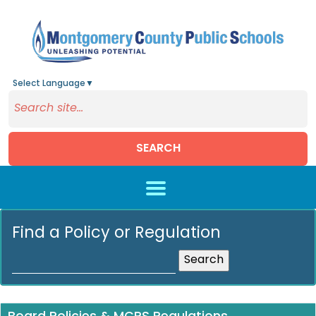
Select Language
▼
SEARCH
Skip to main content
Find a Policy or Regulation