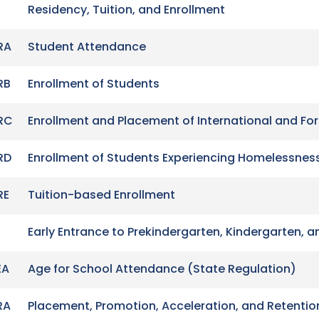
Residency, Tuition, and Enrollment
RA
Student Attendance
RB
Enrollment of Students
RC
Enrollment and Placement of International and Fo
RD
Enrollment of Students Experiencing Homelessnes
RE
Tuition-based Enrollment
Early Entrance to Prekindergarten, Kindergarten, a
EA
Age for School Attendance (State Regulation)
RA
Placement, Promotion, Acceleration, and Retentio