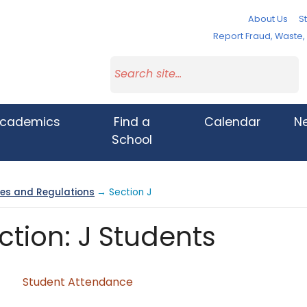
About Us
St
Report Fraud, Waste
cademics
Find a
Calendar
N
School
cies and Regulations
→ Section J
ction: J Students
Student Attendance