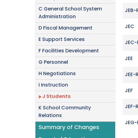
C General School System
JEB-
Administration
JEC
D Fiscal Management
E Support Services
JEC-
F Facilities Development
JEE
G Personnel
H Negotiations
JEE-
I Instruction
JEF
J Students
JEF-
K School Community
Relations
JEG-
Summary of Changes