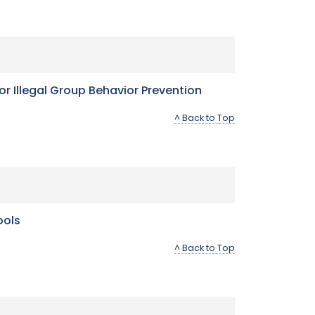
or Illegal Group Behavior Prevention
^ Back to Top
ools
^ Back to Top