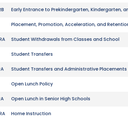
RB
Early Entrance to Prekindergarten, Kindergarten, a
Placement, Promotion, Acceleration, and Retentio
RA
Student Withdrawals from Classes and School
Student Transfers
RA
Student Transfers and Administrative Placements
Open Lunch Policy
RA
Open Lunch in Senior High Schools
RA
Home Instruction