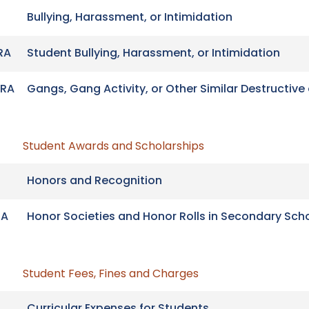
Bullying, Harassment, or Intimidation
RA
Student Bullying, Harassment, or Intimidation
RA
Gangs, Gang Activity, or Other Similar Destructive 
Student Awards and Scholarships
Honors and Recognition
RA
Honor Societies and Honor Rolls in Secondary Sch
Student Fees, Fines and Charges