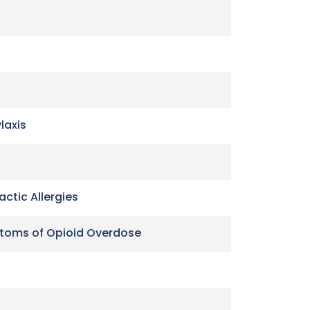
laxis
ctic Allergies
ptoms of Opioid Overdose