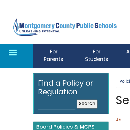
Skip to main content
For
For
A
Parents
Students
Poli
Find a Policy or
Regulation
Se
JE
Board Policies & MCPS