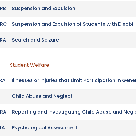
RB
Suspension and Expulsion
-RC
Suspension and Expulsion of Students with Disabili
RA
Search and Seizure
Student Welfare
RA
Illnesses or Injuries that Limit Participation in Ge
Child Abuse and Neglect
RA
Reporting and Investigating Child Abuse and Negl
RA
Psychological Assessment