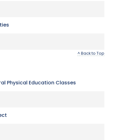
ties
^ Back to Top
neral Physical Education Classes
ect