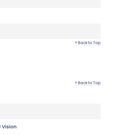
^ Back to Top
^ Back to Top
 Vision