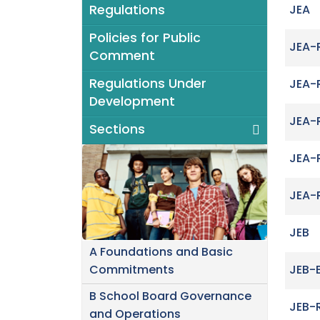
Regulations
JEA
Policies for Public
JEA-
Comment
Regulations Under
JEA-
Development
JEA-
Sections
JEA-
JEA-
JEB
A Foundations and Basic
Commitments
JEB-
B School Board Governance
JEB-
and Operations