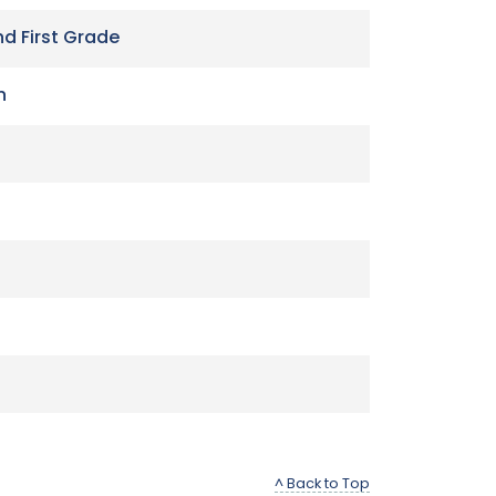
nd First Grade
n
^ Back to Top