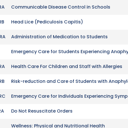
RA
Communicable Disease Control in Schools
RB
Head Lice (Pediculosis Capitis)
RA
Administration of Medication to Students
Emergency Care for Students Experiencing Anaphy
RA
Health Care For Children and Staff with Allergies
RB
Risk-reduction and Care of Students with Anaphyla
RC
Emergency Care for Individuals Experiencing Sym
RA
Do Not Resuscitate Orders
Wellness: Physical and Nutritional Health