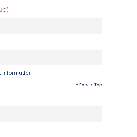
 JG)
t Information
^ Back to Top