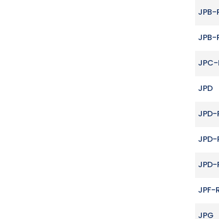
JPB-
JPB-
JPC-
JPD
JPD-
JPD-
JPD-
JPF-
JPG