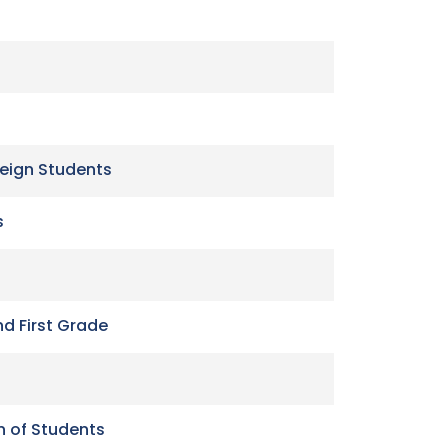
reign Students
s
nd First Grade
n of Students