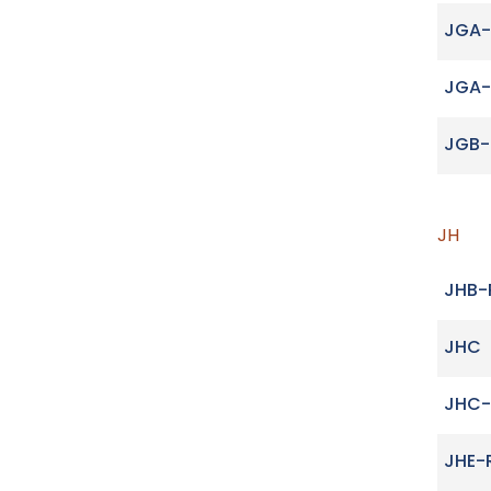
JGA-
JGA
JGB-
JH
JHB-
JHC
JHC-
JHE-