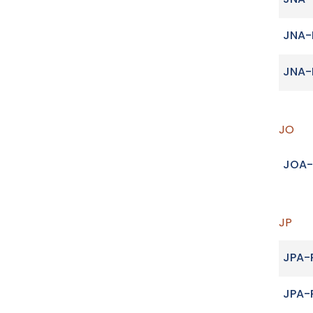
JNA
JNA-
JNA-
JO
JOA-
JP
JPA-
JPA-