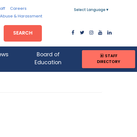
aff
Careers
Select Language
▼
, Abuse & Harassment
SEARCH
ews
Board of
STAFF
DIRECTORY
Education