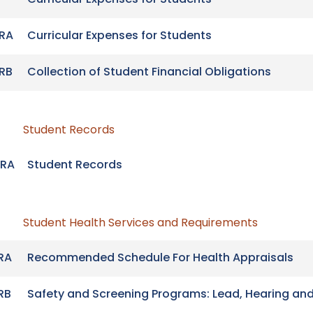
Curricular Expenses for Students
RA
Curricular Expenses for Students
RB
Collection of Student Financial Obligations
Student Records
RA
Student Records
Student Health Services and Requirements
RA
Recommended Schedule For Health Appraisals
RB
Safety and Screening Programs: Lead, Hearing and