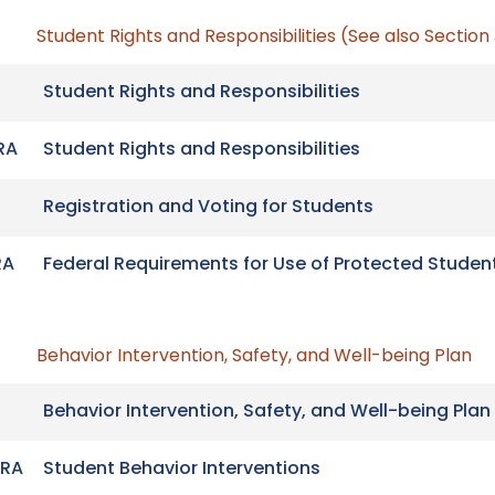
Student Rights and Responsibilities (See also Section
Student Rights and Responsibilities
RA
Student Rights and Responsibilities
Registration and Voting for Students
RA
Federal Requirements for Use of Protected Studen
Behavior Intervention, Safety, and Well-being Plan
Behavior Intervention, Safety, and Well-being Plan
RA
Student Behavior Interventions