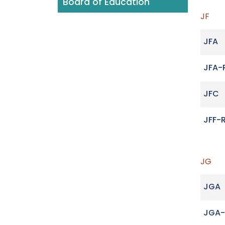
Board of Education
JF
JFA
JFA-
JFC
JFF-
JG
JGA
JGA-