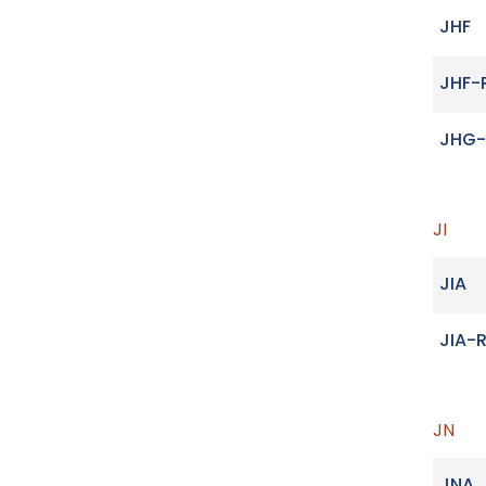
JHF
JHF-
JHG-
JI
JIA
JIA-
JN