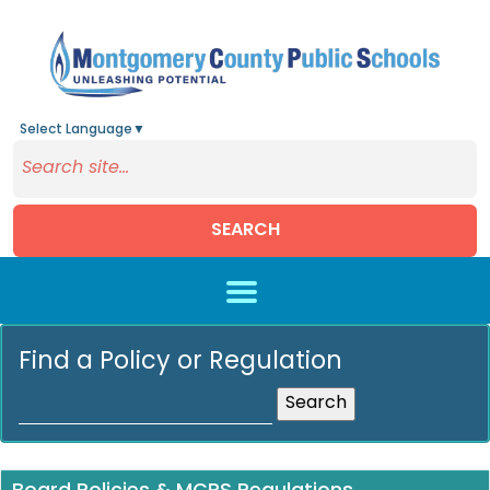
Select Language
▼
SEARCH
Skip to main content
Find a Policy or Regulation