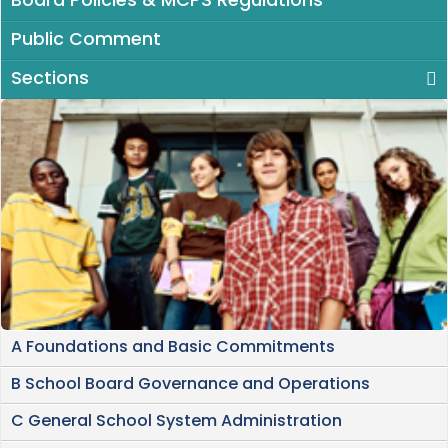
Board Policies & MCPS Regulations
Public Comment
Sections
A Foundations and Basic Commitments
B School Board Governance and Operations
C General School System Administration