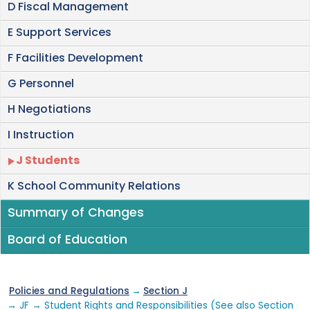
D Fiscal Management
E Support Services
F Facilities Development
G Personnel
H Negotiations
I Instruction
J Students
K School Community Relations
Summary of Changes
Board of Education
Policies and Regulations
→
Section J
→ JF → Student Rights and Responsibilities (See also Section