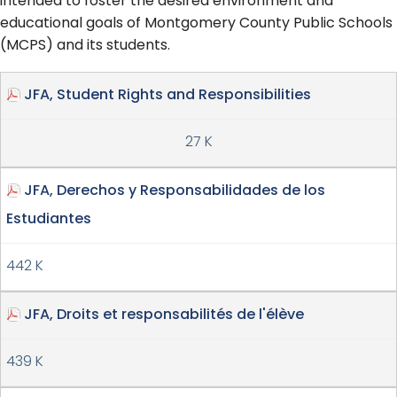
intended to foster the desired environment and
educational goals of Montgomery County Public Schools
(MCPS) and its students.
JFA, Student Rights and Responsibilities
27 K
JFA, Derechos y Responsabilidades de los
Estudiantes
442 K
JFA, Droits et responsabilités de l'élève
439 K