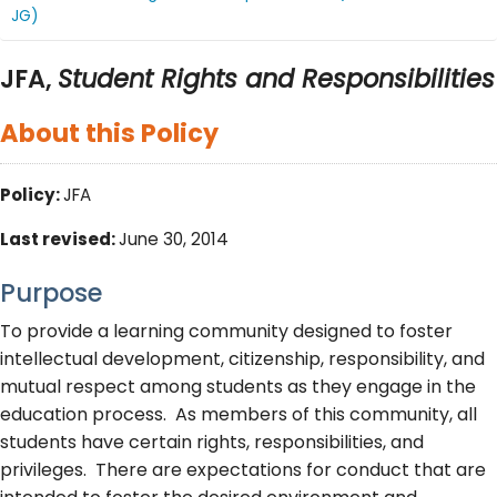
JG)
JFA,
Student Rights and Responsibilities
About this Policy
Policy:
JFA
Last revised:
June 30, 2014
Purpose
To provide a learning community designed to foster
intellectual development, citizenship, responsibility, and
mutual respect among students as they engage in the
education process. As members of this community, all
students have certain rights, responsibilities, and
privileges. There are expectations for conduct that are