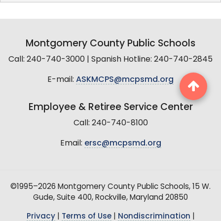
Montgomery County Public Schools
Call: 240-740-3000 | Spanish Hotline: 240-740-2845
E-mail:
ASKMCPS@mcpsmd.org
Employee & Retiree Service Center
Call: 240-740-8100
Email:
ersc@mcpsmd.org
©1995–2026 Montgomery County Public Schools, 15 W.
Gude, Suite 400, Rockville, Maryland 20850
Privacy
|
Terms of Use
|
Nondiscrimination
|