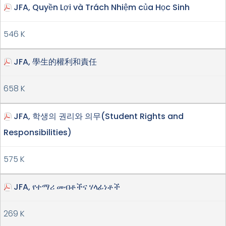
JFA, Quyền Lợi và Trách Nhiệm của Học Sinh
546 K
JFA, 學生的權利和責任
658 K
JFA, 학생의 권리와 의무(Student Rights and
Responsibilities)
575 K
JFA, የተማሪ መብቶችና ሃላፊነቶች
269 K