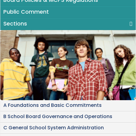
Board Policies & MCPS Regulations
Public Comment
Sections
A Foundations and Basic Commitments
B School Board Governance and Operations
C General School System Administration