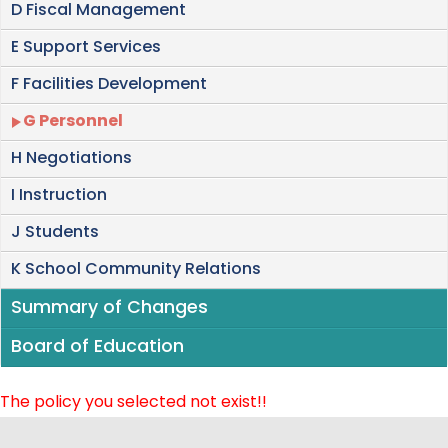
D Fiscal Management
E Support Services
F Facilities Development
G Personnel
H Negotiations
I Instruction
J Students
K School Community Relations
Summary of Changes
Board of Education
The policy you selected not exist!!