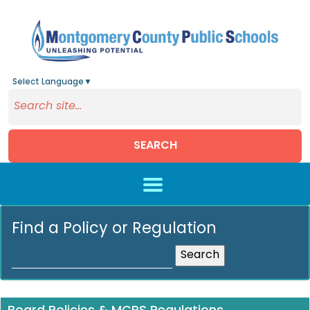
Select Language
▼
SEARCH
Skip to main content
Find a Policy or Regulation