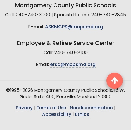
Montgomery County Public Schools
Call: 240-740-3000 | Spanish Hotline: 240-740-2845
E-mail:
ASKMCPS@mcpsmd.org
Employee & Retiree Service Center
Call: 240-740-8100
Email:
ersc@mcpsmd.org
©1995–2026 Montgomery County Public Schools, 15 W.
Gude, Suite 400, Rockville, Maryland 20850
Privacy
|
Terms of Use
|
Nondiscrimination
|
Accessibility
|
Ethics