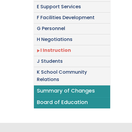
E Support Services
F Facilities Development
G Personnel
H Negotiations
I Instruction
J Students
K School Community
Relations
Summary of Changes
Board of Education