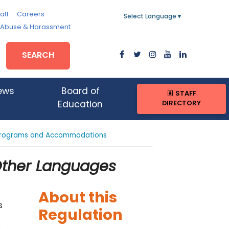
aff
Careers
Select Language
▼
, Abuse & Harassment
SEARCH
ews
Board of
STAFF
DIRECTORY
Education
l Programs and Accommodations
 Other Languages
About this
s
Regulation