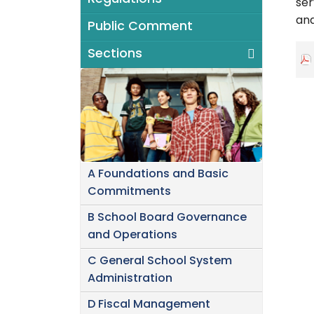
ser
and
Public Comment
Sections
A Foundations and Basic
Commitments
B School Board Governance
and Operations
C General School System
Administration
D Fiscal Management