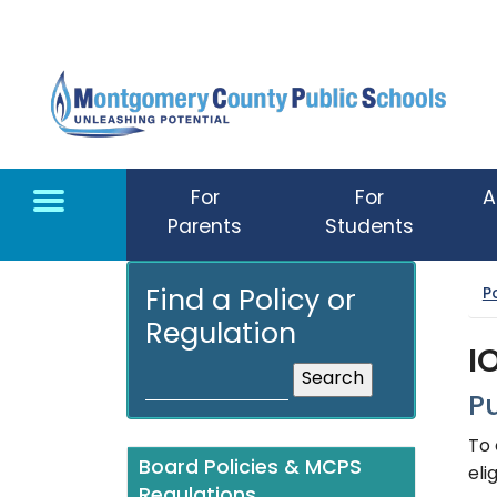
Skip to main content
For
For
A
Parents
Students
P
Find a Policy or
Regulation
I
P
To 
Board Policies & MCPS
eli
Regulations