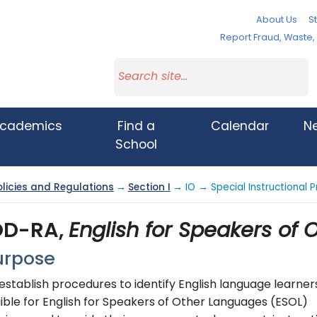
About Us
St
Report Fraud, Waste
cademics
Find a
Calendar
N
School
olicies and Regulations
→
Section I
→ IO → Special Instructiona
OD-RA,
English for Speakers of
urpose
establish procedures to identify English language learner
gible for English for Speakers of Other Languages (ESOL)