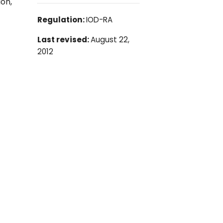
ion,
Regulation:
IOD-RA
Last revised:
August 22,
2012