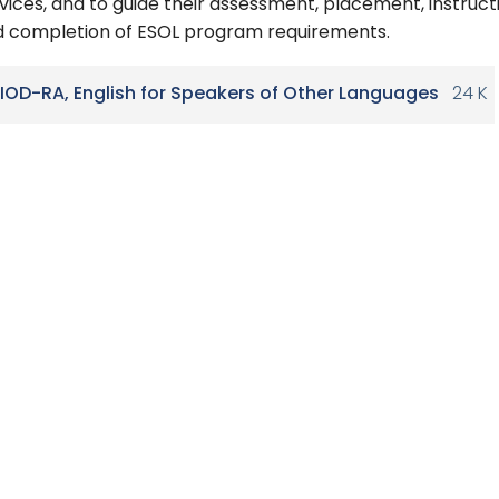
vices, and to guide their assessment, placement, instruct
 completion of ESOL program requirements.
IOD-RA, English for Speakers of Other Languages
24 K