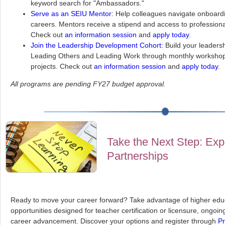
keyword search for "Ambassadors."
Serve as an SEIU Mentor
: Help colleagues navigate onboard
careers. Mentors receive a stipend and access to professional
Check out
an information session
and
apply today
.
Join the Leadership Development Cohort:
Build your leadersh
Leading Others and Leading Work through monthly workshop
projects. Check out
an information session
and
apply today
.
All programs are pending FY27 budget approval.
Take the Next Step: Exp
Partnerships
Ready to move your career forward? Take advantage of higher educ
opportunities designed for teacher certification or licensure, ongoi
career advancement. Discover your options and register through
Pr