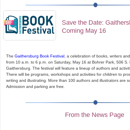
Save the Date: Gaithers
Coming May 16
The
Gaithersburg Book Festival
, a celebration of books, writers and 
from 10 a.m. to 6 p.m. on Saturday, May 16 at Bohrer Park, 506 S.
Gaithersburg. The festival will feature a lineup of authors and activiti
There will be programs, workshops and activities for children to pro
writing and illustrating. More than 100 authors and illustrators are 
Admission and parking are free.
From the News Page