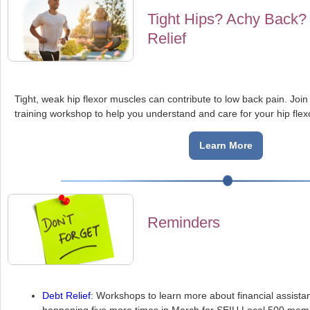
Tight Hips? Achy Back?
Relief
Tight, weak hip flexor muscles can contribute to low back pain. Joi
training workshop to help you understand and care for your hip flex
Learn More
Reminders
Debt Relief
: Workshops to learn more about financial assista