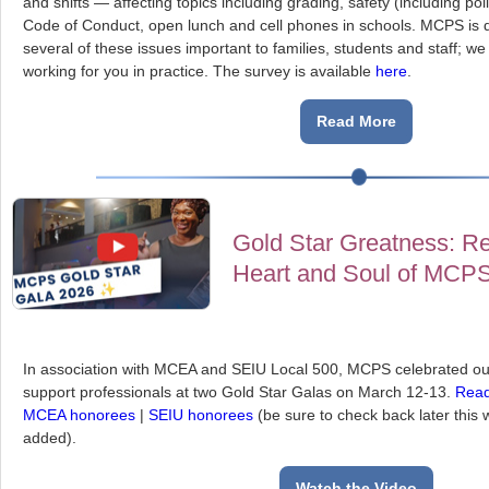
and shifts — affecting topics including grading, safety (including pol
Code of Conduct, open lunch and cell phones in schools. MCPS is d
several of these issues important to families, students and staff; 
working for you in practice. The survey is available
here
.
Read More
Gold Star Greatness: Re
Heart and Soul of MCP
In association with MCEA and SEIU Local 500, MCPS celebrated ou
support professionals at two Gold Star Galas on March 12-13.
Rea
MCEA honorees
|
SEIU honorees
(be sure to check back later this
added).
Watch the Video