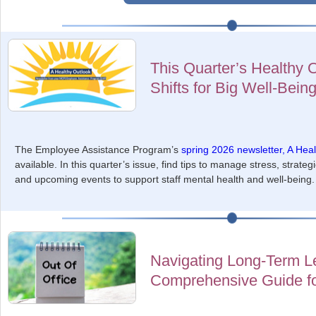
This Quarter’s Healthy 
Shifts for Big Well-Bein
The Employee Assistance Program’s
spring 2026 newsletter, A Hea
available. In this quarter’s issue, find tips to manage stress, strate
and upcoming events to support staff mental health and well-being.
Navigating Long-Term L
Comprehensive Guide f