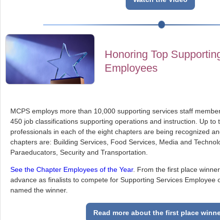
Honoring Top Supportin
Employees
MCPS employs more than 10,000 supporting services staff member
450 job classifications supporting operations and instruction. Up to
professionals in each of the eight chapters are being recognized a
chapters are: Building Services, Food Services, Media and Technol
Paraeducators, Security and Transportation.
See the Chapter Employees of the Year
. From the first place winner
advance as finalists to compete for Supporting Services Employee of
named the winner.
Read more about the first place winn