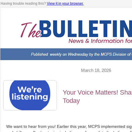
Having trouble reading this?
View it in your browser.
March 18, 2026
Your Voice Matters! Sh
Today
We want to hear from you! Earlier this year, MCPS implemented sig