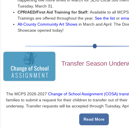
happening five more times in March for SEIU Local 500 memb
Tuesday, March 31.
CPR/AED/First Aid Training for Staff:
Available to all MCPS
Trainings are offered throughout the year.
See the list
or
emai
All-County Community Art Shows
in March and April. The D
Showcase opened today!
Transfer Season Underwa
The MCPS 2026-2027
Change of School Assignment (COSA) trans
families to submit a request for their children to transfer out of the
underway. Transfer requests will be accepted through Tuesday, Apri
Read More