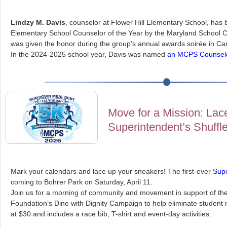
Lindzy M. Davis
, counselor at Flower Hill Elementary School, ha
Elementary School Counselor of the Year by the Maryland School C
was given the honor during the group’s annual awards soirée in C
In the 2024-2025 school year, Davis was named
an MCPS Counselor
Move for a Mission: Lace
Superintendent’s Shuffl
Mark your calendars and lace up your sneakers! The first-ever
Supe
coming to Bohrer Park on Saturday, April 11.
Join us for a morning of community and movement in support of t
Foundation’s Dine with Dignity Campaign to help eliminate student m
at $30 and includes a race bib, T-shirt and event-day activities.