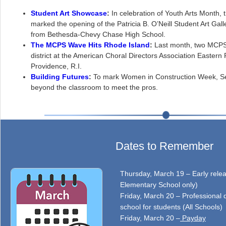
Student Art Showcase
:
In celebration of Youth Arts Month, 
marked the opening of the Patricia B. O’Neill Student Art Gall
from Bethesda-Chevy Chase High School.
The MCPS Wave Hits Rhode Island
:
Last month, two MCPS
district at the American Choral Directors Association Eastern
Providence, R.I.
Building Futures
:
To mark Women in Construction Week, Se
beyond the classroom to meet the pros.
Dates to Remember
Thursday, March 19 – Early relea
Elementary School only)
Friday, March 20 – Professional 
school for students (All Schools)
Friday, March 20 –
Payday