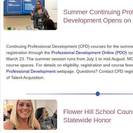
Summer Continuing Prof
Development Opens on 
Continuing Professional Development (CPD) courses for the summer
registration through the
Professional Development Online (PDO)
sy
March 23. The summer session runs from July 1 to mid-August. MCP
course spaces. For details on eligibility, registration and course fees,
Professional Development
webpage. Questions? Contact CPD regis
of Talent Acquisition.
Flower Hill School Coun
Statewide Honor