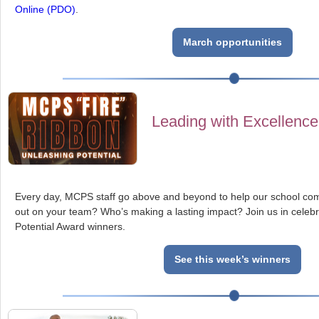
Online (PDO)
.
March opportunities
Leading with Excellence
Every day, MCPS staff go above and beyond to help our school co
out on your team? Who’s making a lasting impact? Join us in celebr
Potential Award winners.
See this week’s winners