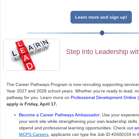
Learn more and sign up!
Step Into Leadership wi
The Career Pathways Program is now recruiting supporting services
Year 2027 and 2028 school years. Whether you’re ready to lead, me
pathway for you. Learn more on
Professional Development Online
apply is Friday, April 17.
Become a Career Pathways Ambassador:
Use your experienc
your work site while strengthening your own leadership skill
stipend and professional learning opportunities. Check out
an
MCPS Careers
, applicants can type the Job ID #2600159 in 