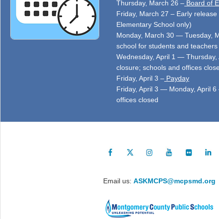
Thursday, March 26 –
Board of E
Friday, March 27 – Early release 
Elementary School only)
Monday, March 30 — Tuesday, Ma
school for students and teachers 
Wednesday, April 1 — Thursday, 
closure; schools and offices clos
Friday, April 3 –
Payday
Friday, April 3 — Monday, April 6
offices closed
Email us:
ASKMCPS@mcpsmd.org