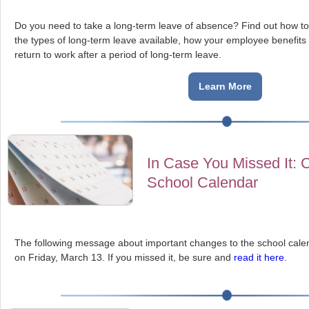
Do you need to take a long-term leave of absence?
Find out how to
the types of long-term leave available, how your employee benefits
return to work after a period of long-term leave.
Learn More
In Case You Missed It: 
School Calendar
The following message about important changes to the school calen
on Friday, March 13. If you missed it, be sure and
read it here
.