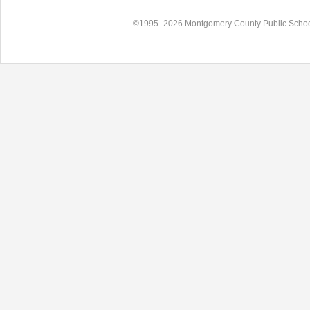
©1995–2026 Montgomery County Public Schoo