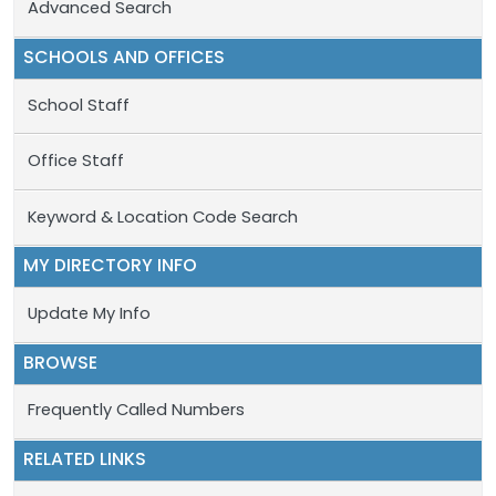
Advanced Search
SCHOOLS AND OFFICES
School Staff
Office Staff
Keyword & Location Code Search
MY DIRECTORY INFO
Update My Info
BROWSE
Frequently Called Numbers
RELATED LINKS