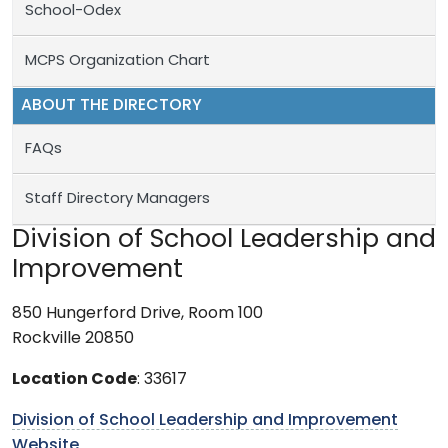
School-Odex
MCPS Organization Chart
ABOUT THE DIRECTORY
FAQs
Staff Directory Managers
Division of School Leadership and
Improvement
850 Hungerford Drive, Room 100
Rockville 20850
Location Code
: 33617
Division of School Leadership and Improvement
Website