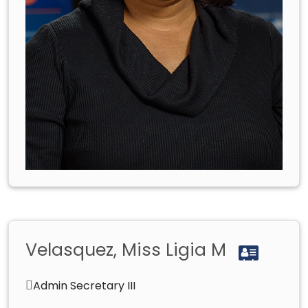
Velasquez, Miss Ligia M
Admin Secretary III