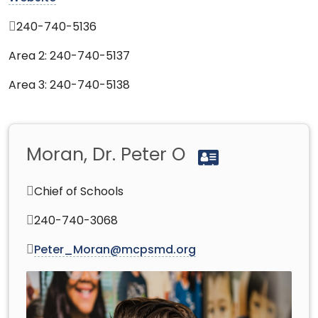
240-740-5136
Area 2: 240-740-5137
Area 3: 240-740-5138
Moran, Dr. Peter O
Chief of Schools
240-740-3068
Peter_Moran@mcpsmd.org