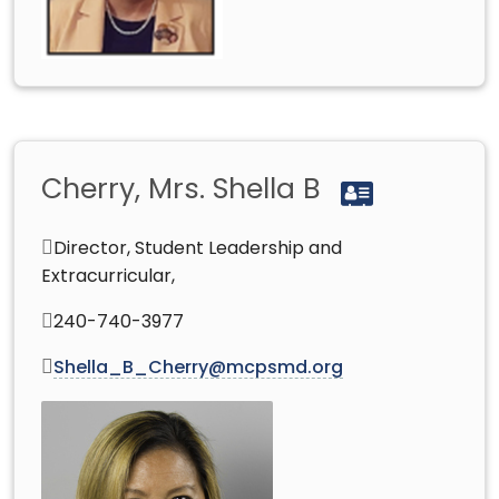
Cherry, Mrs. Shella B
Director, Student Leadership and
Extracurricular,
240-740-3977
Shella_B_Cherry@mcpsmd.org