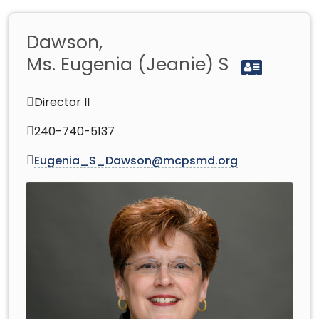
Dawson,
Ms. Eugenia (Jeanie) S
Director II
240-740-5137
Eugenia_S_Dawson@mcpsmd.org