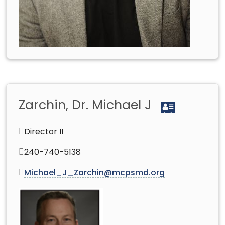
Zarchin, Dr. Michael J
Director II
240-740-5138
Michael_J_Zarchin@mcpsmd.org