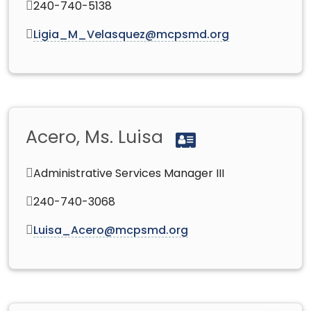
240-740-5138
Ligia_M_Velasquez@mcpsmd.org
Acero, Ms. Luisa
Administrative Services Manager III
240-740-3068
Luisa_Acero@mcpsmd.org