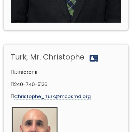
Turk, Mr. Christophe
Director II
240-740-5136
Christophe_Turk@mcpsmd.org