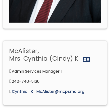
McAlister,
Mrs. Cynthia (Cindy) K
Admin Services Manager I
240-740-5136
Cynthia_K_McAlister@mcpsmd.org