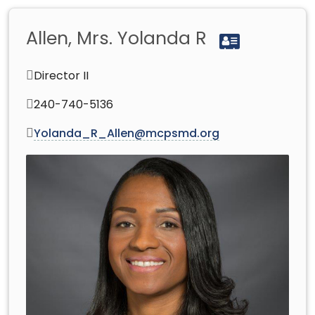
Allen, Mrs. Yolanda R
Director II
240-740-5136
Yolanda_R_Allen@mcpsmd.org