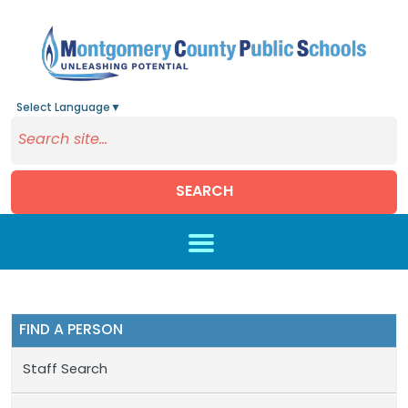
Select Language
▼
SEARCH
Skip to main content
FIND A PERSON
Staff Search