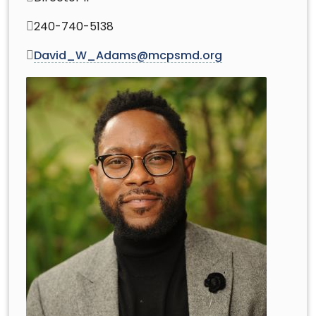
240-740-5138
David_W_Adams@mcpsmd.org