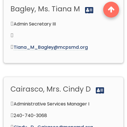
Bagley, Ms. Tiana M
Admin Secretary III
Tiana_M_Bagley@mcpsmd.org
Cairasco, Mrs. Cindy D
Administrative Services Manager I
240-740-3068