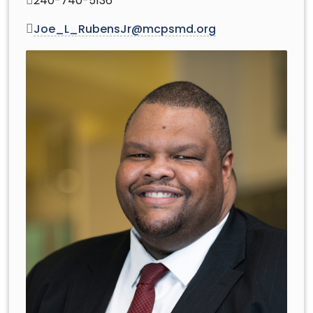
240-740-5136
Joe_L_RubensJr@mcpsmd.org