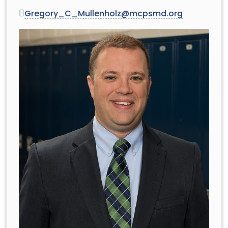
Gregory_C_Mullenholz@mcpsmd.org