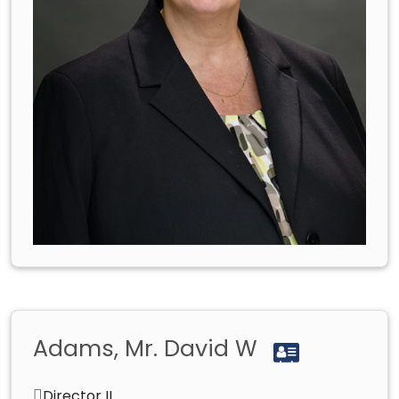
Adams, Mr. David W
Director II