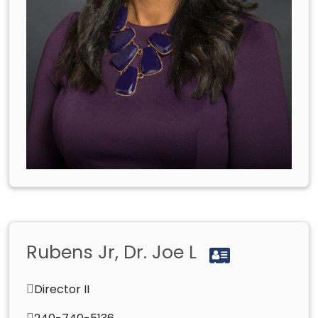
Rubens Jr, Dr. Joe L
Director II