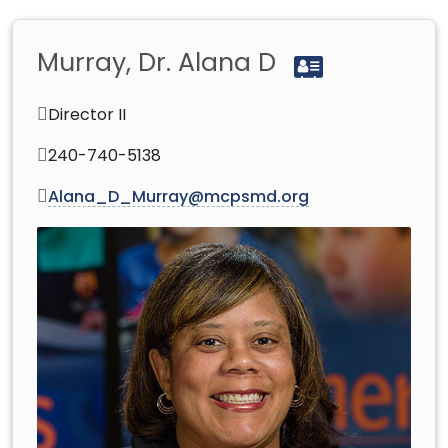
Murray, Dr. Alana D
Director II
240-740-5138
Alana_D_Murray@mcpsmd.org