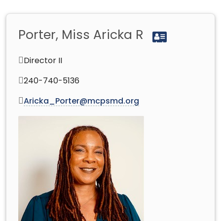
Porter, Miss Aricka R
Director II
240-740-5136
Aricka_Porter@mcpsmd.org