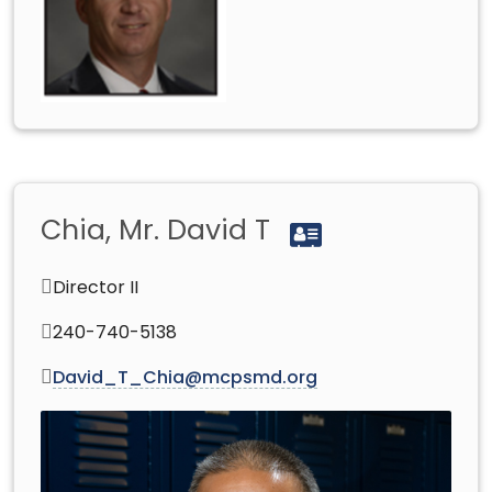
Chia, Mr. David T
Director II
240-740-5138
David_T_Chia@mcpsmd.org