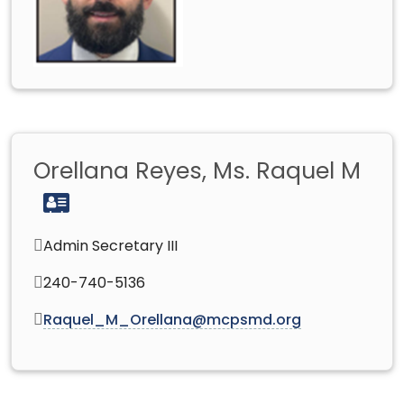
Orellana Reyes, Ms. Raquel M
Admin Secretary III
240-740-5136
Raquel_M_Orellana@mcpsmd.org