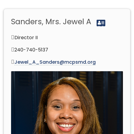
Sanders, Mrs. Jewel A
Director II
240-740-5137
Jewel_A_Sanders@mcpsmd.org