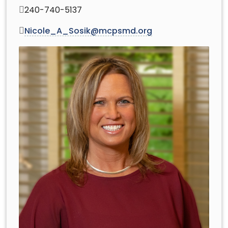
240-740-5137
Nicole_A_Sosik@mcpsmd.org