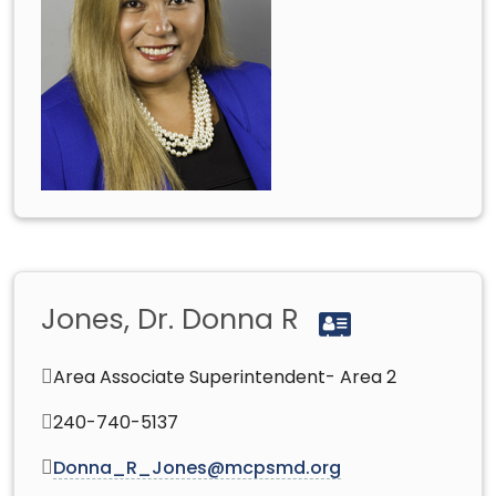
Jones, Dr. Donna R
Area Associate Superintendent- Area 2
240-740-5137
Donna_R_Jones@mcpsmd.org