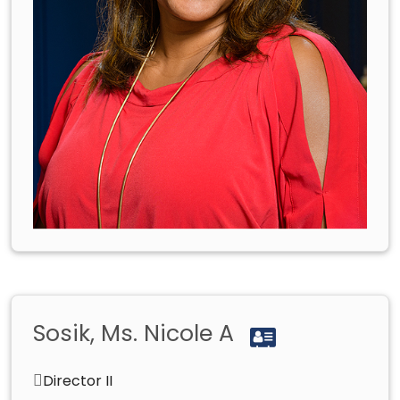
Sosik, Ms. Nicole A
Director II