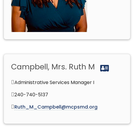
Campbell, Mrs. Ruth M
Administrative Services Manager I
240-740-5137
Ruth_M_Campbell@mcpsmd.org