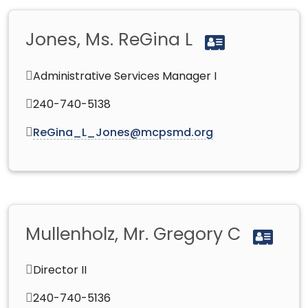
Jones, Ms. ReGina L
Administrative Services Manager I
240-740-5138
ReGina_L_Jones@mcpsmd.org
Mullenholz, Mr. Gregory C
Director II
240-740-5136