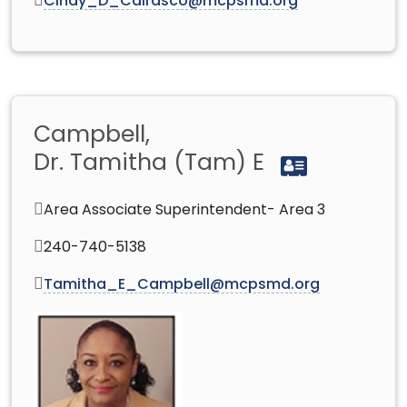
Cindy_D_Cairasco@mcpsmd.org
Campbell,
Dr. Tamitha (Tam) E
Area Associate Superintendent- Area 3
240-740-5138
Tamitha_E_Campbell@mcpsmd.org