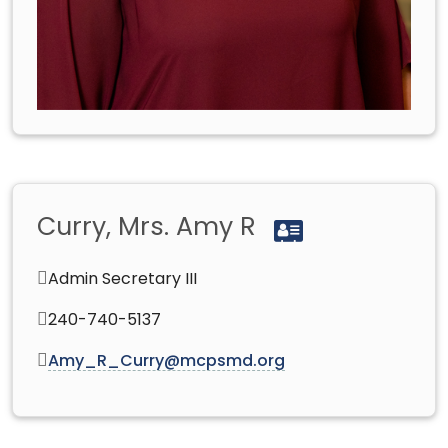
Curry, Mrs. Amy R
Admin Secretary III
240-740-5137
Amy_R_Curry@mcpsmd.org