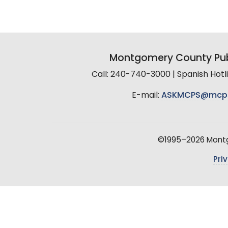
Montgomery County Pub
Call: 240-740-3000 | Spanish Hot
E-mail:
ASKMCPS@mcp
©1995–2026 Montgo
Pri