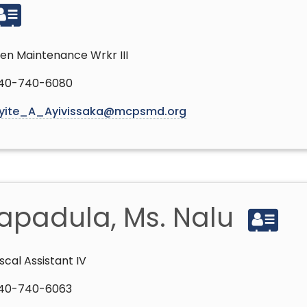
en Maintenance Wrkr III
40-740-6080
yite_A_Ayivissaka@mcpsmd.org
apadula, Ms. Nalu
iscal Assistant IV
40-740-6063