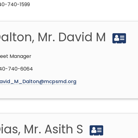
240-740-1599
alton, Mr. David M
leet Manager
40-740-6064
avid_M_Dalton@mcpsmd.org
ias, Mr. Asith S