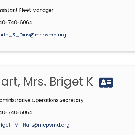
ssistant Fleet Manager
40-740-6064
sith_S_Dias@mcpsmd.org
art, Mrs. Briget K
dministrative Operations Secretary
40-740-6064
riget_M_Hart@mcpsmd.org