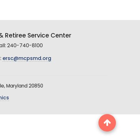
 Retiree Service Center
all: 240-740-8100
:
ersc@mcpsmd.org
le, Maryland 20850
hics