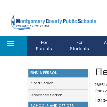
Skip to main content
For
For
A
Parents
Students
Fl
FIND A PERSON
Staff Search
16651
Rockvi
Advanced Search
240
SCHOOLS AND OFFICES