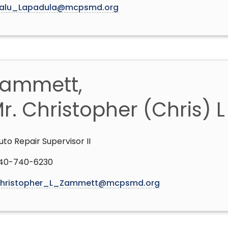
alu_Lapadula@mcpsmd.org
ammett,
r. Christopher (Chris) 
uto Repair Supervisor II
40-740-6230
hristopher_L_Zammett@mcpsmd.org