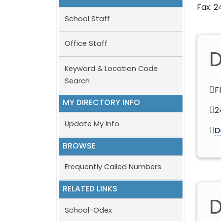
Fax: 
School Staff
Office Staff
D
Keyword & Location Code
Search
F
MY DIRECTORY INFO
2
Update My Info
D
BROWSE
Frequently Called Numbers
RELATED LINKS
D
School-Odex