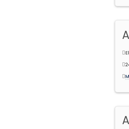
A
E
2
M
A