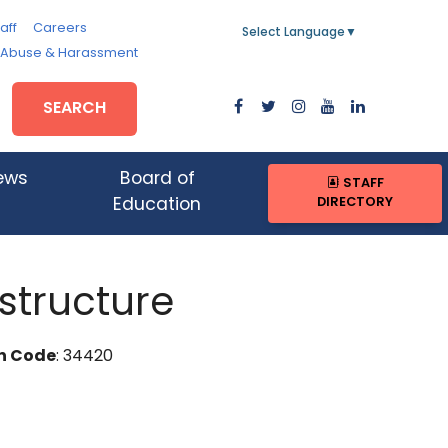
aff
Careers
Select Language
▼
, Abuse & Harassment
SEARCH
ews
Board of
STAFF
DIRECTORY
Education
structure
n Code
: 34420