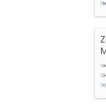
N
Z
M
A
2
C