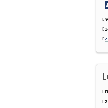
G
2
A
L
F
2