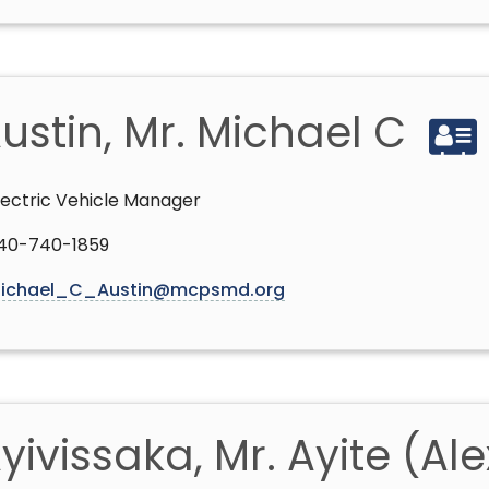
ustin, Mr. Michael C
lectric Vehicle Manager
40-740-1859
ichael_C_Austin@mcpsmd.org
yivissaka, Mr. Ayite (Ale