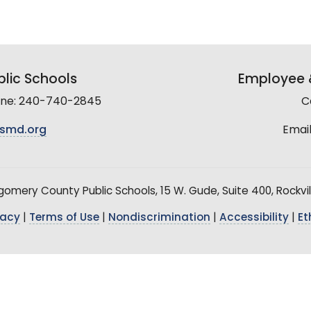
lic Schools
Employee &
line: 240-740-2845
C
smd.org
Email
mery County Public Schools, 15 W. Gude, Suite 400, Rockvil
vacy
|
Terms of Use
|
Nondiscrimination
|
Accessibility
|
Et