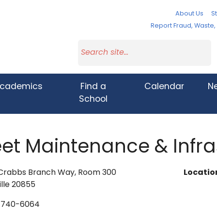
About Us
St
Report Fraud, Waste
cademics
Find a
Calendar
N
School
eet Maintenance & Infra
 Crabbs Branch Way, Room 300
Locatio
lle 20855
-740-6064