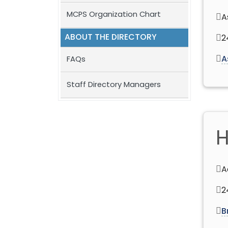
MCPS Organization Chart
A
ABOUT THE DIRECTORY
2
A
FAQs
Staff Directory Managers
H
A
2
B