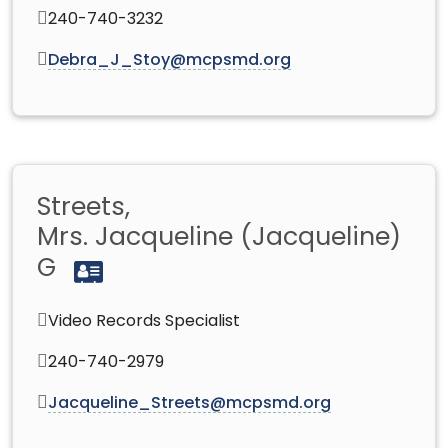
240-740-3232
Debra_J_Stoy@mcpsmd.org
Streets,
Mrs. Jacqueline (Jacqueline)
G
Video Records Specialist
240-740-2979
Jacqueline_Streets@mcpsmd.org