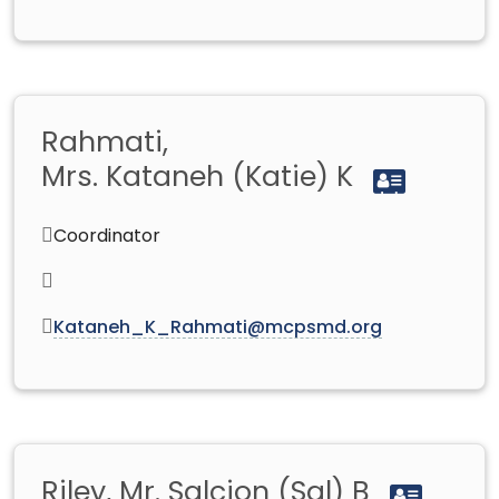
Rahmati,
Mrs. Kataneh (Katie) K
Coordinator
Kataneh_K_Rahmati@mcpsmd.org
Riley, Mr. Salcion (Sal) B