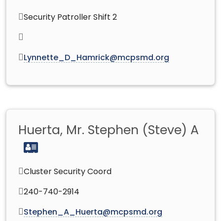
Security Patroller Shift 2
Lynnette_D_Hamrick@mcpsmd.org
Huerta, Mr. Stephen (Steve) A
Cluster Security Coord
240-740-2914
Stephen_A_Huerta@mcpsmd.org