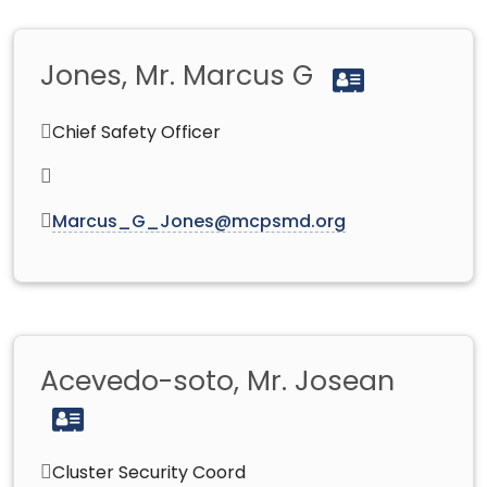
Jones, Mr. Marcus G
Chief Safety Officer
Marcus_G_Jones@mcpsmd.org
Acevedo-soto, Mr. Josean
Cluster Security Coord