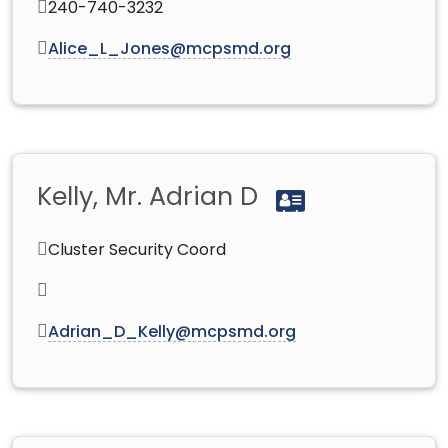
240-740-3232
Alice_L_Jones@mcpsmd.org
Kelly, Mr. Adrian D
Cluster Security Coord
Adrian_D_Kelly@mcpsmd.org