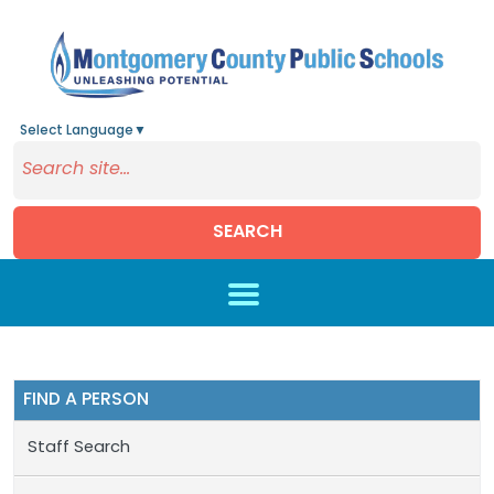
Select Language
▼
SEARCH
Skip to main content
FIND A PERSON
Staff Search