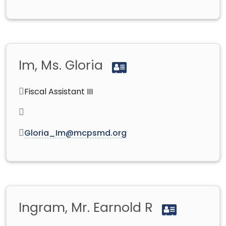
Im, Ms. Gloria
Fiscal Assistant III
Gloria_Im@mcpsmd.org
Ingram, Mr. Earnold R