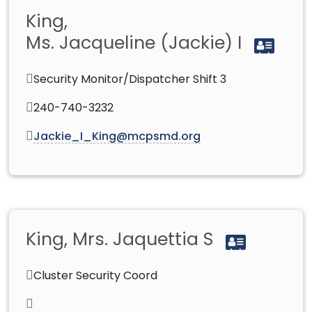
King,
Ms. Jacqueline (Jackie) I
Security Monitor/Dispatcher Shift 3
240-740-3232
Jackie_I_King@mcpsmd.org
King, Mrs. Jaquettia S
Cluster Security Coord