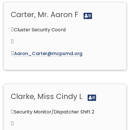
Carter, Mr. Aaron F
Cluster Security Coord
Aaron_Carter@mcpsmd.org
Clarke, Miss Cindy L
Security Monitor/Dispatcher Shift 2