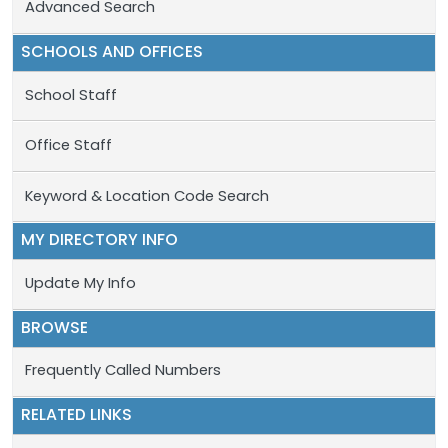
Advanced Search
SCHOOLS AND OFFICES
School Staff
Office Staff
Keyword & Location Code Search
MY DIRECTORY INFO
Update My Info
BROWSE
Frequently Called Numbers
RELATED LINKS