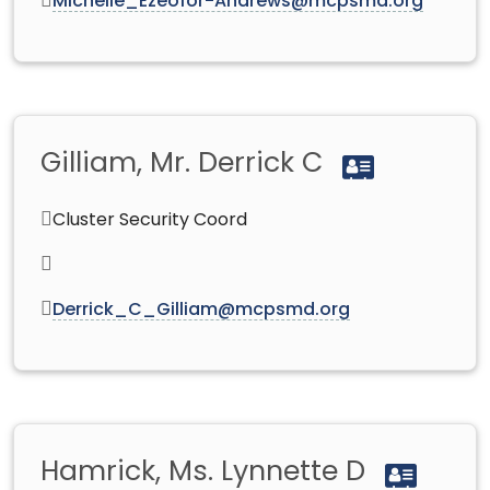
Michelle_Ezeofor-Andrews@mcpsmd.org
Gilliam, Mr. Derrick C
Cluster Security Coord
Derrick_C_Gilliam@mcpsmd.org
Hamrick, Ms. Lynnette D