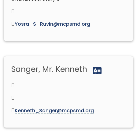
Yosra_S_Ruvin@mcpsmd.org
Sanger, Mr. Kenneth
Kenneth_Sanger@mcpsmd.org