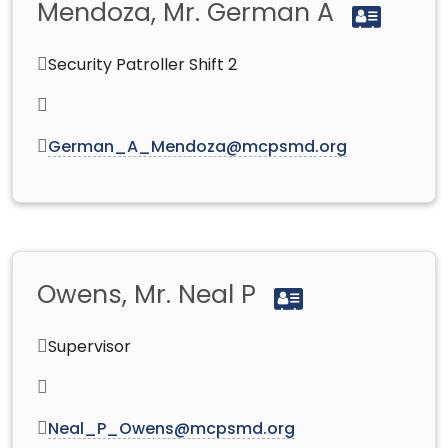
Mendoza, Mr. German A
Security Patroller Shift 2
German_A_Mendoza@mcpsmd.org
Owens, Mr. Neal P
Supervisor
Neal_P_Owens@mcpsmd.org