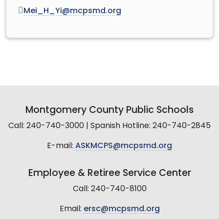
Mei_H_Yi@mcpsmd.org
Montgomery County Public Schools
Call: 240-740-3000 | Spanish Hotline: 240-740-2845
E-mail:
ASKMCPS@mcpsmd.org
Employee & Retiree Service Center
Call: 240-740-8100
Email:
ersc@mcpsmd.org