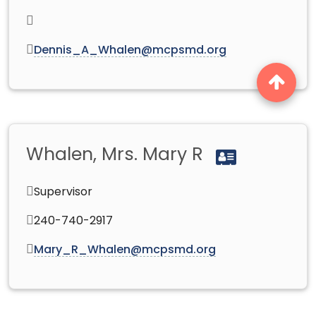
Dennis_A_Whalen@mcpsmd.org
Whalen, Mrs. Mary R
Supervisor
240-740-2917
Mary_R_Whalen@mcpsmd.org