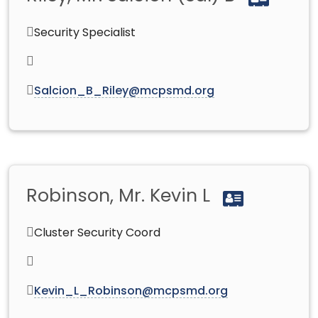
Security Specialist
Salcion_B_Riley@mcpsmd.org
Robinson, Mr. Kevin L
Cluster Security Coord
Kevin_L_Robinson@mcpsmd.org