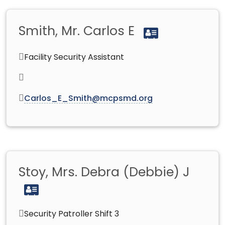
Smith, Mr. Carlos E
Facility Security Assistant
Carlos_E_Smith@mcpsmd.org
Stoy, Mrs. Debra (Debbie) J
Security Patroller Shift 3