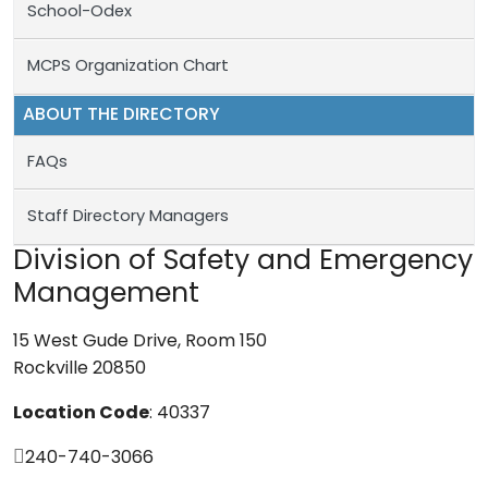
School-Odex
MCPS Organization Chart
ABOUT THE DIRECTORY
FAQs
Staff Directory Managers
Division of Safety and Emergency
Management
15 West Gude Drive, Room 150
Rockville 20850
Location Code
: 40337
240-740-3066