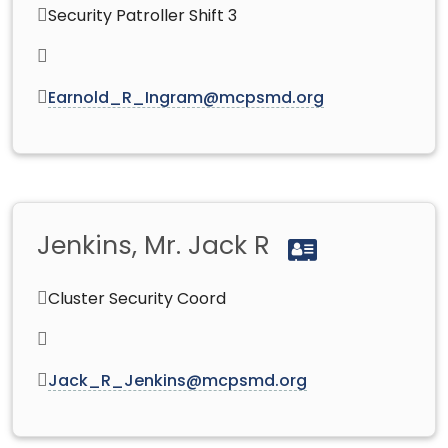
Security Patroller Shift 3
Earnold_R_Ingram@mcpsmd.org
Jenkins, Mr. Jack R
Cluster Security Coord
Jack_R_Jenkins@mcpsmd.org