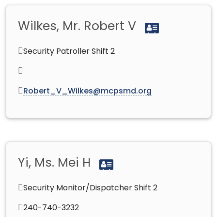
Wilkes, Mr. Robert V
Security Patroller Shift 2
Robert_V_Wilkes@mcpsmd.org
Yi, Ms. Mei H
Security Monitor/Dispatcher Shift 2
240-740-3232