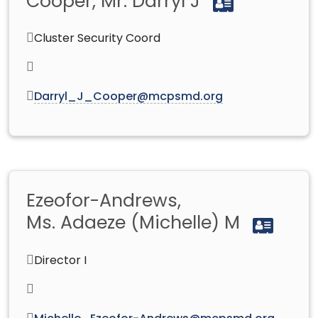
Cooper, Mr. Darryl J
Cluster Security Coord
Darryl_J_Cooper@mcpsmd.org
Ezeofor-Andrews,
Ms. Adaeze (Michelle) M
Director I