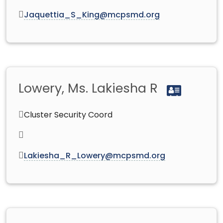
Jaquettia_S_King@mcpsmd.org
Lowery, Ms. Lakiesha R
Cluster Security Coord
Lakiesha_R_Lowery@mcpsmd.org