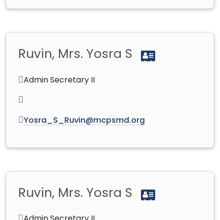
Ruvin, Mrs. Yosra S
Admin Secretary II
Yosra_S_Ruvin@mcpsmd.org
Ruvin, Mrs. Yosra S
Admin Secretary II