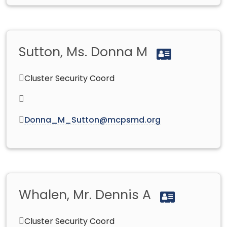
Sutton, Ms. Donna M
Cluster Security Coord
Donna_M_Sutton@mcpsmd.org
Whalen, Mr. Dennis A
Cluster Security Coord