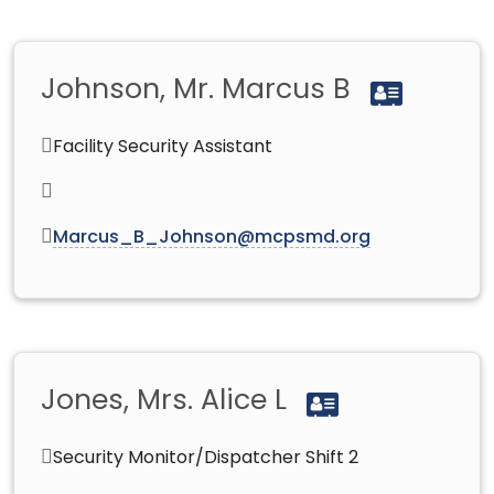
Johnson, Mr. Marcus B
Facility Security Assistant
Marcus_B_Johnson@mcpsmd.org
Jones, Mrs. Alice L
Security Monitor/Dispatcher Shift 2