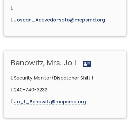
Josean_Acevedo-soto@mcpsmd.org
Benowitz, Mrs. Jo L
Security Monitor/Dispatcher Shift 1
240-740-3232
Jo_L_Benowitz@mcpsmd.org