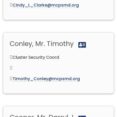
Cindy_L_Clarke@mcpsmd.org
Conley, Mr. Timothy
Cluster Security Coord
Timothy_Conley@mcpsmd.org