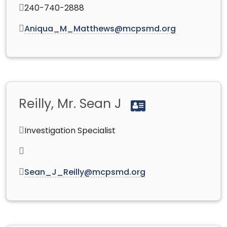
240-740-2888
Aniqua_M_Matthews@mcpsmd.org
Reilly, Mr. Sean J
Investigation Specialist
Sean_J_Reilly@mcpsmd.org