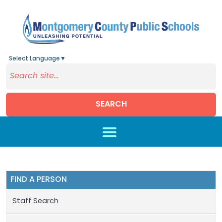
Select Language
▼
SEARCH
Skip to main content
FIND A PERSON
Staff Search