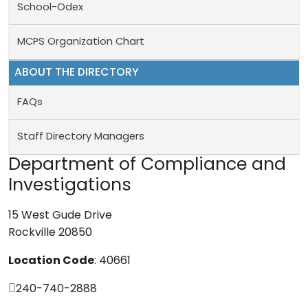
School-Odex
MCPS Organization Chart
ABOUT THE DIRECTORY
FAQs
Staff Directory Managers
Department of Compliance and
Investigations
15 West Gude Drive
Rockville 20850
Location Code
: 40661
240-740-2888