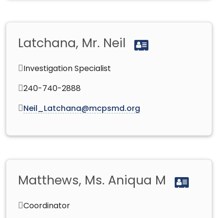
Latchana, Mr. Neil
Investigation Specialist
240-740-2888
Neil_Latchana@mcpsmd.org
Matthews, Ms. Aniqua M
Coordinator