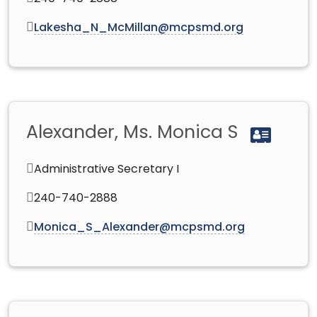
Lakesha_N_McMillan@mcpsmd.org
Alexander, Ms. Monica S
Administrative Secretary I
240-740-2888
Monica_S_Alexander@mcpsmd.org