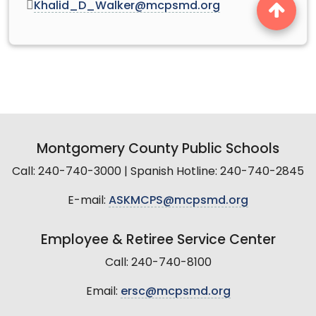
Khalid_D_Walker@mcpsmd.org
Montgomery County Public Schools
Call: 240-740-3000 | Spanish Hotline: 240-740-2845
E-mail:
ASKMCPS@mcpsmd.org
Employee & Retiree Service Center
Call: 240-740-8100
Email:
ersc@mcpsmd.org