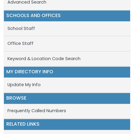
Advanced Search
SCHOOLS AND OFFICES
School Staff
Office Staff
Keyword & Location Code Search
MY DIRECTORY INFO
Update My Info
BROWSE
Frequently Called Numbers
RELATED LINKS