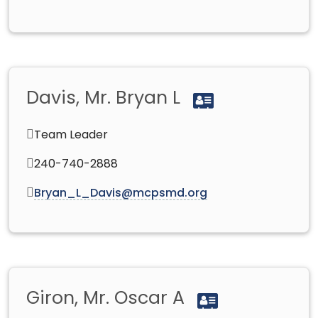
Davis, Mr. Bryan L
Team Leader
240-740-2888
Bryan_L_Davis@mcpsmd.org
Giron, Mr. Oscar A