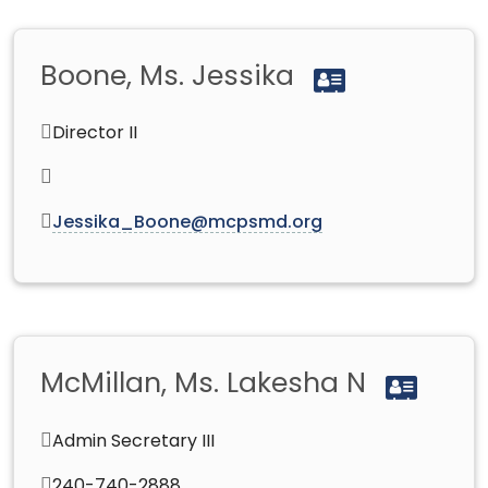
Boone, Ms. Jessika
Director II
Jessika_Boone@mcpsmd.org
McMillan, Ms. Lakesha N
Admin Secretary III
240-740-2888