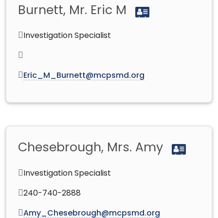
Burnett, Mr. Eric M
Investigation Specialist
Eric_M_Burnett@mcpsmd.org
Chesebrough, Mrs. Amy
Investigation Specialist
240-740-2888
Amy_Chesebrough@mcpsmd.org