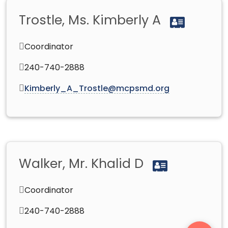
Trostle, Ms. Kimberly A
Coordinator
240-740-2888
Kimberly_A_Trostle@mcpsmd.org
Walker, Mr. Khalid D
Coordinator
240-740-2888