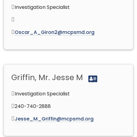
Investigation Specialist
Oscar_A_Giron2@mcpsmd.org
Griffin, Mr. Jesse M
Investigation Specialist
240-740-2888
Jesse_M_Griffin@mcpsmd.org