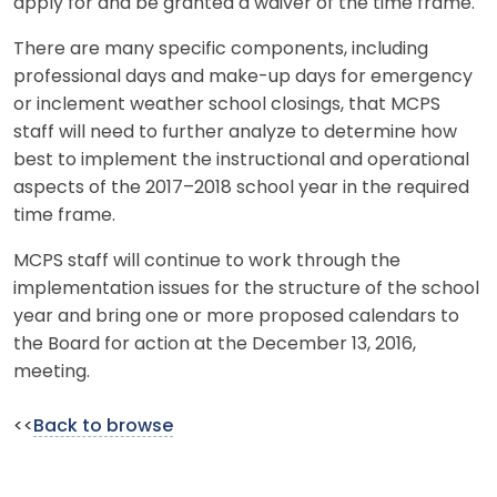
apply for and be granted a waiver of the time frame.
There are many specific components, including
professional days and make-up days for emergency
or inclement weather school closings, that MCPS
staff will need to further analyze to determine how
best to implement the instructional and operational
aspects of the 2017–2018 school year in the required
time frame.
MCPS staff will continue to work through the
implementation issues for the structure of the school
year and bring one or more proposed calendars to
the Board for action at the December 13, 2016,
meeting.
<<
Back to browse