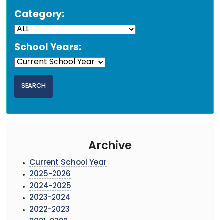
Category:
School Years:
Archive
Current School Year
2025-2026
2024-2025
2023-2024
2022-2023