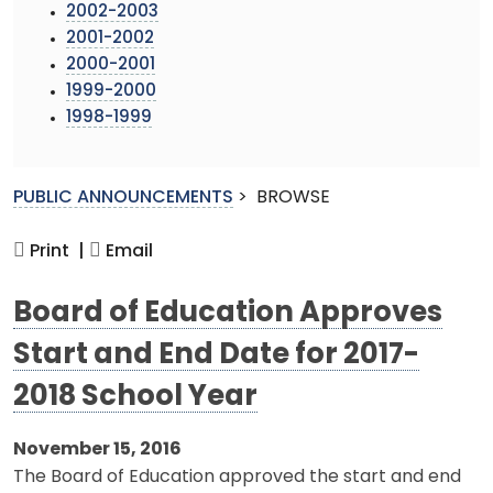
2002-2003
2001-2002
2000-2001
1999-2000
1998-1999
PUBLIC ANNOUNCEMENTS
>
BROWSE
Print |
Email
Board of Education Approves
Start and End Date for 2017-
2018 School Year
November 15, 2016
The Board of Education approved the start and end