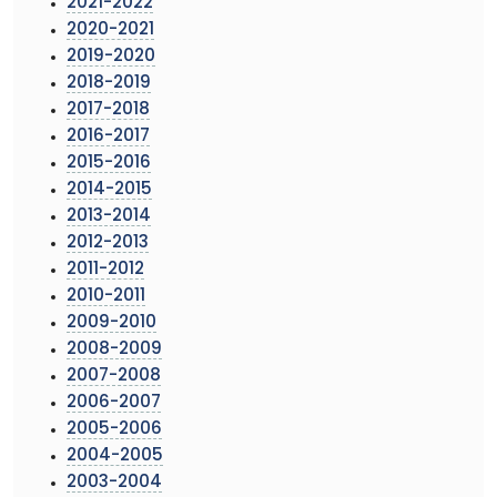
2021-2022
2020-2021
2019-2020
2018-2019
2017-2018
2016-2017
2015-2016
2014-2015
2013-2014
2012-2013
2011-2012
2010-2011
2009-2010
2008-2009
2007-2008
2006-2007
2005-2006
2004-2005
2003-2004