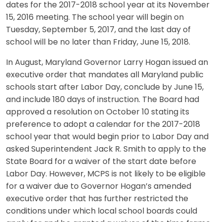
dates for the 2017-2018 school year at its November
15, 2016 meeting. The school year will begin on
Tuesday, September 5, 2017, and the last day of
school will be no later than Friday, June 15, 2018.
In August, Maryland Governor Larry Hogan issued an
executive order that mandates all Maryland public
schools start after Labor Day, conclude by June 15,
and include 180 days of instruction. The Board had
approved a resolution on October 10 stating its
preference to adopt a calendar for the 2017-2018
school year that would begin prior to Labor Day and
asked Superintendent Jack R. Smith to apply to the
State Board for a waiver of the start date before
Labor Day. However, MCPS is not likely to be eligible
for a waiver due to Governor Hogan’s amended
executive order that has further restricted the
conditions under which local school boards could