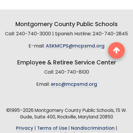
Montgomery County Public Schools
Call: 240-740-3000 | Spanish Hotline: 240-740-2845
E-mail:
ASKMCPS@mcpsmd.org
Employee & Retiree Service Center
Call: 240-740-8100
Email:
ersc@mcpsmd.org
©1995–2026 Montgomery County Public Schools, 15 W.
Gude, Suite 400, Rockville, Maryland 20850
Privacy
|
Terms of Use
|
Nondiscrimination
|