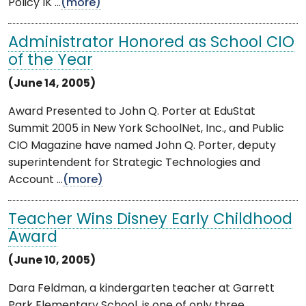
Policy IK ...
(more)
Administrator Honored as School CIO
of the Year
(June 14, 2005)
Award Presented to John Q. Porter at EduStat
Summit 2005 in New York SchoolNet, Inc., and Public
CIO Magazine have named John Q. Porter, deputy
superintendent for Strategic Technologies and
Account ...
(more)
Teacher Wins Disney Early Childhood
Award
(June 10, 2005)
Dara Feldman, a kindergarten teacher at Garrett
Park Elementary School, is one of only three