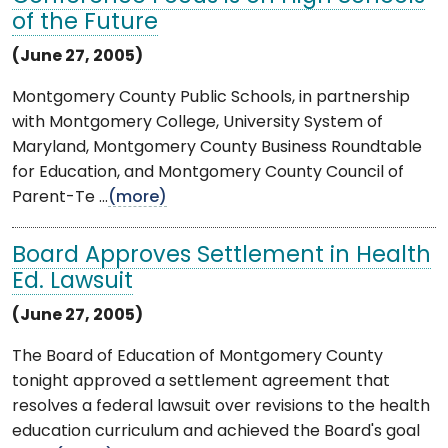
of the Future
(June 27, 2005)
Montgomery County Public Schools, in partnership
with Montgomery College, University System of
Maryland, Montgomery County Business Roundtable
for Education, and Montgomery County Council of
Parent-Te ...
(more)
Board Approves Settlement in Health
Ed. Lawsuit
(June 27, 2005)
The Board of Education of Montgomery County
tonight approved a settlement agreement that
resolves a federal lawsuit over revisions to the health
education curriculum and achieved the Board's goal