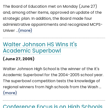
The Board of Education met on Monday (June 27)
and, among other items, approved an update of the
strategic plan. In addition, the Board made four
administrative appointments and recognized MCPS-
Univer ...
(more)
Walter Johnson HS Wins It's
Academic Superbowl
(June 27, 2005)
Walter Johnson High School is the winner of the It's
Academic Superbowl for the 2004-2005 school year.
The superbowl competition tests the knowledge of
regional winners from high schools from the Wash ...
(more)
Conference Focus is on High Schools