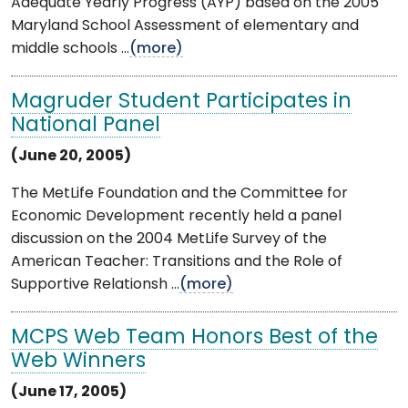
Adequate Yearly Progress (AYP) based on the 2005
Maryland School Assessment of elementary and
middle schools ...
(more)
Magruder Student Participates in
National Panel
(June 20, 2005)
The MetLife Foundation and the Committee for
Economic Development recently held a panel
discussion on the 2004 MetLife Survey of the
American Teacher: Transitions and the Role of
Supportive Relationsh ...
(more)
MCPS Web Team Honors Best of the
Web Winners
(June 17, 2005)