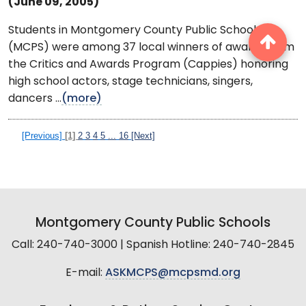
(June 09, 2005)
Students in Montgomery County Public Schools
(MCPS) were among 37 local winners of awards from
the Critics and Awards Program (Cappies) honoring
high school actors, stage technicians, singers,
dancers ...
(more)
[Previous]
[1]
2
3
4
5
...
16
[Next]
Montgomery County Public Schools
Call: 240-740-3000 | Spanish Hotline: 240-740-2845
E-mail:
ASKMCPS@mcpsmd.org