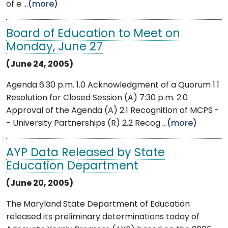
of e ...
(more)
Board of Education to Meet on
Monday, June 27
(June 24, 2005)
Agenda 6:30 p.m. 1.0 Acknowledgment of a Quorum 1.1
Resolution for Closed Session (A) 7:30 p.m. 2.0
Approval of the Agenda (A) 2.1 Recognition of MCPS -
- University Partnerships (R) 2.2 Recog ...
(more)
AYP Data Released by State
Education Department
(June 20, 2005)
The Maryland State Department of Education
released its preliminary determinations today of