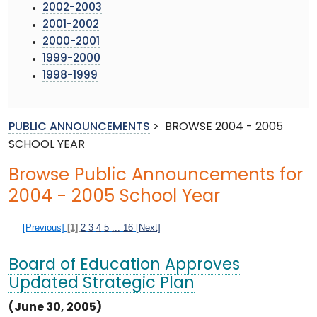
2002-2003
2001-2002
2000-2001
1999-2000
1998-1999
PUBLIC ANNOUNCEMENTS
>
BROWSE 2004 - 2005
SCHOOL YEAR
Browse Public Announcements for
2004 - 2005 School Year
[Previous]
[1]
2
3
4
5
...
16
[Next]
Board of Education Approves
Updated Strategic Plan
(June 30, 2005)