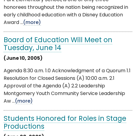
honorees throughout the nation being recognized in
early childhood education with a Disney Education
Award ...
(more)
Board of Education Will Meet on
Tuesday, June 14
(June 10, 2005)
Agenda 8:30 a.m. 1.0 Acknowledgment of a Quorum 1.1
Resolution for Closed Sessions (A) 10:00 a.m. 2.1
Approval of the Agenda (A) 2.2 Leadership
Montgomery Youth Community Service Leadership
Aw ...
(more)
Students Honored for Roles in Stage
Productions