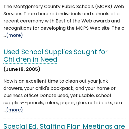
The Montgomery County Public Schools (MCPS) Web
Services Team honored individuals and schools at a
recent ceremony with Best of the Web awards and
recognitions for developing the MCPS Web site. The c
...
(more)
Used School Supplies Sought for
Children in Need
(June 16, 2005)
Now is an excellent time to clean out your junk
drawers, your child's backpack, and your home or
business office! Donate used, yet usable, school
supplies--pencils, rulers, paper, glue, notebooks, cra
...
(more)
Special Ed. Staffing Plan Meetings are