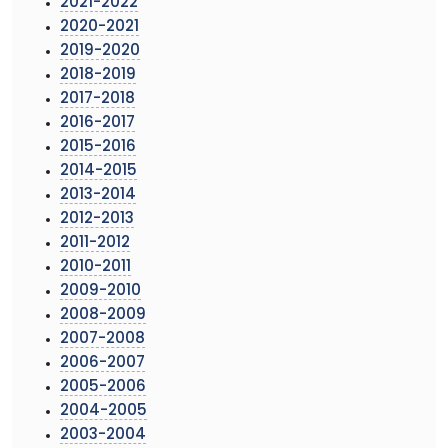
2021-2022
2020-2021
2019-2020
2018-2019
2017-2018
2016-2017
2015-2016
2014-2015
2013-2014
2012-2013
2011-2012
2010-2011
2009-2010
2008-2009
2007-2008
2006-2007
2005-2006
2004-2005
2003-2004