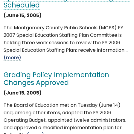
Scheduled
(June 15, 2005)
The Montgomery County Public Schools (MCPS) FY
2007 Special Education Staffing Plan Committee is
holding three work sessions to review the FY 2006
Special Education Staffing Plan; receive information ...
(more)
Grading Policy Implementation
Changes Approved
(June 15, 2005)
The Board of Education met on Tuesday (June 14)
and, among other items, adopted the FY 2006
Operating Budget, appointed twelve administrators,
and approved a modified implementation plan for