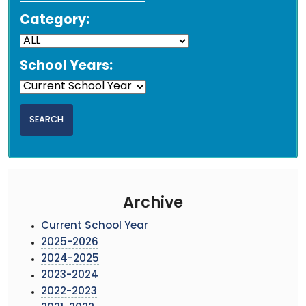
Category:
School Years:
Archive
Current School Year
2025-2026
2024-2025
2023-2024
2022-2023