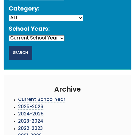
Category:
School Years:
Archive
Current School Year
2025-2026
2024-2025
2023-2024
2022-2023