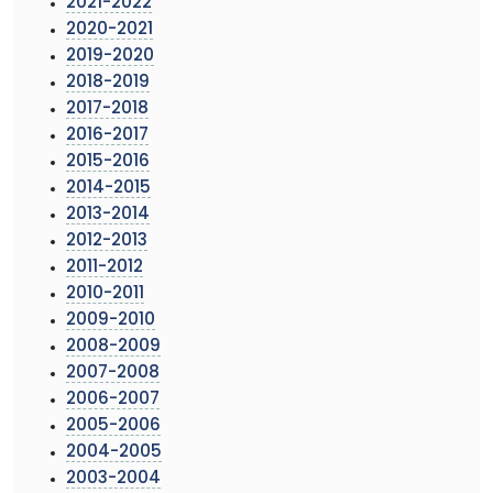
2021-2022
2020-2021
2019-2020
2018-2019
2017-2018
2016-2017
2015-2016
2014-2015
2013-2014
2012-2013
2011-2012
2010-2011
2009-2010
2008-2009
2007-2008
2006-2007
2005-2006
2004-2005
2003-2004