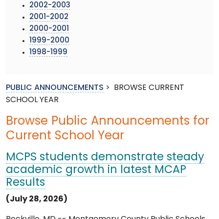
2002-2003
2001-2002
2000-2001
1999-2000
1998-1999
PUBLIC ANNOUNCEMENTS
>
BROWSE CURRENT
SCHOOL YEAR
Browse Public Announcements for
Current School Year
MCPS students demonstrate steady
academic growth in latest MCAP
Results
(July 28, 2026)