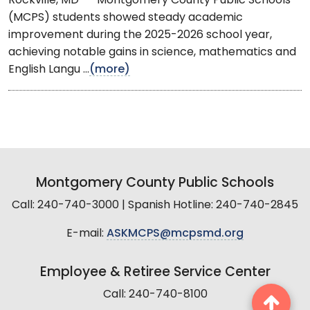
Rockville, MD -- Montgomery County Public Schools
(MCPS) students showed steady academic
improvement during the 2025-2026 school year,
achieving notable gains in science, mathematics and
English Langu ...
(more)
Montgomery County Public Schools
Call: 240-740-3000 | Spanish Hotline: 240-740-2845
E-mail:
ASKMCPS@mcpsmd.org
Employee & Retiree Service Center
Call: 240-740-8100