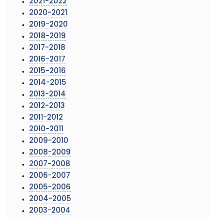
2021-2022
2020-2021
2019-2020
2018-2019
2017-2018
2016-2017
2015-2016
2014-2015
2013-2014
2012-2013
2011-2012
2010-2011
2009-2010
2008-2009
2007-2008
2006-2007
2005-2006
2004-2005
2003-2004