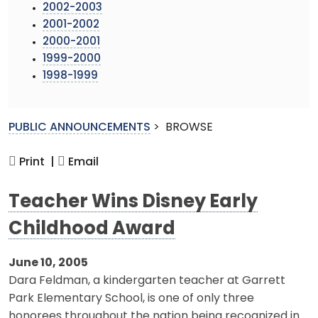
2002-2003
2001-2002
2000-2001
1999-2000
1998-1999
PUBLIC ANNOUNCEMENTS
>
BROWSE
Print |
Email
Teacher Wins Disney Early
Childhood Award
June 10, 2005
Dara Feldman, a kindergarten teacher at Garrett
Park Elementary School, is one of only three
honorees throughout the nation being recognized in