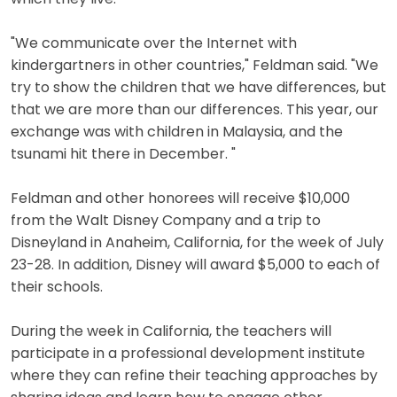
"We communicate over the Internet with
kindergartners in other countries," Feldman said. "We
try to show the children that we have differences, but
that we are more than our differences. This year, our
exchange was with children in Malaysia, and the
tsunami hit there in December. "
Feldman and other honorees will receive $10,000
from the Walt Disney Company and a trip to
Disneyland in Anaheim, California, for the week of July
23-28. In addition, Disney will award $5,000 to each of
their schools.
During the week in California, the teachers will
participate in a professional development institute
where they can refine their teaching approaches by