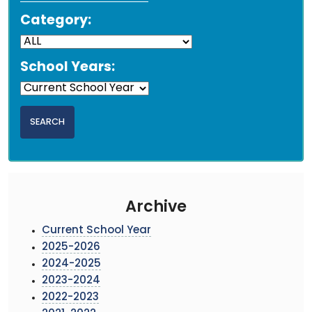
Category:
School Years:
Archive
Current School Year
2025-2026
2024-2025
2023-2024
2022-2023