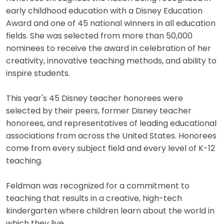
early childhood education with a Disney Education
Award and one of 45 national winners in all education
fields. She was selected from more than 50,000
nominees to receive the award in celebration of her
creativity, innovative teaching methods, and ability to
inspire students.
This year's 45 Disney teacher honorees were
selected by their peers, former Disney teacher
honorees, and representatives of leading educational
associations from across the United States. Honorees
come from every subject field and every level of K-12
teaching.
Feldman was recognized for a commitment to
teaching that results in a creative, high-tech
kindergarten where children learn about the world in
which they live.