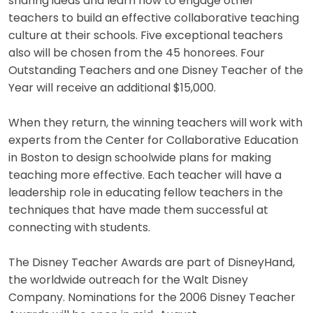
sharing ideas and learn how to engage other
teachers to build an effective collaborative teaching
culture at their schools. Five exceptional teachers
also will be chosen from the 45 honorees. Four
Outstanding Teachers and one Disney Teacher of the
Year will receive an additional $15,000.
When they return, the winning teachers will work with
experts from the Center for Collaborative Education
in Boston to design schoolwide plans for making
teaching more effective. Each teacher will have a
leadership role in educating fellow teachers in the
techniques that have made them successful at
connecting with students.
The Disney Teacher Awards are part of DisneyHand,
the worldwide outreach for the Walt Disney
Company. Nominations for the 2006 Disney Teacher