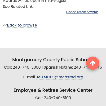
Awards will be open in mid-August.
See Related Link:
Disney Teacher Awards
<<
Back to browse
Montgomery County Public Schools
Call: 240-740-3000 | Spanish Hotline: 240-740-2845
E-mail:
ASKMCPS@mcpsmd.org
Employee & Retiree Service Center
Call: 240-740-8100