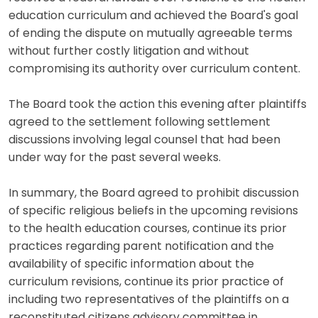
education curriculum and achieved the Board's goal
of ending the dispute on mutually agreeable terms
without further costly litigation and without
compromising its authority over curriculum content.
The Board took the action this evening after plaintiffs
agreed to the settlement following settlement
discussions involving legal counsel that had been
under way for the past several weeks.
In summary, the Board agreed to prohibit discussion
of specific religious beliefs in the upcoming revisions
to the health education courses, continue its prior
practices regarding parent notification and the
availability of specific information about the
curriculum revisions, continue its prior practice of
including two representatives of the plaintiffs on a
reconstituted citizens advisory committee in