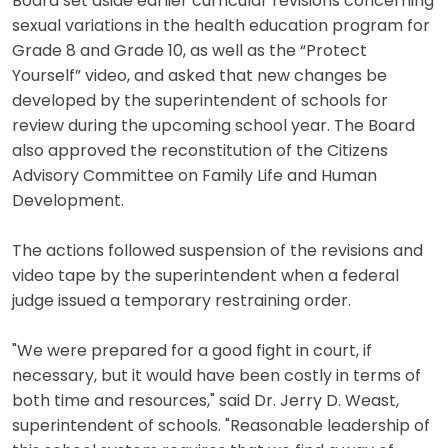
Board set aside earlier curricular revisions concerning
sexual variations in the health education program for
Grade 8 and Grade 10, as well as the “Protect
Yourself” video, and asked that new changes be
developed by the superintendent of schools for
review during the upcoming school year. The Board
also approved the reconstitution of the Citizens
Advisory Committee on Family Life and Human
Development.
The actions followed suspension of the revisions and
video tape by the superintendent when a federal
judge issued a temporary restraining order.
"We were prepared for a good fight in court, if
necessary, but it would have been costly in terms of
both time and resources," said Dr. Jerry D. Weast,
superintendent of schools. "Reasonable leadership of