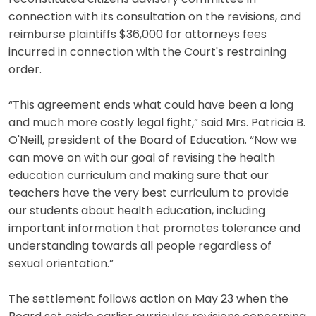
connection with its consultation on the revisions, and
reimburse plaintiffs $36,000 for attorneys fees
incurred in connection with the Court's restraining
order.
“This agreement ends what could have been a long
and much more costly legal fight,” said Mrs. Patricia B.
O'Neill, president of the Board of Education. “Now we
can move on with our goal of revising the health
education curriculum and making sure that our
teachers have the very best curriculum to provide
our students about health education, including
important information that promotes tolerance and
understanding towards all people regardless of
sexual orientation.”
The settlement follows action on May 23 when the