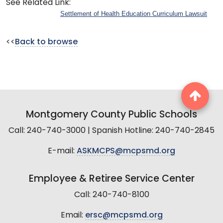
See Related Link:
Settlement of Health Education Curriculum Lawsuit
<<
Back to browse
Montgomery County Public Schools
Call: 240-740-3000 | Spanish Hotline: 240-740-2845
E-mail:
ASKMCPS@mcpsmd.org
Employee & Retiree Service Center
Call: 240-740-8100
Email:
ersc@mcpsmd.org