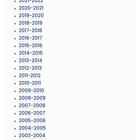
2021-2022
2020-2021
2019-2020
2018-2019
2017-2018
2016-2017
2015-2016
2014-2015
2013-2014
2012-2013
2011-2012
2010-2011
2009-2010
2008-2009
2007-2008
2006-2007
2005-2006
2004-2005
2003-2004