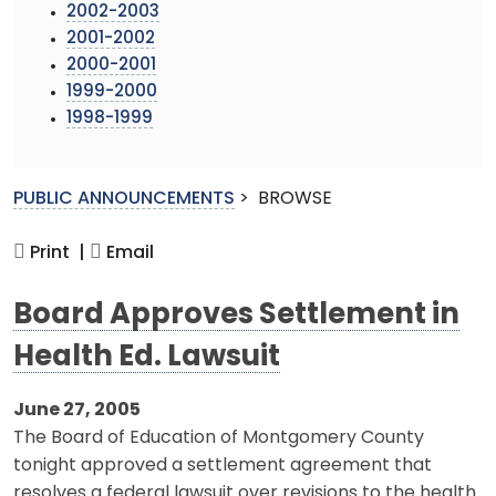
2002-2003
2001-2002
2000-2001
1999-2000
1998-1999
PUBLIC ANNOUNCEMENTS
>
BROWSE
Print |
Email
Board Approves Settlement in
Health Ed. Lawsuit
June 27, 2005
The Board of Education of Montgomery County
tonight approved a settlement agreement that
resolves a federal lawsuit over revisions to the health