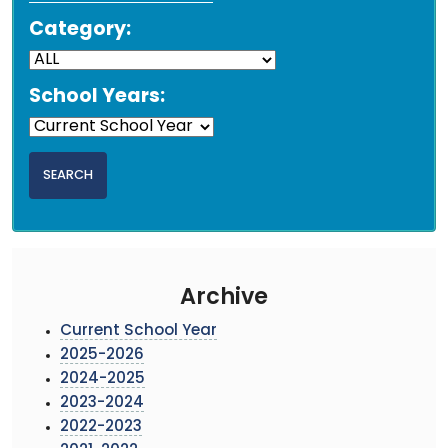
Category:
School Years:
Archive
Current School Year
2025-2026
2024-2025
2023-2024
2022-2023