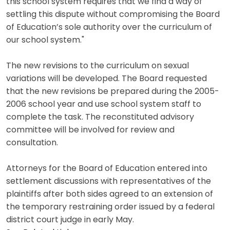
this school system requires that we find a way of
settling this dispute without compromising the Board
of Education’s sole authority over the curriculum of
our school system."
The new revisions to the curriculum on sexual
variations will be developed. The Board requested
that the new revisions be prepared during the 2005-
2006 school year and use school system staff to
complete the task. The reconstituted advisory
committee will be involved for review and
consultation.
Attorneys for the Board of Education entered into
settlement discussions with representatives of the
plaintiffs after both sides agreed to an extension of
the temporary restraining order issued by a federal
district court judge in early May.