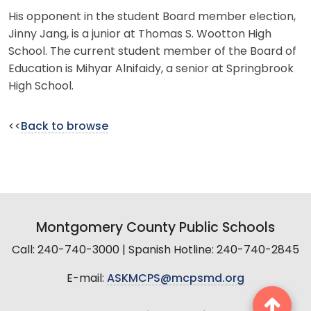
His opponent in the student Board member election,
Jinny Jang, is a junior at Thomas S. Wootton High
School. The current student member of the Board of
Education is Mihyar Alnifaidy, a senior at Springbrook
High School.
<<
Back to browse
Montgomery County Public Schools
Call: 240-740-3000 | Spanish Hotline: 240-740-2845
E-mail:
ASKMCPS@mcpsmd.org