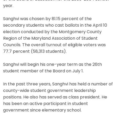
year.
Sanghvi was chosen by 81.15 percent of the
secondary students who cast ballots in the April 10
election conducted by the Montgomery County
Region of the Maryland Association of Student
Councils. The overall turnout of eligible voters was
77.7 percent (58,313 students).
Sanghvi will begin his one-year term as the 26th
student member of the Board on July 1.
In the past three years, Sanghvi has held a number of
county-wide student government leadership
positions. He also has served as class president. He
has been an active participant in student
government since elementary school.