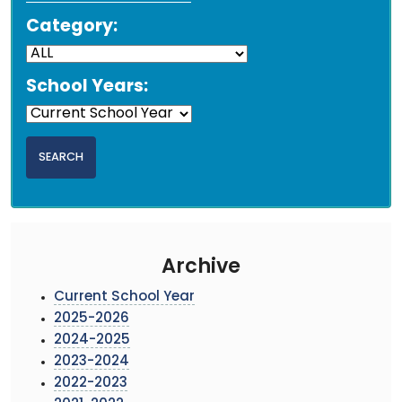
Category:
School Years:
Archive
Current School Year
2025-2026
2024-2025
2023-2024
2022-2023