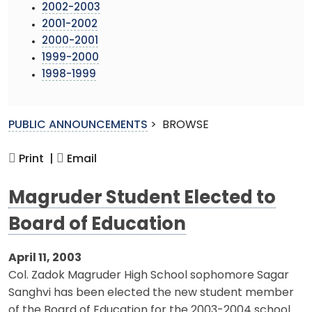
2002-2003
2001-2002
2000-2001
1999-2000
1998-1999
PUBLIC ANNOUNCEMENTS
>
BROWSE
Print |
Email
Magruder Student Elected to
Board of Education
April 11, 2003
Col. Zadok Magruder High School sophomore Sagar
Sanghvi has been elected the new student member
of the Board of Education for the 2003-2004 school