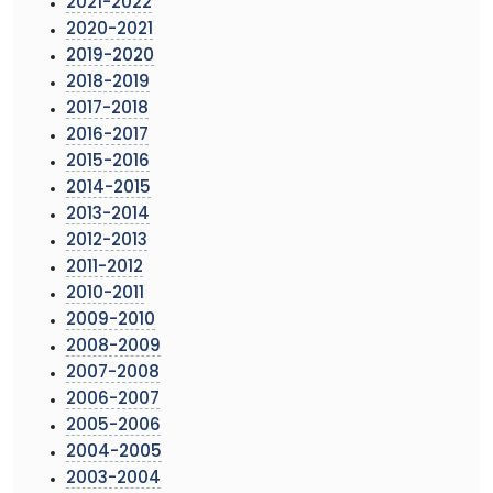
2021-2022
2020-2021
2019-2020
2018-2019
2017-2018
2016-2017
2015-2016
2014-2015
2013-2014
2012-2013
2011-2012
2010-2011
2009-2010
2008-2009
2007-2008
2006-2007
2005-2006
2004-2005
2003-2004