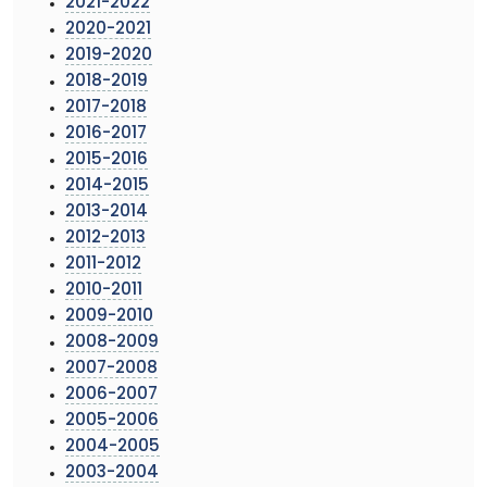
2021-2022
2020-2021
2019-2020
2018-2019
2017-2018
2016-2017
2015-2016
2014-2015
2013-2014
2012-2013
2011-2012
2010-2011
2009-2010
2008-2009
2007-2008
2006-2007
2005-2006
2004-2005
2003-2004