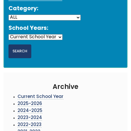
Category:
School Years:
Archive
Current School Year
2025-2026
2024-2025
2023-2024
2022-2023