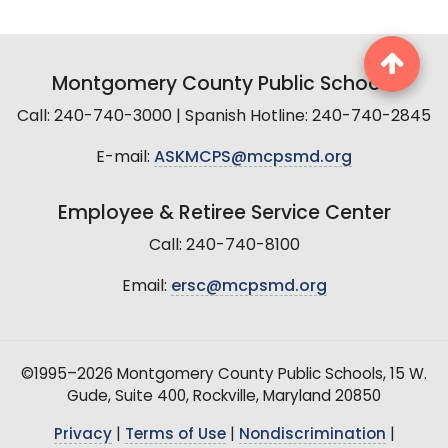
Montgomery County Public Schools
Call: 240-740-3000 | Spanish Hotline: 240-740-2845
E-mail:
ASKMCPS@mcpsmd.org
Employee & Retiree Service Center
Call: 240-740-8100
Email:
ersc@mcpsmd.org
©1995–2026 Montgomery County Public Schools, 15 W.
Gude, Suite 400, Rockville, Maryland 20850
Privacy
|
Terms of Use
|
Nondiscrimination
|