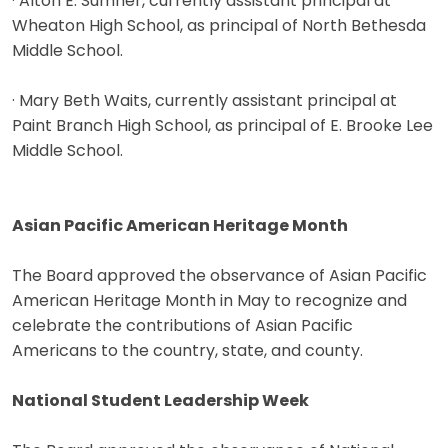
· Alton E. Sumner, currently assistant principal at
Wheaton High School, as principal of North Bethesda
Middle School.
· Mary Beth Waits, currently assistant principal at
Paint Branch High School, as principal of E. Brooke Lee
Middle School.
Asian Pacific American Heritage Month
The Board approved the observance of Asian Pacific
American Heritage Month in May to recognize and
celebrate the contributions of Asian Pacific
Americans to the country, state, and county.
National Student Leadership Week