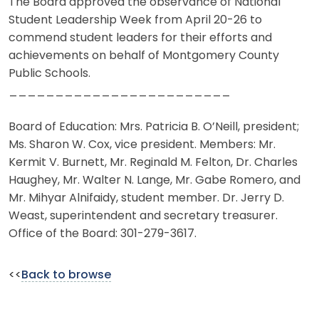
The Board approved the observance of National
Student Leadership Week from April 20-26 to
commend student leaders for their efforts and
achievements on behalf of Montgomery County
Public Schools.
________________________
Board of Education: Mrs. Patricia B. O’Neill, president;
Ms. Sharon W. Cox, vice president. Members: Mr.
Kermit V. Burnett, Mr. Reginald M. Felton, Dr. Charles
Haughey, Mr. Walter N. Lange, Mr. Gabe Romero, and
Mr. Mihyar Alnifaidy, student member. Dr. Jerry D.
Weast, superintendent and secretary treasurer.
Office of the Board: 301-279-3617.
<<
Back to browse