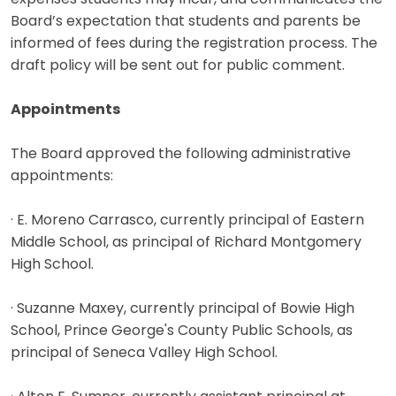
Board’s expectation that students and parents be
informed of fees during the registration process. The
draft policy will be sent out for public comment.
Appointments
The Board approved the following administrative
appointments:
· E. Moreno Carrasco, currently principal of Eastern
Middle School, as principal of Richard Montgomery
High School.
· Suzanne Maxey, currently principal of Bowie High
School, Prince George's County Public Schools, as
principal of Seneca Valley High School.