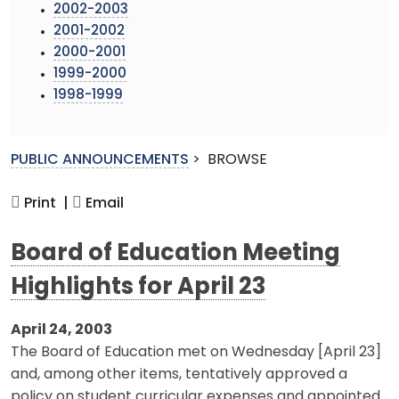
2002-2003
2001-2002
2000-2001
1999-2000
1998-1999
PUBLIC ANNOUNCEMENTS
>
BROWSE
Print |
Email
Board of Education Meeting
Highlights for April 23
April 24, 2003
The Board of Education met on Wednesday [April 23]
and, among other items, tentatively approved a
policy on student curricular expenses and appointed