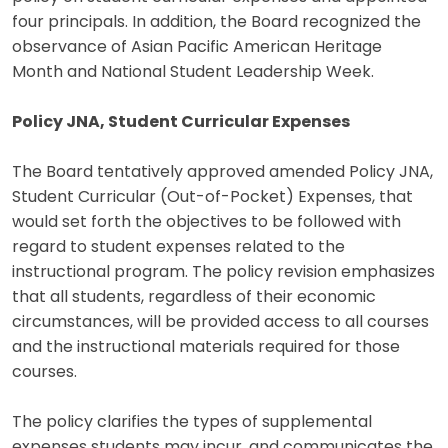
four principals. In addition, the Board recognized the
observance of Asian Pacific American Heritage
Month and National Student Leadership Week.
Policy JNA, Student Curricular Expenses
The Board tentatively approved amended Policy JNA,
Student Curricular (Out-of-Pocket) Expenses, that
would set forth the objectives to be followed with
regard to student expenses related to the
instructional program. The policy revision emphasizes
that all students, regardless of their economic
circumstances, will be provided access to all courses
and the instructional materials required for those
courses.
The policy clarifies the types of supplemental
expenses students may incur, and communicates the